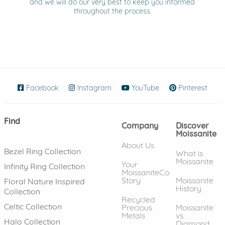
and we will do our very best to keep you informed
throughout the process.
Facebook
(opens in new window)
Instagram
(opens in new window)
YouTube
(opens in new wind
Pinterest
(ope
Find
Company
Discover
Moissanite
About Us
Bezel Ring Collection
What is
Moissanite
Your
Infinity Ring Collection
MoissaniteCo
Story
Moissanite
Floral Nature Inspired
History
Collection
Recycled
Celtic Collection
Precious
Moissanite
Metals
vs.
Halo Collection
Diamond