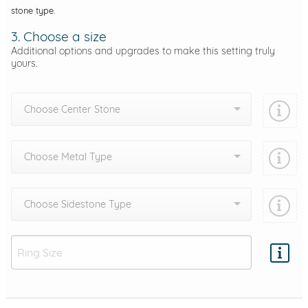
stone type.
3. Choose a size
Additional options and upgrades to make this setting truly
yours.
Choose Center Stone
Choose Metal Type
Choose Sidestone Type
Add protection by