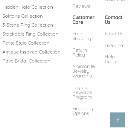
Reviews
Hidden Halo Collection
Solitaire Collection
Customer
Contact
Care
Us
3-Stone Ring Collection
Free
Email Us
Stackable Ring Collection
Shipping
Petite Style Collection
Live Chat
Return
Antique Inspired Collection
Policy
Help
Pave Bridal Collection
Center
Moissanite
Jewelry
Warranty
Loyalty
Rewards
Program
Financing
Options