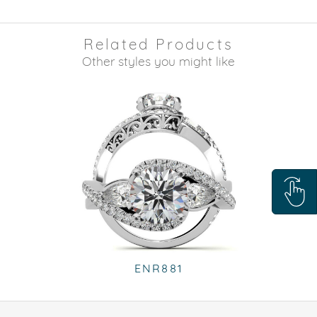
Related Products
Other styles you might like
ENR881