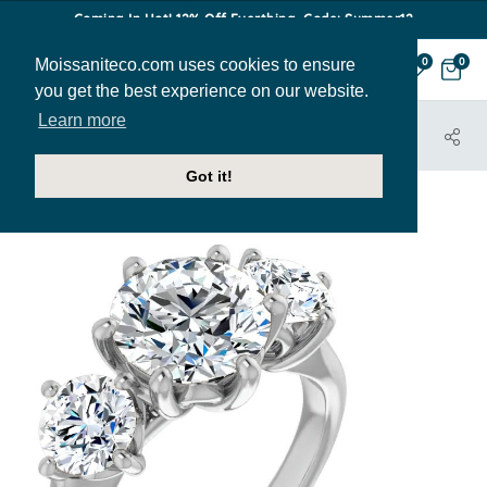
Coming In Hot! 12% Off Everthing. Code: Summer12
Moissaniteco.com uses cookies to ensure
0
0
you get the best experience on our website.
Learn more
HOME
JEWELRY
ENGAGEMENT RINGS
ENR187
Got it!