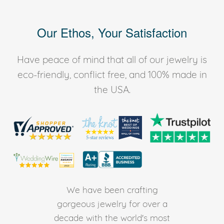
Our Ethos, Your Satisfaction
Have peace of mind that all of our jewelry is
eco-friendly, conflict free, and 100% made in
the USA.
We have been crafting
gorgeous jewelry for over a
decade with the world's most