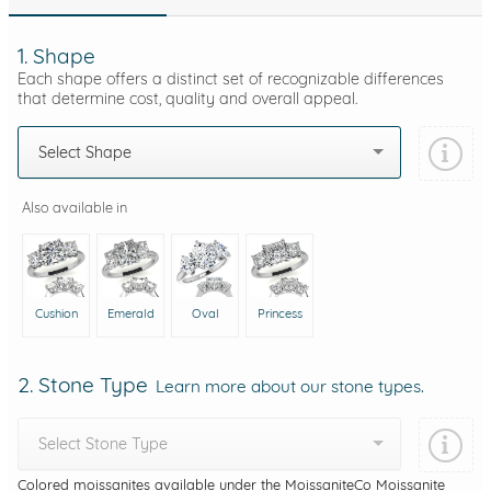
1. Shape
Each shape offers a distinct set of recognizable differences
that determine cost, quality and overall appeal.
Select Shape
Also available in
Cushion
Emerald
Oval
Princess
2. Stone Type
Learn more about our stone types.
Select Stone Type
Colored moissanites available under the MoissaniteCo Moissanite