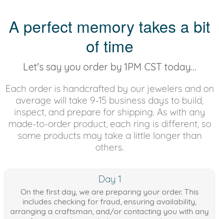
A perfect memory takes a bit
of time
Let's say you order by 1PM CST today...
Each order is handcrafted by our jewelers and on
average will take 9-15 business days to build,
inspect, and prepare for shipping. As with any
made-to-order product, each ring is different, so
some products may take a little longer than
others.
Day 1
On the first day, we are preparing your order. This
includes checking for fraud, ensuring availability,
arranging a craftsman, and/or contacting you with any