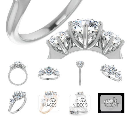
+10
+3
+17
IMAGES
VIDEOS
RECENT