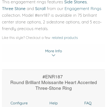
This engagement rings features
Side Stones
,
Three Stone
and
Scroll
from our
Engagement Rings
collection. Model #enr187 is available in 75 brilliant
center stone options, 2 sidestone options, and 5 eco-
friendly precious metals.
Like this style? Checkout a few
related products
More Info
#ENR187
Round Brilliant Moissanite Heart Accented
Three-Stone Ring
Configure
Help
FAQ