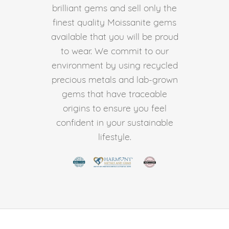
brilliant gems and sell only the
finest quality Moissanite gems
available that you will be proud
to wear. We commit to our
environment by using recycled
precious metals and lab-grown
gems that have traceable
origins to ensure you feel
confident in your sustainable
lifestyle.