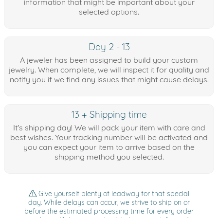
information that might be important about your
selected options.
Day 2 - 13
A jeweler has been assigned to build your custom
jewelry. When complete, we will inspect it for quality and
notify you if we find any issues that might cause delays.
13 + Shipping time
It's shipping day! We will pack your item with care and
best wishes. Your tracking number will be activated and
you can expect your item to arrive based on the
shipping method you selected.
Give yourself plenty of leadway for that special
day. While delays can occur, we strive to ship on or
before the estimated processing time for every order