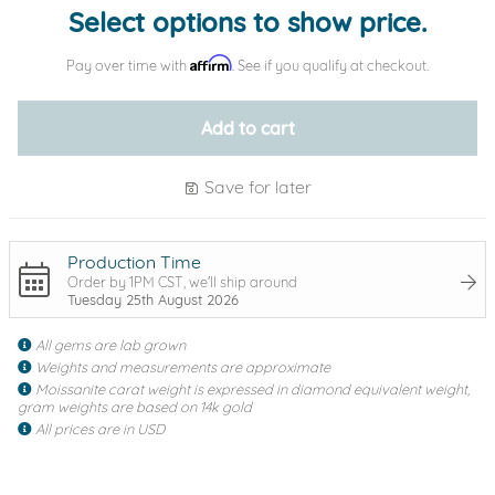
Select options to show price.
Affirm
Pay over time with
. See if you qualify at checkout.
Add to cart
Save for later
Production Time
Order by 1PM CST, we'll ship around
Tuesday 25th August 2026
All gems are lab grown
Weights and measurements are approximate
Moissanite carat weight is expressed in diamond equivalent weight,
gram weights are based on 14k gold
All prices are in USD