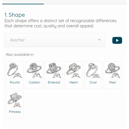
1. Shape
Each shape offers a distinct set of recognizable differences
that determine cost, quality and overall appeal.
Asscher
Also available in
Round
Cushion
Emerald
Heart
Oval
Pear
Princess