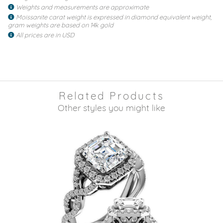
Weights and measurements are approximate
Moissanite carat weight is expressed in diamond equivalent weight,
gram weights are based on 14k gold
All prices are in USD
Related Products
Other styles you might like