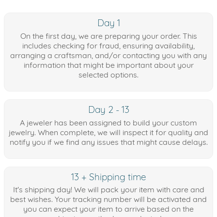
Day 1
On the first day, we are preparing your order. This
includes checking for fraud, ensuring availability,
arranging a craftsman, and/or contacting you with any
information that might be important about your
selected options.
Day 2 - 13
A jeweler has been assigned to build your custom
jewelry. When complete, we will inspect it for quality and
notify you if we find any issues that might cause delays.
13 + Shipping time
It's shipping day! We will pack your item with care and
best wishes. Your tracking number will be activated and
you can expect your item to arrive based on the