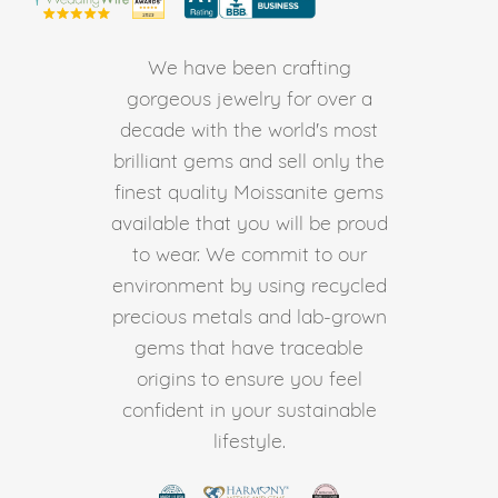
We have been crafting
gorgeous jewelry for over a
decade with the world's most
brilliant gems and sell only the
finest quality Moissanite gems
available that you will be proud
to wear. We commit to our
environment by using recycled
precious metals and lab-grown
gems that have traceable
origins to ensure you feel
confident in your sustainable
lifestyle.