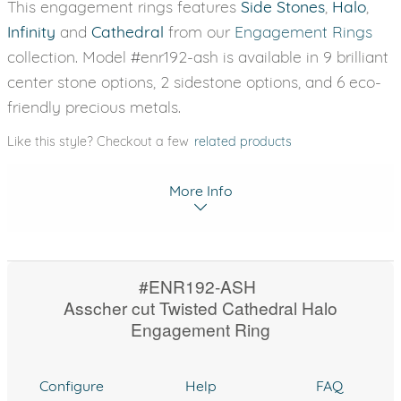
This engagement rings features
Side Stones
,
Halo
,
Infinity
and
Cathedral
from our
Engagement Rings
collection. Model #enr192-ash is available in 9 brilliant
center stone options, 2 sidestone options, and 6 eco-
friendly precious metals.
Like this style? Checkout a few
related products
More Info
#ENR192-ASH
Asscher cut Twisted Cathedral Halo
Engagement Ring
Configure
Help
FAQ