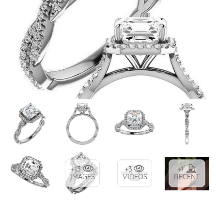
+13
+3
+1
IMAGES
VIDEOS
RECENT