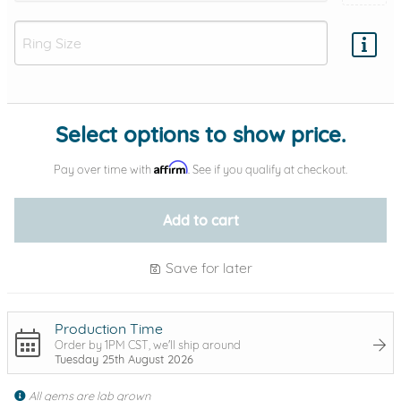
Add protection by
Select options to show price.
Affirm
Pay over time with
. See if you qualify at checkout.
Add to cart
Save for later
Production Time
Order by 1PM CST, we'll ship around
Tuesday 25th August 2026
All gems are lab grown