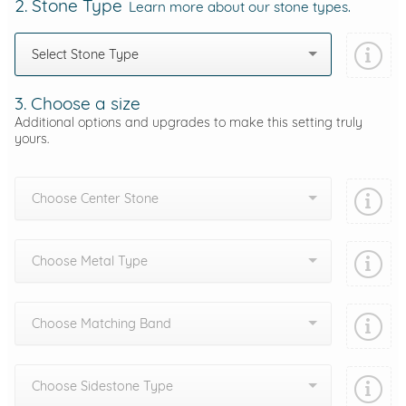
2. Stone Type
Learn more about our stone types.
Select Stone Type
3. Choose a size
Additional options and upgrades to make this setting truly
yours.
Choose Center Stone
Choose Metal Type
Choose Matching Band
Choose Sidestone Type