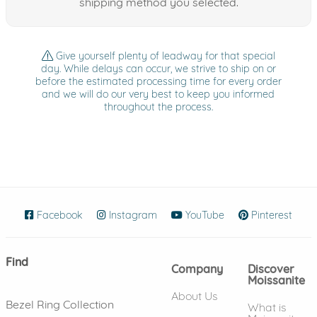
shipping method you selected.
Give yourself plenty of leadway for that special
day. While delays can occur, we strive to ship on or
before the estimated processing time for every order
and we will do our very best to keep you informed
throughout the process.
Facebook
(opens in new window)
Instagram
(opens in new window)
YouTube
(opens in new wind
Pinterest
(ope
Find
Company
Discover
Moissanite
About Us
Bezel Ring Collection
What is