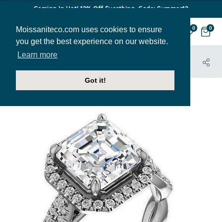
Coming In Hot! 12% Off Everthing. Code: Summer12
Moissaniteco.com uses cookies to ensure
0
0
you get the best experience on our website.
Learn more
HOME
JEWELRY
ENGAGEMENT RINGS
ENR192-ASH
Got it!