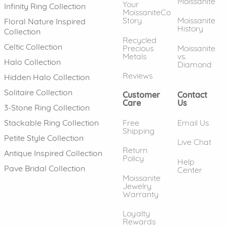
Moissanite
Your
Infinity Ring Collection
MoissaniteCo
Story
Moissanite
Floral Nature Inspired
History
Collection
Recycled
Celtic Collection
Precious
Moissanite
Metals
vs.
Halo Collection
Diamond
Reviews
Hidden Halo Collection
Solitaire Collection
Customer
Contact
Care
Us
3-Stone Ring Collection
Free
Email Us
Stackable Ring Collection
Shipping
Petite Style Collection
Live Chat
Return
Antique Inspired Collection
Policy
Help
Pave Bridal Collection
Center
Moissanite
Jewelry
Warranty
Loyalty
Rewards