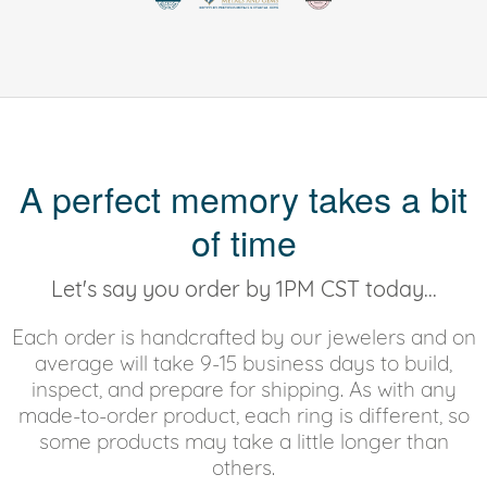
A perfect memory takes a bit
of time
Let's say you order by 1PM CST today...
Each order is handcrafted by our jewelers and on
average will take 9-15 business days to build,
inspect, and prepare for shipping. As with any
made-to-order product, each ring is different, so
some products may take a little longer than
others.