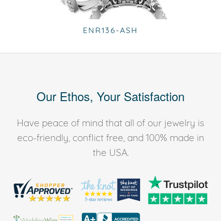
ENR136-ASH
Our Ethos, Your Satisfaction
Have peace of mind that all of our jewelry is
eco-friendly, conflict free, and 100% made in
the USA.