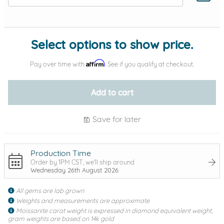
Add protection by
Select options to show price.
Affirm
Pay over time with
. See if you qualify at checkout.
Add to cart
Save for later
Production Time
Order by 1PM CST, we'll ship around
Wednesday 26th August 2026
All gems are lab grown
Weights and measurements are approximate
Moissanite carat weight is expressed in diamond equivalent weight,
gram weights are based on 14k gold