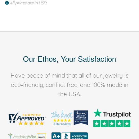
All prices are in USD
Our Ethos, Your Satisfaction
Have peace of mind that all of our jewelry is
eco-friendly, conflict free, and 100% made in
the USA.