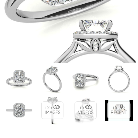
+25
+3
+6
IMAGES
VIDEOS
RECENT