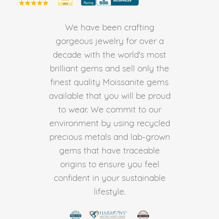
We have been crafting
gorgeous jewelry for over a
decade with the world's most
brilliant gems and sell only the
finest quality Moissanite gems
available that you will be proud
to wear. We commit to our
environment by using recycled
precious metals and lab-grown
gems that have traceable
origins to ensure you feel
confident in your sustainable
lifestyle.