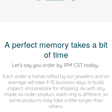
A perfect memory takes a bit
of time
Let's say you order by 1PM CST today...
Each order is handcrafted by our jewelers and on
average will take 9-15 business days to build,
inspect, and prepare for shipping. As with any
made-to-order product, each ring is different, so
some products may take a little longer than
others.