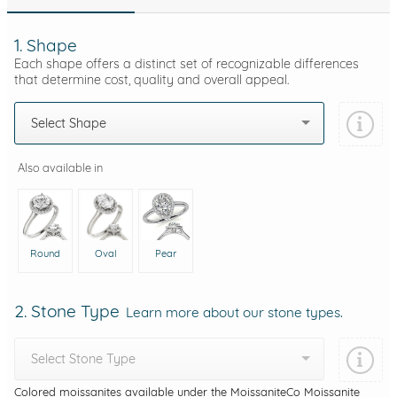
1. Shape
Each shape offers a distinct set of recognizable differences
that determine cost, quality and overall appeal.
Select Shape
Also available in
Round
Oval
Pear
2. Stone Type
Learn more about our stone types.
Select Stone Type
Colored moissanites available under the MoissaniteCo Moissanite