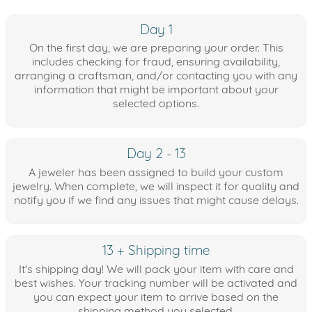
Day 1
On the first day, we are preparing your order. This
includes checking for fraud, ensuring availability,
arranging a craftsman, and/or contacting you with any
information that might be important about your
selected options.
Day 2 - 13
A jeweler has been assigned to build your custom
jewelry. When complete, we will inspect it for quality and
notify you if we find any issues that might cause delays.
13 + Shipping time
It's shipping day! We will pack your item with care and
best wishes. Your tracking number will be activated and
you can expect your item to arrive based on the
shipping method you selected.