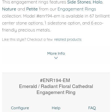
This engagement rings features
Side Stones
,
Halo
,
Nature
and
Petite
from our
Engagement Rings
collection. Model #enr194-em is available in 67 brilliant
center stone options, 1 sidestone option, and 6 eco-
friendly precious metals.
Like this style? Checkout a few
related products
More Info
#ENR194-EM
Emerald / Radiant Floral Cathedral
Engagement Ring
Configure
Help
FAQ