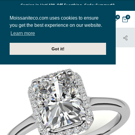
Coming In Hot! 12% Off Everthing. Code: Summer12
Moissaniteco.com uses cookies to ensure
0
0
you get the best experience on our website.
Learn more
HOME
JEWELRY
ENGAGEMENT RINGS
ENR194-EM
Got it!