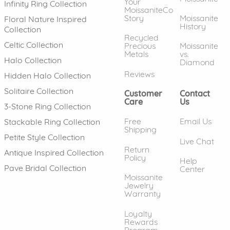
Your
Infinity Ring Collection
MoissaniteCo
Story
Moissanite
Floral Nature Inspired
History
Collection
Recycled
Celtic Collection
Precious
Moissanite
Metals
vs.
Halo Collection
Diamond
Reviews
Hidden Halo Collection
Solitaire Collection
Customer
Contact
Care
Us
3-Stone Ring Collection
Free
Email Us
Stackable Ring Collection
Shipping
Petite Style Collection
Live Chat
Return
Antique Inspired Collection
Policy
Help
Pave Bridal Collection
Center
Moissanite
Jewelry
Warranty
Loyalty
Rewards
Program