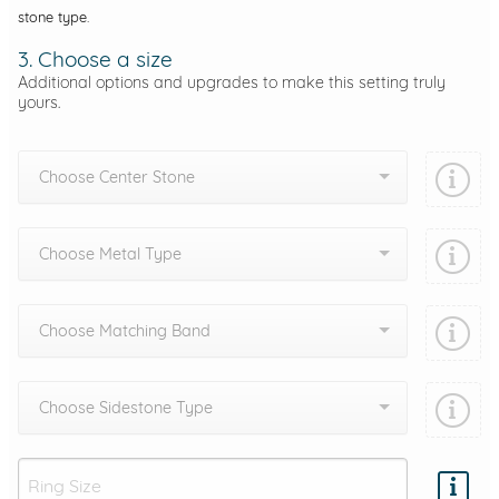
stone type.
3. Choose a size
Additional options and upgrades to make this setting truly
yours.
Choose Center Stone
Choose Metal Type
Choose Matching Band
Choose Sidestone Type