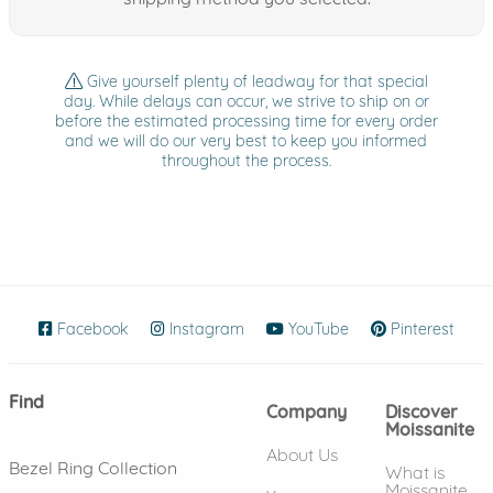
Give yourself plenty of leadway for that special
day. While delays can occur, we strive to ship on or
before the estimated processing time for every order
and we will do our very best to keep you informed
throughout the process.
Facebook
(opens in new window)
Instagram
(opens in new window)
YouTube
(opens in new wind
Pinterest
(ope
Find
Company
Discover
Moissanite
About Us
Bezel Ring Collection
What is
Moissanite