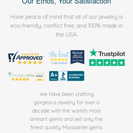
Our Ethos, Your Satisfaction
Have peace of mind that all of our jewelry is
eco-friendly, conflict free, and 100% made in
the USA.
We have been crafting
gorgeous jewelry for over a
decade with the world's most
brilliant gems and sell only the
finest quality Moissanite gems