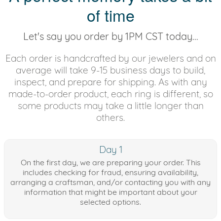
of time
Let's say you order by 1PM CST today...
Each order is handcrafted by our jewelers and on
average will take 9-15 business days to build,
inspect, and prepare for shipping. As with any
made-to-order product, each ring is different, so
some products may take a little longer than
others.
Day 1
On the first day, we are preparing your order. This
includes checking for fraud, ensuring availability,
arranging a craftsman, and/or contacting you with any
information that might be important about your
selected options.