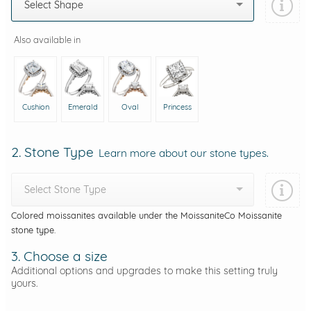
Select Shape
Also available in
Cushion
Emerald
Oval
Princess
2. Stone Type
Learn more about our stone types.
Select Stone Type
Colored moissanites available under the MoissaniteCo Moissanite
stone type.
3. Choose a size
Additional options and upgrades to make this setting truly
yours.