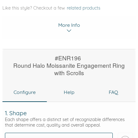
Like this style? Checkout a few
related products
More Info
#ENR196
Round Halo Moissanite Engagement Ring
with Scrolls
Configure
Help
FAQ
1. Shape
Each shape offers a distinct set of recognizable differences
that determine cost, quality and overall appeal.