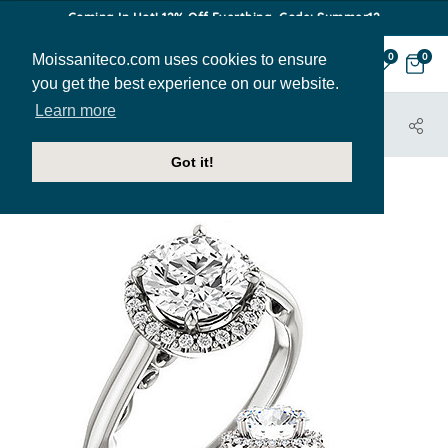
Coming In Hot! 12% Off Everthing. Code: Summer12
Moissaniteco.com uses cookies to ensure
0
0
you get the best experience on our website.
Learn more
HOME
JEWELRY
ENGAGEMENT RINGS
ENR196
Got it!