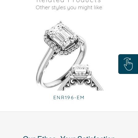
Other styles you might like
ENR196-EM