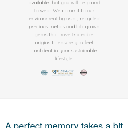
available that you will be proud
to wear. We commit to our
environment by using recycled
precious metals and lab-grown
gems that have traceable
origins to ensure you feel
confident in your sustainable
lifestyle.
A perfect memory takes a bit