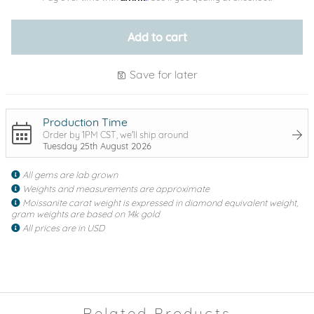
Add to cart
Save for later
Production Time
Order by 1PM CST, we'll ship around
Tuesday 25th August 2026
All gems are lab grown
Weights and measurements are approximate
Moissanite carat weight is expressed in diamond equivalent weight,
gram weights are based on 14k gold
All prices are in USD
Related Products