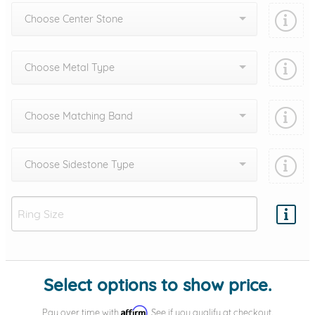
Choose Center Stone
Choose Metal Type
Choose Matching Band
Choose Sidestone Type
Add protection by
Select options to show price.
Affirm
Pay over time with
. See if you qualify at checkout.