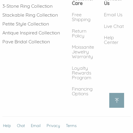
Care
Us
3-Stone Ring Collection
Free
Email Us
Stackable Ring Collection
Shipping
Petite Style Collection
Live Chat
Return
Antique Inspired Collection
Policy
Help
Pave Bridal Collection
Center
Moissanite
Jewelry
Warranty
Loyalty
Rewards
Program
Financing
Options
Help
(opens in new window)
Chat
Email
Privacy
Terms