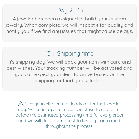
Day 2 - 13
A jeweler has been assigned to build your custom
jewelry. When complete, we will inspect it for quality and
notify you if we find any issues that might cause delays.
13 + Shipping time
It's shipping day! We will pack your item with care and
best wishes. Your tracking number will be activated and
you can expect your item to arrive based on the
shipping method you selected.
Give yourself plenty of leadway for that special
day. While delays can occur, we strive to ship on or
before the estimated processing time for every order
and we will do our very best to keep you informed
throughout the process.