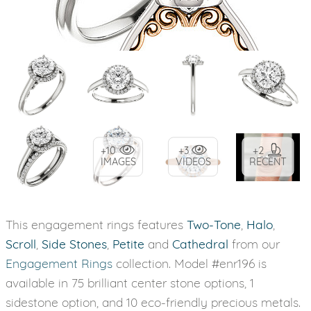
+10
+3
+2
IMAGES
VIDEOS
RECENT
This engagement rings features
Two-Tone
,
Halo
,
Scroll
,
Side Stones
,
Petite
and
Cathedral
from our
Engagement Rings
collection. Model #enr196 is
available in 75 brilliant center stone options, 1
sidestone option, and 10 eco-friendly precious metals.