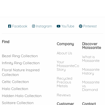
Facebook
(opens in new window)
Instagram
(opens in new window)
YouTube
(opens in new wind
Pinterest
(ope
Find
Company
Discover
Moissanite
About Us
Bezel Ring Collection
What is
Moissanite
Your
Infinity Ring Collection
MoissaniteCo
Story
Moissanite
Floral Nature Inspired
History
Collection
Recycled
Celtic Collection
Precious
Moissanite
Metals
vs.
Halo Collection
Diamond
Reviews
Hidden Halo Collection
Solitaire Collection
Customer
Contact