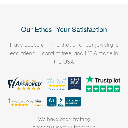
Our Ethos, Your Satisfaction
Have peace of mind that all of our jewelry is
eco-friendly, conflict free, and 100% made in
the USA.
We have been crafting
gorgeous jewelry for over a