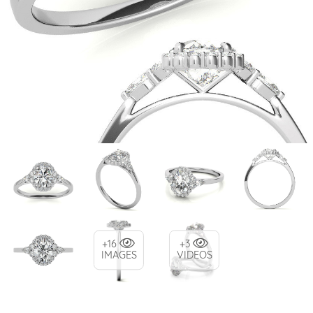
+16
+3
IMAGES
VIDEOS