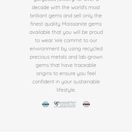
decade with the world's most
brilliant gems and sell only the
finest quality Moissanite gems
available that you will be proud
to wear. We commit to our
environment by using recycled
precious metals and lab-grown
gems that have traceable
origins to ensure you feel
confident in your sustainable
lifestyle.