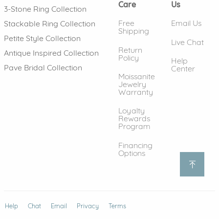
Care
Us
3-Stone Ring Collection
Free
Email Us
Stackable Ring Collection
Shipping
Petite Style Collection
Live Chat
Return
Antique Inspired Collection
Policy
Help
Pave Bridal Collection
Center
Moissanite
Jewelry
Warranty
Loyalty
Rewards
Program
Financing
Options
Help
(opens in new window)
Chat
Email
Privacy
Terms