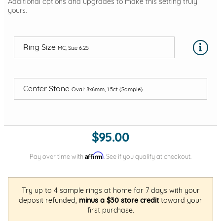
Additional options and upgrades to make this setting truly
yours.
Ring Size
MC, Size 6.25
Center Stone
Oval: 8x6mm, 1.5ct (Sample)
$95.00
Affirm
Pay over time with
. See if you qualify at checkout.
Try up to 4 sample rings at home for 7 days with your
deposit refunded,
minus a $30 store credit
toward your
first purchase.