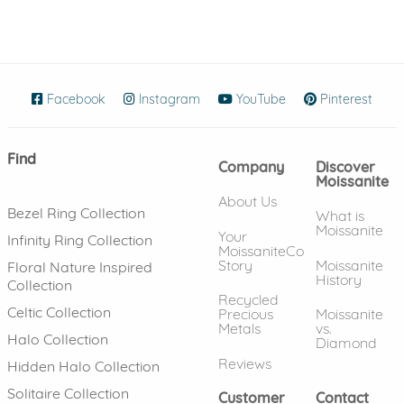
Facebook
(opens in new window)
Instagram
(opens in new window)
YouTube
(opens in new wind
Pinterest
(ope
Find
Company
Discover
Moissanite
About Us
Bezel Ring Collection
What is
Moissanite
Your
Infinity Ring Collection
MoissaniteCo
Story
Moissanite
Floral Nature Inspired
History
Collection
Recycled
Celtic Collection
Precious
Moissanite
Metals
vs.
Halo Collection
Diamond
Reviews
Hidden Halo Collection
Solitaire Collection
Customer
Contact