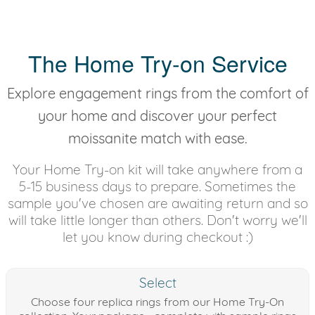
The Home Try-on Service
Explore engagement rings from the comfort of
your home and discover your perfect
moissanite match with ease.
Your Home Try-on kit will take anywhere from a
5-15 business days to prepare. Sometimes the
sample you've chosen are awaiting return and so
will take little longer than others. Don't worry we'll
let you know during checkout :)
Select
Choose four replica rings from our Home Try-On