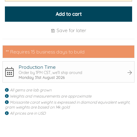
Add to cart
Save for later
** Requires 15 business days to build
Production Time
Order by 1PM CST, we'll ship around
Monday 31st August 2026
All gems are lab grown
Weights and measurements are approximate
Moissanite carat weight is expressed in diamond equivalent weight,
gram weights are based on 14k gold
All prices are in USD