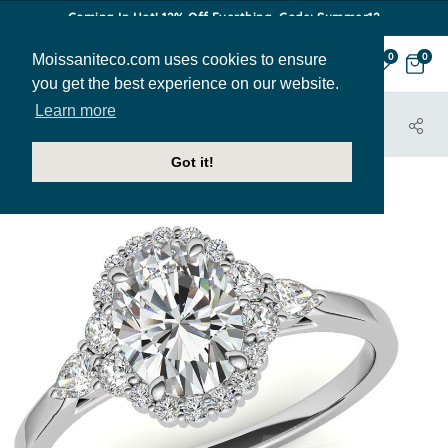
Coming In Hot! 12% Off Everthing. Code: Summer12
Moissaniteco.com uses cookies to ensure
0
0
you get the best experience on our website.
Learn more
HOME
JEWELRY
HOME TRY-ON SAMPLES
ENR229-OV-SAMPLE
Got it!