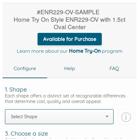
#ENR229-OV-SAMPLE
Home Try On Style ENR229-OV with 1.5ct
Oval Center
Available for Purchase
Learn more about our
Home Try-On
program
Configure
Help
FAQ
1. Shape
Each shape offers a distinct set of recognizable differences
that determine cost, quality and overall appeal.
Select Shape
3. Choose a size