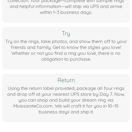
collection. Your package—complete with sample rings
and helpful information—will ship via UPS and arrive
within 1–3 business days.
Try
Try on the rings, take photos, and show them off to your
friends and family. Get to know the styles you love!
Whether or not you find a ring you love, there is no
obligation to purchase.
Return
Using the return label provided, package all four rings
and drop off at your nearest UPS store by Day 7. Now,
you can shop and build your dream ring via
MoissaniteCo.com. We will craft it for you in 10–15
business days and ship it.