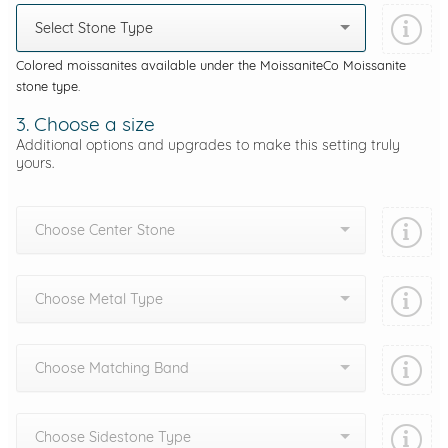
Select Stone Type
Colored moissanites available under the MoissaniteCo Moissanite
stone type.
3. Choose a size
Additional options and upgrades to make this setting truly
yours.
Choose Center Stone
Choose Metal Type
Choose Matching Band
Choose Sidestone Type