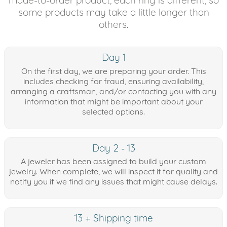
some products may take a little longer than
others.
Day 1
On the first day, we are preparing your order. This
includes checking for fraud, ensuring availability,
arranging a craftsman, and/or contacting you with any
information that might be important about your
selected options.
Day 2 - 13
A jeweler has been assigned to build your custom
jewelry. When complete, we will inspect it for quality and
notify you if we find any issues that might cause delays.
13 + Shipping time