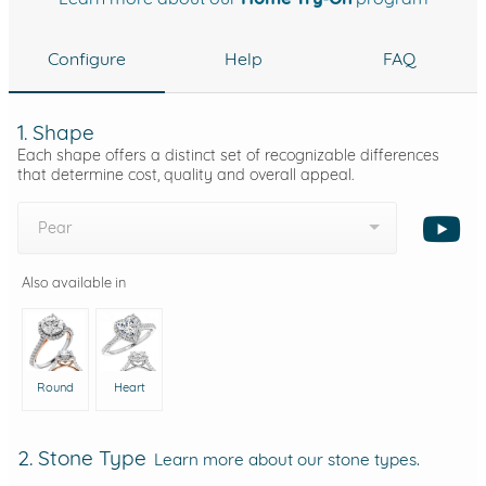
Configure
Help
FAQ
1. Shape
Each shape offers a distinct set of recognizable differences
that determine cost, quality and overall appeal.
Pear
Also available in
Round
Heart
2. Stone Type
Learn more about our stone types.