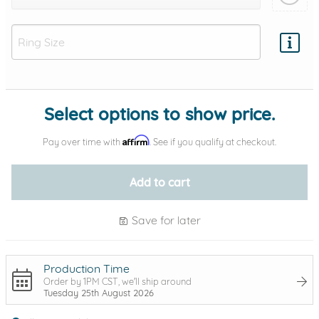
Add protection by
Select options to show price.
Affirm
Pay over time with
. See if you qualify at checkout.
Add to cart
Save for later
Production Time
Order by 1PM CST, we'll ship around
Tuesday 25th August 2026