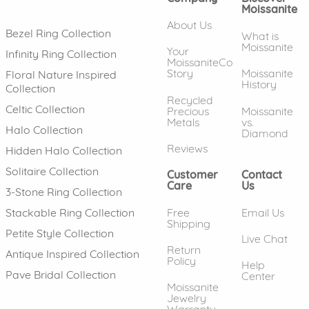
Moissanite
About Us
Bezel Ring Collection
What is
Moissanite
Your
Infinity Ring Collection
MoissaniteCo
Story
Moissanite
Floral Nature Inspired
History
Collection
Recycled
Celtic Collection
Precious
Moissanite
Metals
vs.
Halo Collection
Diamond
Reviews
Hidden Halo Collection
Solitaire Collection
Customer
Contact
Care
Us
3-Stone Ring Collection
Free
Email Us
Stackable Ring Collection
Shipping
Petite Style Collection
Live Chat
Return
Antique Inspired Collection
Policy
Help
Pave Bridal Collection
Center
Moissanite
Jewelry