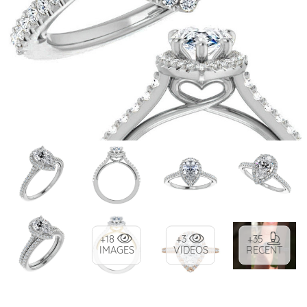
+18
+3
+35
IMAGES
VIDEOS
RECENT