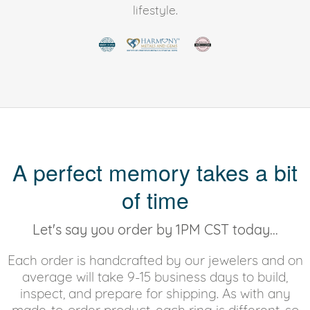
lifestyle.
A perfect memory takes a bit
of time
Let's say you order by 1PM CST today...
Each order is handcrafted by our jewelers and on
average will take 9-15 business days to build,
inspect, and prepare for shipping. As with any
made-to-order product, each ring is different, so