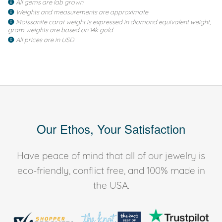
All gems are lab grown
Weights and measurements are approximate
Moissanite carat weight is expressed in diamond equivalent weight,
gram weights are based on 14k gold
All prices are in USD
Our Ethos, Your Satisfaction
Have peace of mind that all of our jewelry is
eco-friendly, conflict free, and 100% made in
the USA.