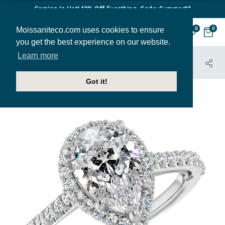
Coming In Hot! 12% Off Everthing. Code: Summer12
Moissaniteco.com uses cookies to ensure
0
0
you get the best experience on our website.
Learn more
HOME
JEWELRY
ENGAGEMENT RINGS
ENR316-PEAR
Got it!