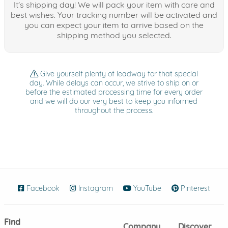
It's shipping day! We will pack your item with care and
best wishes. Your tracking number will be activated and
you can expect your item to arrive based on the
shipping method you selected.
Give yourself plenty of leadway for that special
day. While delays can occur, we strive to ship on or
before the estimated processing time for every order
and we will do our very best to keep you informed
throughout the process.
Facebook
(opens in new window)
Instagram
(opens in new window)
YouTube
(opens in new wind
Pinterest
(ope
Find
Company
Discover