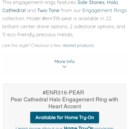
This engagement rings features
Side Stones
,
Halo
,
Cathedral
and
Two-Tone
from our
Engagement Rings
collection. Model #enr316-pear is available in 22
brilliant center stone options, 2 sidestone options, and
11 eco-friendly precious metals.
Like this style? Checkout a few
related products
More Info
#ENR316-PEAR
Pear Cathedral Halo Engagement Ring with
Heart Accent
Available for Home Try-On
Learn more about our
Home Try-On
program