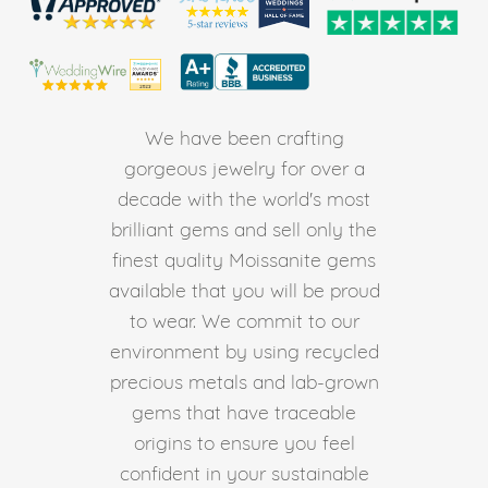
We have been crafting
gorgeous jewelry for over a
decade with the world's most
brilliant gems and sell only the
finest quality Moissanite gems
available that you will be proud
to wear. We commit to our
environment by using recycled
precious metals and lab-grown
gems that have traceable
origins to ensure you feel
confident in your sustainable