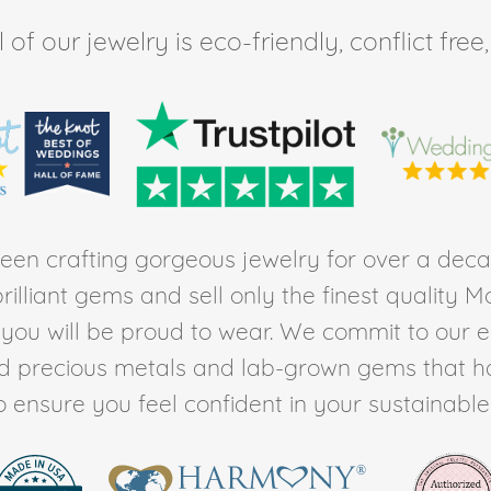
of our jewelry is eco-friendly, conflict fr
en crafting gorgeous jewelry for over a deca
rilliant gems and sell only the finest quality 
t you will be proud to wear. We commit to our 
ed precious metals and lab-grown gems that h
to ensure you feel confident in your sustainable l