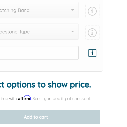
atching Band
destone Type
Add protection by
t options to show price.
Affirm
time with
. See if you qualify at checkout.
Add to cart