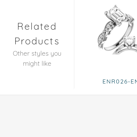
Related
Products
Other styles you
might like
ENR026-E