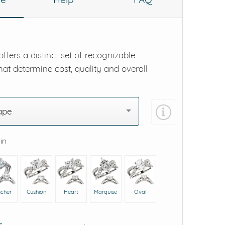
ffers a distinct set of recognizable
hat determine cost, quality and overall
ape
 in
scher
Cushion
Heart
Marquise
Oval