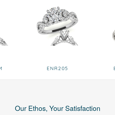
M
ENR205
Our Ethos, Your Satisfaction