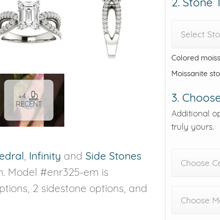
2. Stone
Select St
Colored moiss
Moissanite st
3. Choose
+4
RECENT
Additional o
truly yours.
edral
,
Infinity
and
Side Stones
Choose C
on. Model #enr325-em is
options, 2 sidestone options, and
Choose Me