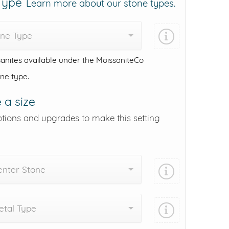
 Type
Learn more about our stone types.
one Type
anites available under the MoissaniteCo
one type.
 a size
ptions and upgrades to make this setting
enter Stone
tal Type