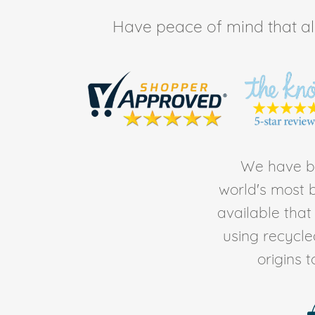
Have peace of mind that all 
We have be
world's most b
available tha
using recycl
origins 