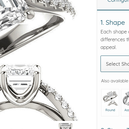
eralds and
1. Shape
Each shape o
differences t
appeal.
Select Sh
Also available
Round
As