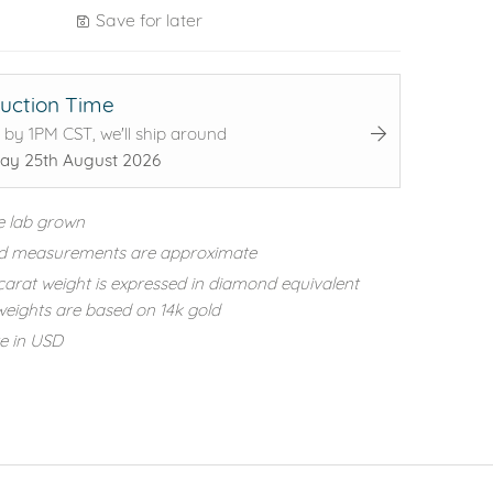
Save for later
uction Time
 by 1PM CST, we'll ship around
ay 25th August 2026
e lab grown
d measurements are approximate
carat weight is expressed in diamond equivalent
eights are based on 14k gold
re in USD