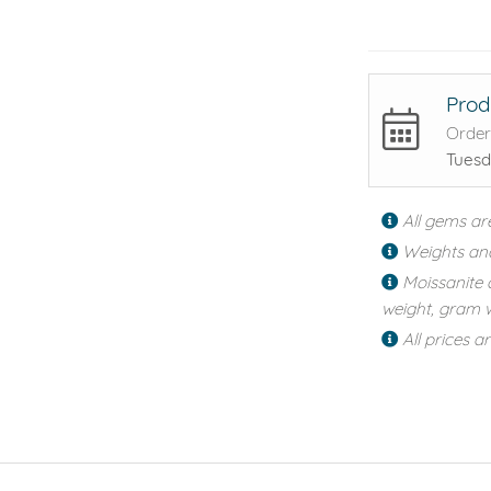
Prod
Order
Tuesd
All gems ar
Weights an
Moissanite 
weight, gram w
All prices a