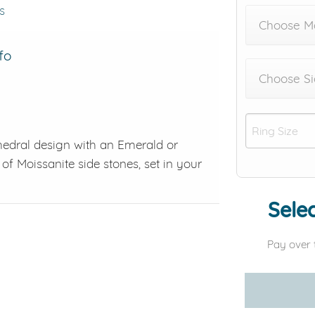
s
Choose M
fo
Choose Si
hedral design with an Emerald or
of Moissanite side stones, set in your
Selec
Pay over 