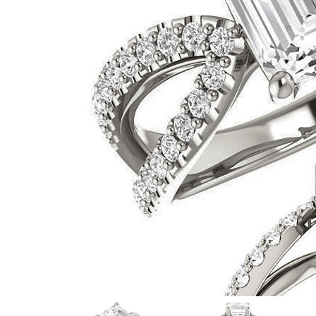
VIEW ALL
Colored Gems
Lab-grown sapphires, em
fancy-color stones.