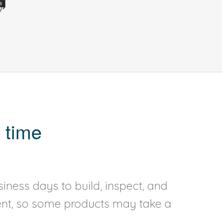
 time
iness days to build, inspect, and
rent, so some products may take a