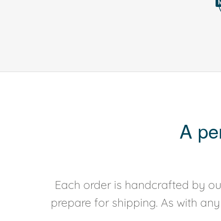
A pe
Each order is handcrafted by our
prepare for shipping. As with an