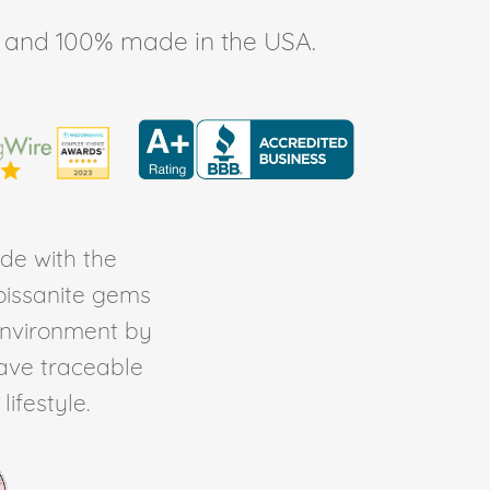
ee, and 100% made in the USA.
de with the
Moissanite gems
environment by
ave traceable
ifestyle.