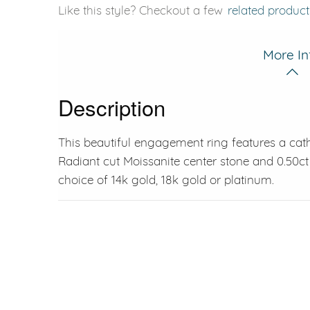
Like this style? Checkout a few
related product
More In
Description
This beautiful engagement ring features a cat
Radiant cut Moissanite center stone and 0.50ct 
choice of 14k gold, 18k gold or platinum.