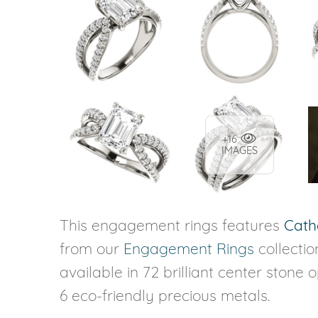
+16
IMAGES
This engagement rings features
Cath
from our
Engagement Rings
collecti
available in 72 brilliant center stone 
6 eco-friendly precious metals.