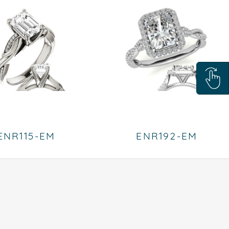
ENR115-EM
ENR192-EM