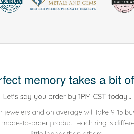
rfect memory takes a bit of
Let's say you order by 1PM CST today...
 jewelers and on average will take 9-15 bus
y made-to-order product, each ring is diffe
little longer than others.