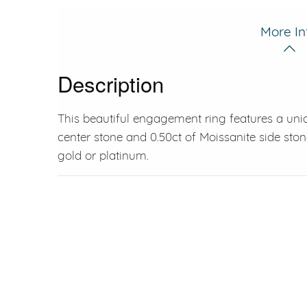
More In
Description
This beautiful engagement ring features a uni
center stone and 0.50ct of Moissanite side stone
gold or platinum.