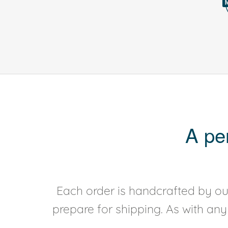
A pe
Each order is handcrafted by our
prepare for shipping. As with an