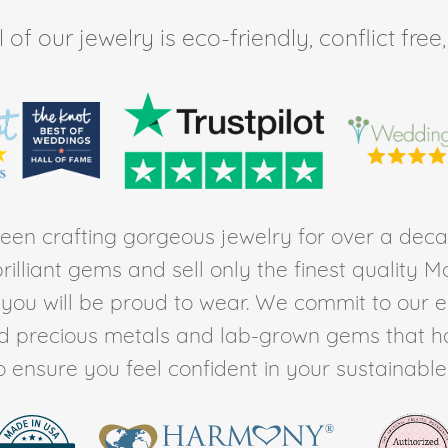
of our jewelry is eco-friendly, conflict fr
en crafting gorgeous jewelry for over a deca
rilliant gems and sell only the finest quality 
t you will be proud to wear. We commit to our 
ed precious metals and lab-grown gems that h
to ensure you feel confident in your sustainable l