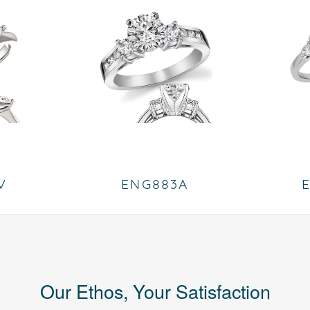
V
ENG883A
Our Ethos, Your Satisfaction