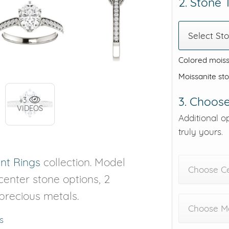
2. Stone
Select St
Colored moiss
Moissanite st
3. Choose
+3
VIDEOS
Additional o
truly yours.
t Rings
collection. Model
Choose C
 center stone options, 2
 precious metals.
Choose Me
s