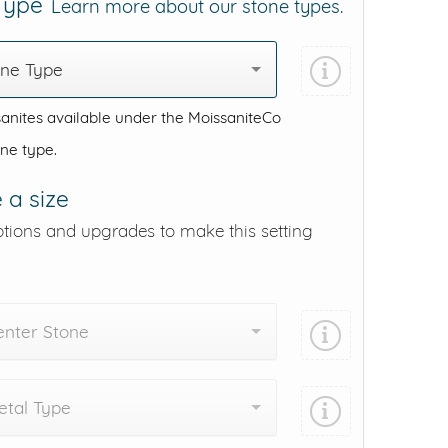
 Type
Learn more about our stone types.
one Type
anites available under the MoissaniteCo
one type.
 a size
ptions and upgrades to make this setting
enter Stone
tal Type