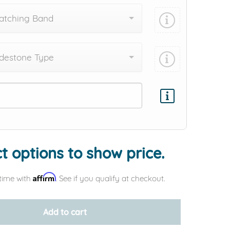
atching Band
destone Type
Add protection by
t options to show price.
Affirm
time with
. See if you qualify at checkout.
Add to cart