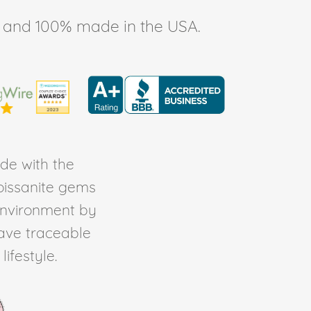
ee, and 100% made in the USA.
de with the
Moissanite gems
environment by
ave traceable
ifestyle.