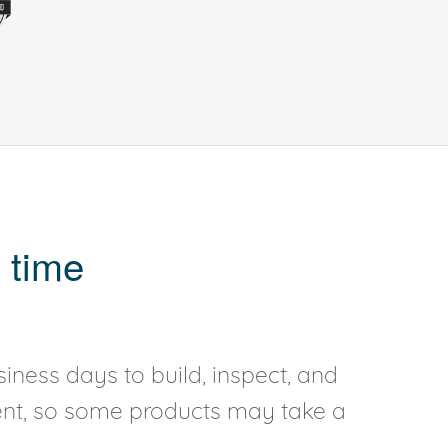
 time
iness days to build, inspect, and
rent, so some products may take a