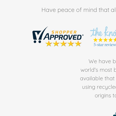
Have peace of mind that all 
We have be
world's most b
available tha
using recycl
origins 