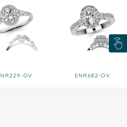
ENR229-OV
ENR682-OV