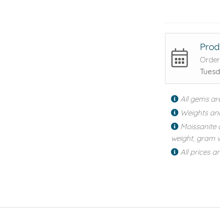
Prod
Order
Tuesd
All gems ar
Weights an
Moissanite 
weight, gram w
All prices a