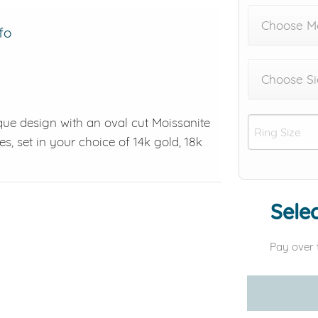
Choose M
fo
Choose Si
que design with an oval cut Moissanite
s, set in your choice of 14k gold, 18k
Selec
Pay over 