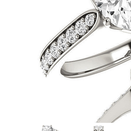
VIEW ALL
Colored Gems
Lab-grown sapphires, em
fancy-color stones.