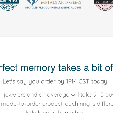
rfect memory takes a bit of
Let's say you order by 1PM CST today...
 jewelers and on average will take 9-15 bus
y made-to-order product, each ring is diffe
little longer than others.