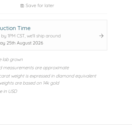
Save for later
uction Time
 by 1PM CST, we'll ship around
ay 25th August 2026
e lab grown
d measurements are approximate
carat weight is expressed in diamond equivalent
eights are based on 14k gold
re in USD