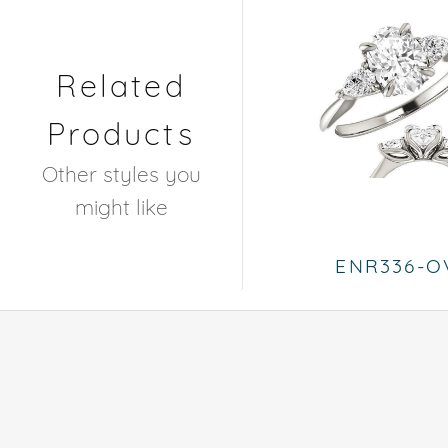
Related
Products
Other styles you
might like
ENR336-O