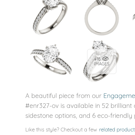
+16
IMAGES
A beautiful piece from our
Engagemen
#enr327-ov is available in 52 brilliant
sidestone options, and 6 eco-friendly
Like this style? Checkout a few
related product