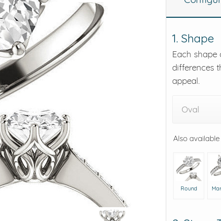
eralds and
1. Shape
Each shape o
differences t
appeal.
Oval
Also available
Round
Mar