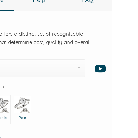
ffers a distinct set of recognizable
hat determine cost, quality and overall
 in
quise
Pear