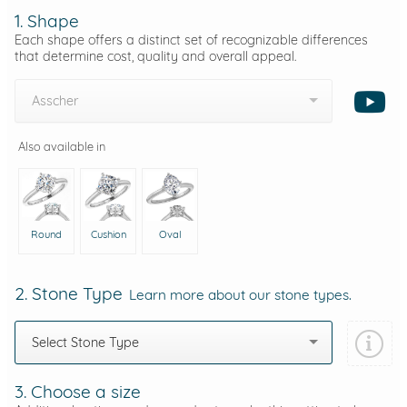
1. Shape
Each shape offers a distinct set of recognizable differences
that determine cost, quality and overall appeal.
Asscher
Also available in
Round
Cushion
Oval
2. Stone Type
Learn more about our stone types.
Select Stone Type
3. Choose a size