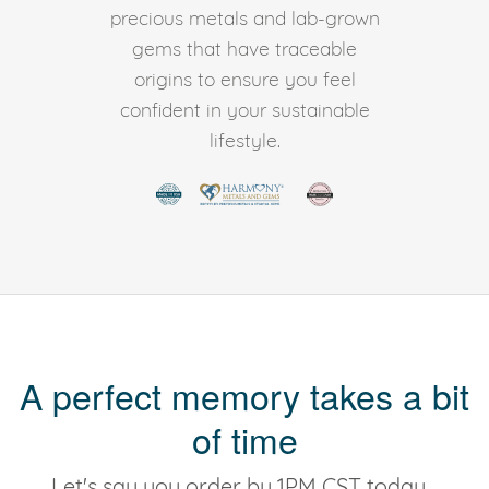
precious metals and lab-grown
gems that have traceable
origins to ensure you feel
confident in your sustainable
lifestyle.
A perfect memory takes a bit
of time
Let's say you order by 1PM CST today...