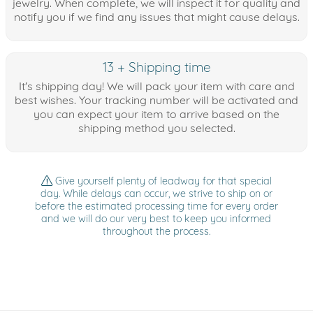
jewelry. When complete, we will inspect it for quality and
notify you if we find any issues that might cause delays.
13 + Shipping time
It's shipping day! We will pack your item with care and
best wishes. Your tracking number will be activated and
you can expect your item to arrive based on the
shipping method you selected.
Give yourself plenty of leadway for that special
day. While delays can occur, we strive to ship on or
before the estimated processing time for every order
and we will do our very best to keep you informed
throughout the process.