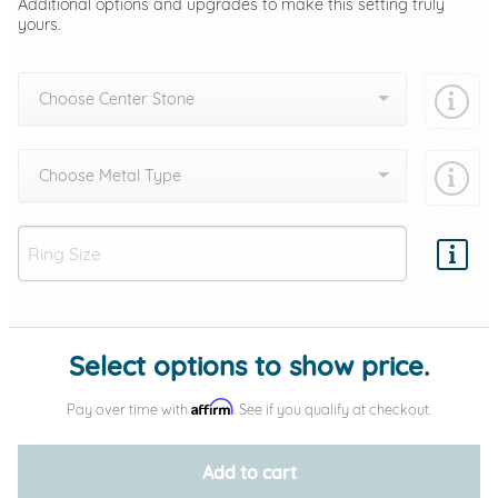
Additional options and upgrades to make this setting truly
yours.
Choose Center Stone
Choose Metal Type
Add protection by
Select options to show price.
Affirm
Pay over time with
. See if you qualify at checkout.
Add to cart