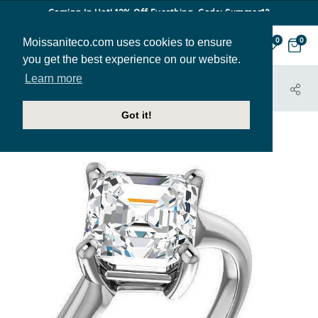
Coming In Hot! 12% Off Everthing. Code: Summer12
Moissaniteco.com uses cookies to ensure
0
0
you get the best experience on our website.
Learn more
HOME
JEWELRY
ENGAGEMENT RINGS
ENR330-ASH
Got it!