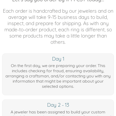
Each order is handcrafted by our jewelers and on
average will take 9-15 business days to build,
inspect, and prepare for shipping. As with any
made-to-order product, each ring is different, so
some products may take a little longer than
others.
Day 1
On the first day, we are preparing your order. This
includes checking for fraud, ensuring availability,
arranging a craftsman, and/or contacting you with any
information that might be important about your
selected options.
Day 2 - 13
A jeweler has been assigned to build your custom