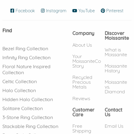
Facebook
(opens in new window)
Instagram
(opens in new window)
YouTube
(opens in new wind
Pinterest
(ope
Find
Company
Discover
Moissanite
About Us
Bezel Ring Collection
What is
Moissanite
Your
Infinity Ring Collection
MoissaniteCo
Story
Moissanite
Floral Nature Inspired
History
Collection
Recycled
Celtic Collection
Precious
Moissanite
Metals
vs.
Halo Collection
Diamond
Reviews
Hidden Halo Collection
Solitaire Collection
Customer
Contact
Care
Us
3-Stone Ring Collection
Free
Email Us
Stackable Ring Collection
Shipping