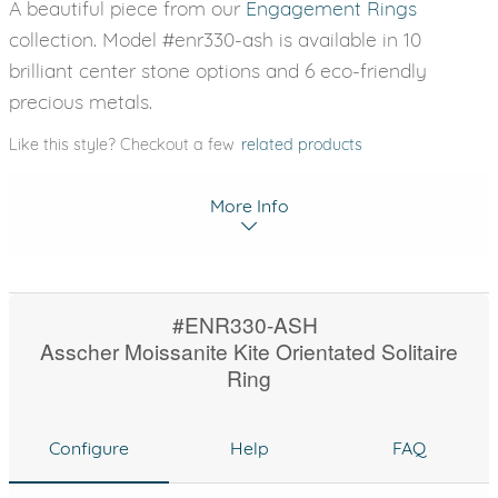
A beautiful piece from our
Engagement Rings
collection. Model #enr330-ash is available in 10
brilliant center stone options and 6 eco-friendly
precious metals.
Like this style? Checkout a few
related products
More Info
#ENR330-ASH
Asscher Moissanite Kite Orientated Solitaire
Ring
Configure
Help
FAQ