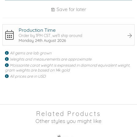
Save for later
Production Time
Order by 1PM CST, we'll ship around
Monday 24th August 2026
All gems are lab grown
Weights and measurements are approximate
Moissanite carat weight is expressed in diamond equivalent weight,
gram weights are based on 14k gold
All prices are in USD
Related Products
Other styles you might like