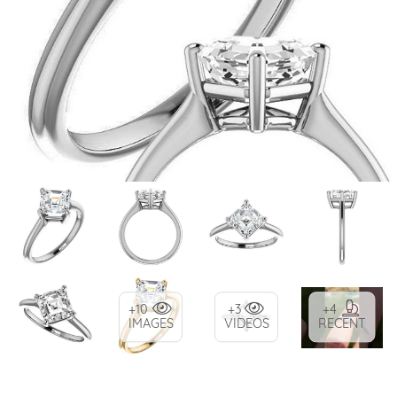
+10
+3
+4
IMAGES
VIDEOS
RECENT