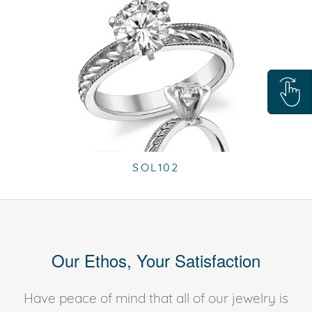
SOL102
Our Ethos, Your Satisfaction
Have peace of mind that all of our jewelry is