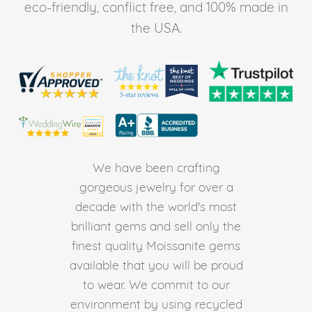
eco-friendly, conflict free, and 100% made in
the USA.
We have been crafting
gorgeous jewelry for over a
decade with the world's most
brilliant gems and sell only the
finest quality Moissanite gems
available that you will be proud
to wear. We commit to our
environment by using recycled