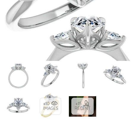
+10
+15
IMAGES
RECENT