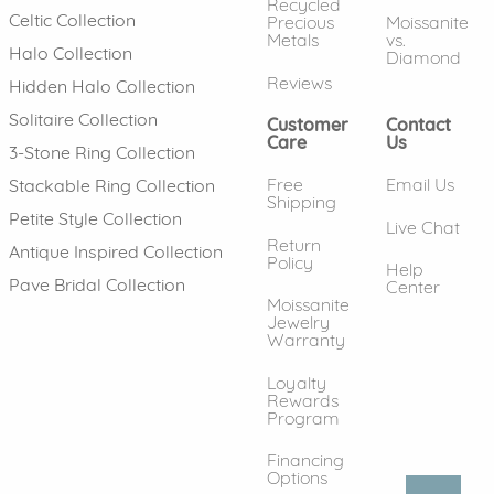
Recycled
Celtic Collection
Precious
Moissanite
Metals
vs.
Halo Collection
Diamond
Reviews
Hidden Halo Collection
Solitaire Collection
Customer
Contact
Care
Us
3-Stone Ring Collection
Free
Email Us
Stackable Ring Collection
Shipping
Petite Style Collection
Live Chat
Return
Antique Inspired Collection
Policy
Help
Pave Bridal Collection
Center
Moissanite
Jewelry
Warranty
Loyalty
Rewards
Program
Financing
Options