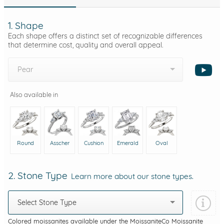
1. Shape
Each shape offers a distinct set of recognizable differences
that determine cost, quality and overall appeal.
Pear
Also available in
Round
Asscher
Cushion
Emerald
Oval
2. Stone Type
Learn more about our stone types.
Select Stone Type
Colored moissanites available under the MoissaniteCo Moissanite