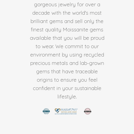
gorgeous jewelry for over a
decade with the world's most
brilliant gems and sell only the
finest quality Moissanite gems
available that you will be proud
to wear. We commit to our
environment by using recycled
precious metals and lab-grown
gems that have traceable
origins to ensure you feel
confident in your sustainable
lifestyle.