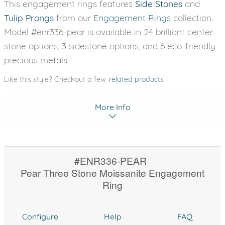
This engagement rings features
Side Stones
and
Tulip Prongs
from our
Engagement Rings
collection.
Model #enr336-pear is available in 24 brilliant center
stone options, 3 sidestone options, and 6 eco-friendly
precious metals.
Like this style? Checkout a few
related products
More Info
#ENR336-PEAR
Pear Three Stone Moissanite Engagement
Ring
Configure
Help
FAQ