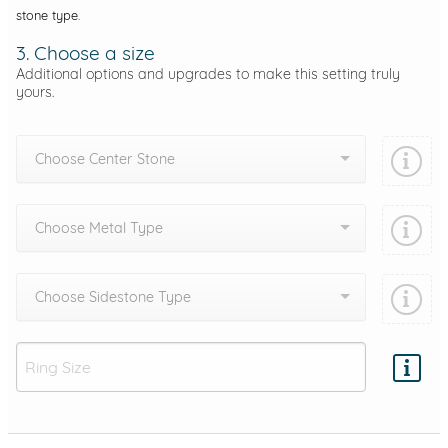
stone type.
3. Choose a size
Additional options and upgrades to make this setting truly
yours.
Choose Center Stone
Choose Metal Type
Choose Sidestone Type
Add protection by