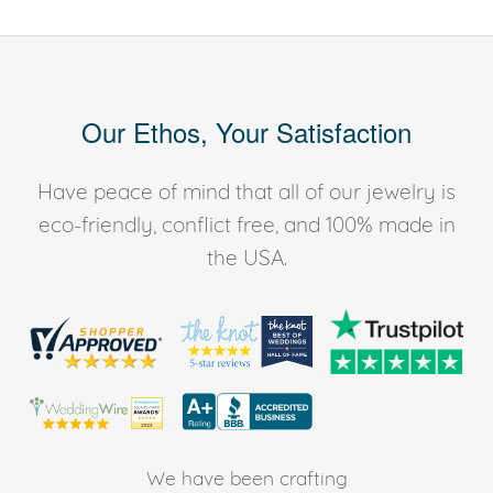
Our Ethos, Your Satisfaction
Have peace of mind that all of our jewelry is
eco-friendly, conflict free, and 100% made in
the USA.
We have been crafting