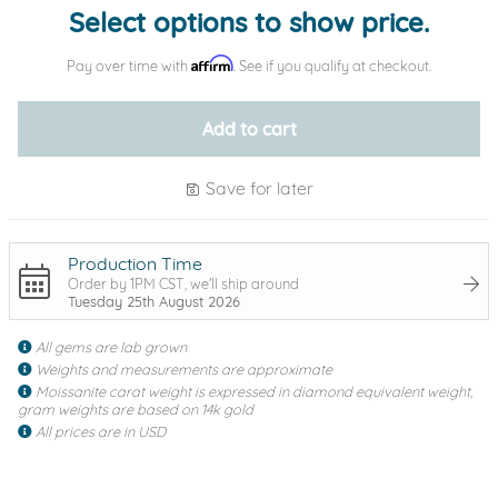
Select options to show price.
Affirm
Pay over time with
. See if you qualify at checkout.
Add to cart
Save for later
Production Time
Order by 1PM CST, we'll ship around
Tuesday 25th August 2026
All gems are lab grown
Weights and measurements are approximate
Moissanite carat weight is expressed in diamond equivalent weight,
gram weights are based on 14k gold
All prices are in USD