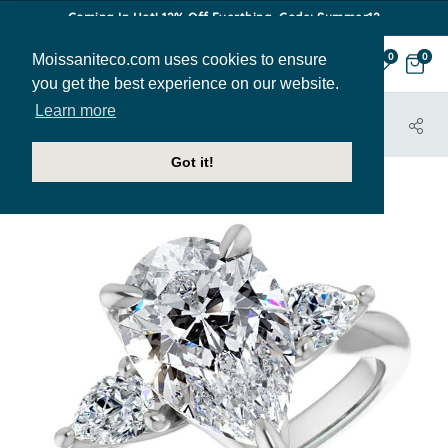
Coming In Hot! 12% Off Everthing. Code: Summer12
Moissaniteco.com uses cookies to ensure
0
0
you get the best experience on our website.
Learn more
HOME
JEWELRY
ENGAGEMENT RINGS
ENR336-PEAR
Got it!