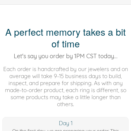
A perfect memory takes a bit
of time
Let's say you order by 1PM CST today...
Each order is handcrafted by our jewelers and on
average will take 9-15 business days to build,
inspect, and prepare for shipping. As with any
made-to-order product, each ring is different, so
some products may take a little longer than
others.
Day 1
On the first day, we are preparing your order. This