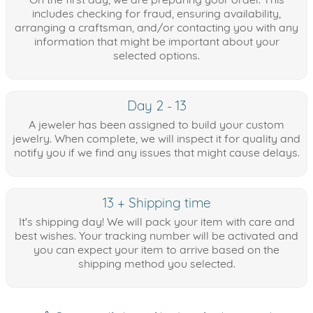
includes checking for fraud, ensuring availability,
arranging a craftsman, and/or contacting you with any
information that might be important about your
selected options.
Day 2 - 13
A jeweler has been assigned to build your custom
jewelry. When complete, we will inspect it for quality and
notify you if we find any issues that might cause delays.
13 + Shipping time
It's shipping day! We will pack your item with care and
best wishes. Your tracking number will be activated and
you can expect your item to arrive based on the
shipping method you selected.