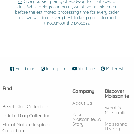
Give yourself plenty of leadway for that special
day. While delays can occur, we strive to ship on or
before the estimated processing time for every order
and we will do our very best to keep you informed
throughout the process.
Facebook
(opens in new window)
Instagram
(opens in new window)
YouTube
(opens in new wind
Pinterest
(ope
Find
Company
Discover
Moissanite
About Us
Bezel Ring Collection
What is
Moissanite
Your
Infinity Ring Collection
MoissaniteCo
Story
Moissanite
Floral Nature Inspired
History
Collection