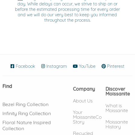
day. While delays can occur, we strive to ship on or
before the estimated processing time for every order
and we will do our very best to keep you informed
throughout the process.
Facebook
(opens in new window)
Instagram
(opens in new window)
YouTube
(opens in new wind
Pinterest
(ope
Find
Company
Discover
Moissanite
About Us
Bezel Ring Collection
What is
Moissanite
Your
Infinity Ring Collection
MoissaniteCo
Story
Moissanite
Floral Nature Inspired
History
Collection
Recycled