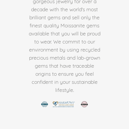
gorgeous jewelry for over a
decade with the world's most
brilliant gems and sell only the
finest quality Moissanite gems
available that you will be proud
to wear. We commit to our
environment by using recycled
precious metals and lab-grown
gems that have traceable
origins to ensure you feel
confident in your sustainable
lifestyle.