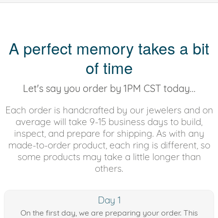
A perfect memory takes a bit
of time
Let's say you order by 1PM CST today...
Each order is handcrafted by our jewelers and on
average will take 9-15 business days to build,
inspect, and prepare for shipping. As with any
made-to-order product, each ring is different, so
some products may take a little longer than
others.
Day 1
On the first day, we are preparing your order. This