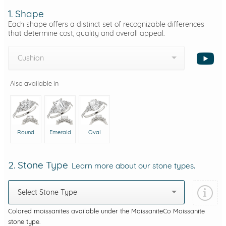
1. Shape
Each shape offers a distinct set of recognizable differences
that determine cost, quality and overall appeal.
Cushion
Also available in
Round
Emerald
Oval
2. Stone Type
Learn more about our stone types.
Select Stone Type
Colored moissanites available under the MoissaniteCo Moissanite
stone type.