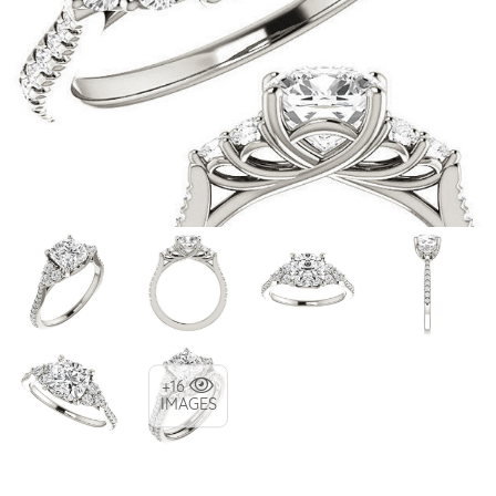
+16
IMAGES