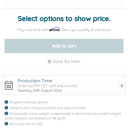
Select options to show price.
Affirm
Pay over time with
. See if you qualify at checkout.
Add to cart
Save for later
Production Time
Order by 1PM CST, we'll ship around
Tuesday 25th August 2026
All gems are lab grown
Weights and measurements are approximate
Moissanite carat weight is expressed in diamond equivalent weight,
gram weights are based on 14k gold
All prices are in USD