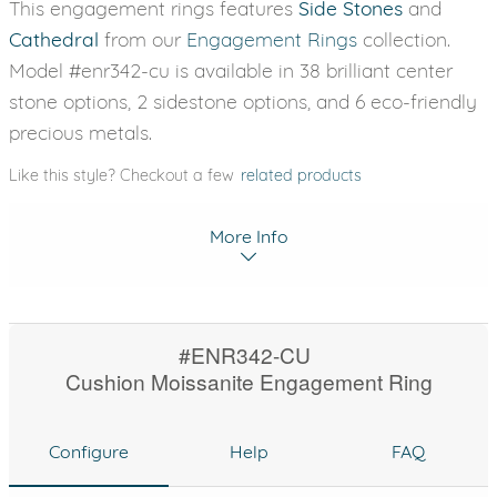
This engagement rings features
Side Stones
and
Cathedral
from our
Engagement Rings
collection.
Model #enr342-cu is available in 38 brilliant center
stone options, 2 sidestone options, and 6 eco-friendly
precious metals.
Like this style? Checkout a few
related products
More Info
#ENR342-CU
Cushion Moissanite Engagement Ring
Configure
Help
FAQ