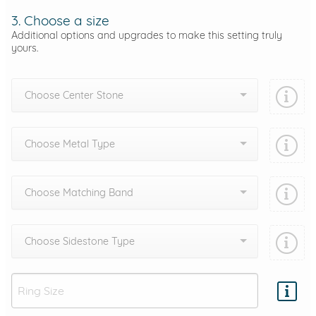
3. Choose a size
Additional options and upgrades to make this setting truly
yours.
Choose Center Stone
Choose Metal Type
Choose Matching Band
Choose Sidestone Type
Add protection by