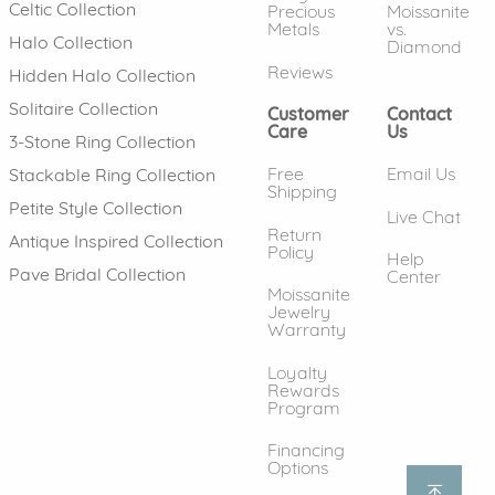
Celtic Collection
Precious
Moissanite
Metals
vs.
Halo Collection
Diamond
Reviews
Hidden Halo Collection
Solitaire Collection
Customer
Contact
Care
Us
3-Stone Ring Collection
Free
Email Us
Stackable Ring Collection
Shipping
Petite Style Collection
Live Chat
Return
Antique Inspired Collection
Policy
Help
Pave Bridal Collection
Center
Moissanite
Jewelry
Warranty
Loyalty
Rewards
Program
Financing
Options