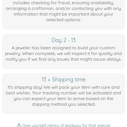
includes checking for fraud, ensuring availability,
arranging a craftsman, and/or contacting you with any
information that might be important about your
selected options.
Day 2 - 13
A jeweler has been assigned to build your custom
jewelry. When complete, we will inspect it for quality and
notify you if we find any issues that might cause delays.
13 + Shipping time
It's shipping day! We will pack your item with care and
best wishes. Your tracking number will be activated and
you can expect your item to arrive based on the
shipping method you selected.
Give yourself plenty of leadway for that special