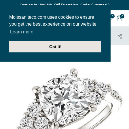
Coming In Hot! 12% Off Everthing. Code: Summer12
Moissaniteco.com uses cookies to ensure
0
0
you get the best experience on our website.
Learn more
HOME
JEWELRY
ENGAGEMENT RINGS
ENR342-CU
Got it!