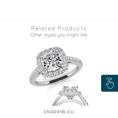
Related Products
Other styles you might like
ENG041B-CU