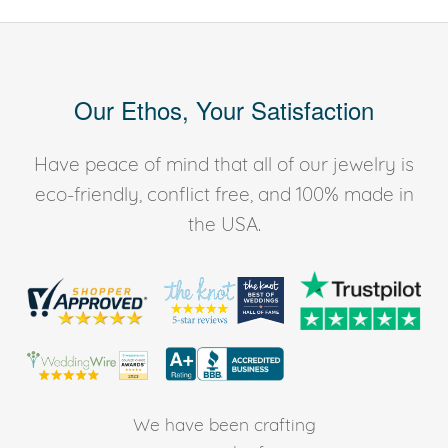
Our Ethos, Your Satisfaction
Have peace of mind that all of our jewelry is
eco-friendly, conflict free, and 100% made in
the USA.
We have been crafting