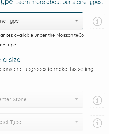
 Type
Learn more about our stone types.
one Type
anites available under the MoissaniteCo
one type.
 a size
ptions and upgrades to make this setting
enter Stone
tal Type