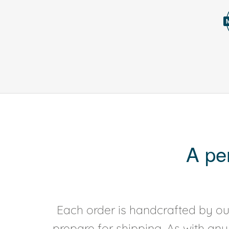
A pe
Each order is handcrafted by our
prepare for shipping. As with an