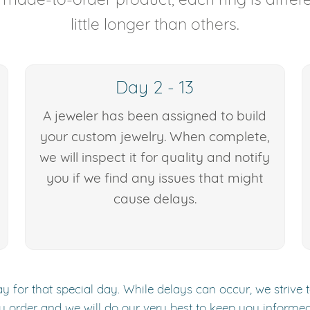
little longer than others.
Day 2 - 13
A jeweler has been assigned to build
your custom jewelry. When complete,
we will inspect it for quality and notify
you if we find any issues that might
cause delays.
y for that special day. While delays can occur, we strive 
y order and we will do our very best to keep you informe