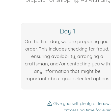
Day 1
On the first day, we are preparing your
order. This includes checking for fraud,
ensuring availability, arranging a
craftsman, and/or contacting you with
any information that might be
important about your selected options.
Give yourself plenty of leadwa
processing time for ever