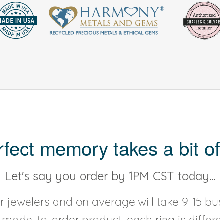
rfect memory takes a bit of
Let's say you order by 1PM CST today...
 jewelers and on average will take 9-15 bus
y made-to-order product, each ring is diffe