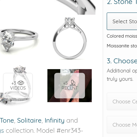
2. Stone
Select St
Colored moiss
Moissanite st
3. Choose
Additional o
truly yours.
+3
+5
VIDEOS
RECENT
Choose C
Tone
,
Solitaire
,
Infinity
and
Choose Me
gs
collection. Model #enr343-