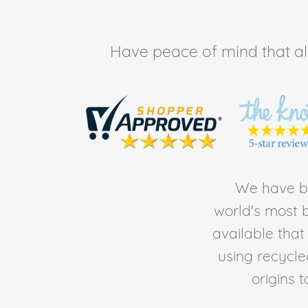
Have peace of mind that all 
We have be
world's most b
available tha
using recycl
origins 