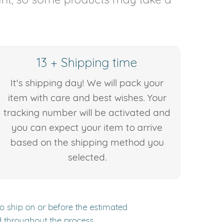
13 + Shipping time
It's shipping day! We will pack your
item with care and best wishes. Your
tracking number will be activated and
you can expect your item to arrive
based on the shipping method you
selected.
to ship on or before the estimated
d throughout the process.