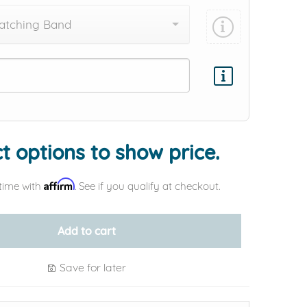
atching Band
Add protection by
t options to show price.
Affirm
time with
. See if you qualify at checkout.
Add to cart
Save for later