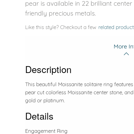
pear is available in 22 brilliant cente
friendly precious metals.
Like this style? Checkout a few
related product
More In
Description
This beautiful Moissanite solitaire ring feature
pear cut colorless Moissanite center stone, and 
gold or platinum.
Details
Engagement Ring