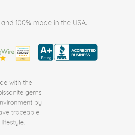
ee, and 100% made in the USA.
de with the
Moissanite gems
environment by
ave traceable
ifestyle.