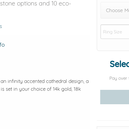
r stone options and 10 eco-
Choose M
s
fo
Selec
Pay over 
s an infinity accented cathedral design, a
is set in your choice of 14k gold, 18k