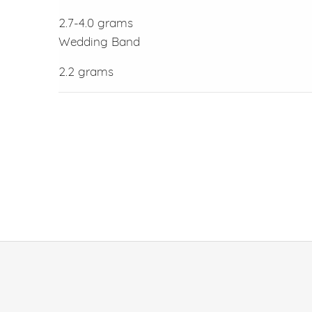
2.7-4.0 grams
Wedding Band
2.2 grams