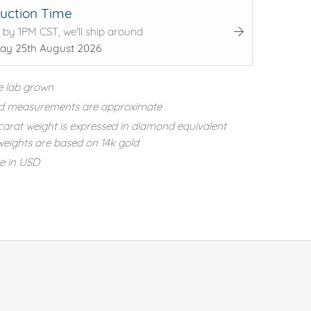
uction Time
 by 1PM CST, we'll ship around
ay 25th August 2026
e lab grown
d measurements are approximate
carat weight is expressed in diamond equivalent
eights are based on 14k gold
re in USD