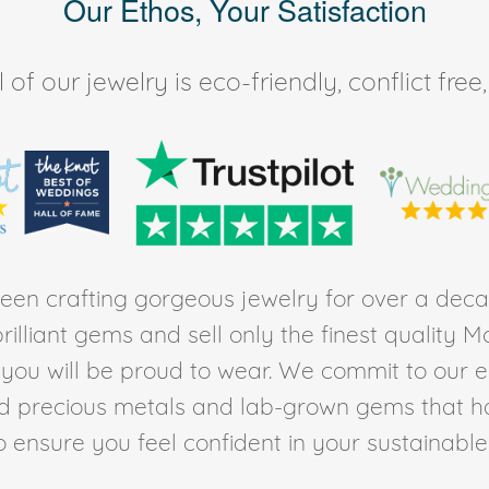
Our Ethos, Your Satisfaction
of our jewelry is eco-friendly, conflict fr
en crafting gorgeous jewelry for over a deca
rilliant gems and sell only the finest quality 
t you will be proud to wear. We commit to our 
ed precious metals and lab-grown gems that h
to ensure you feel confident in your sustainable l