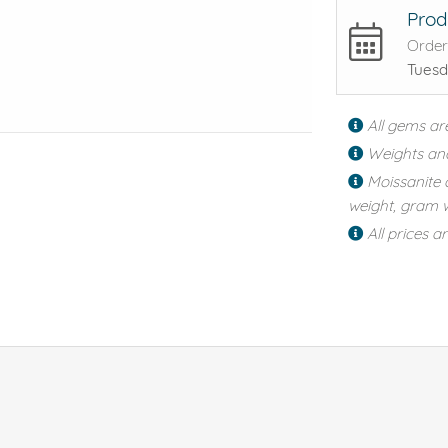
Prod
Order
Tuesd
All gems ar
Weights an
Moissanite 
weight, gram w
All prices a