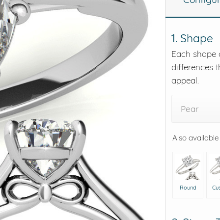
eralds and
1. Shape
Each shape o
differences t
appeal.
Pear
Also available
Round
Cu