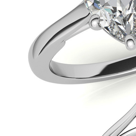
VIEW ALL
Colored Gems
Lab-grown sapphires, em
fancy-color stones.