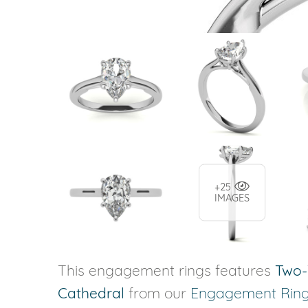
+25
IMAGES
This engagement rings features
Two-
Cathedral
from our
Engagement Rin