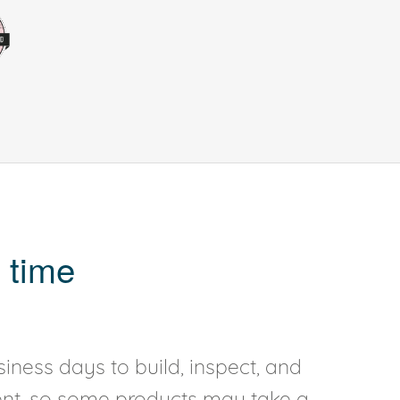
 time
iness days to build, inspect, and
rent, so some products may take a