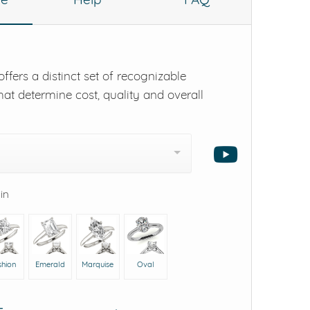
ffers a distinct set of recognizable
hat determine cost, quality and overall
 in
shion
Emerald
Marquise
Oval