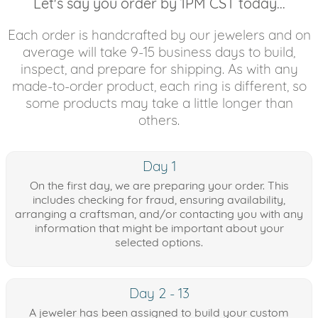
Let's say you order by 1PM CST today...
Each order is handcrafted by our jewelers and on
average will take 9-15 business days to build,
inspect, and prepare for shipping. As with any
made-to-order product, each ring is different, so
some products may take a little longer than
others.
Day 1
On the first day, we are preparing your order. This
includes checking for fraud, ensuring availability,
arranging a craftsman, and/or contacting you with any
information that might be important about your
selected options.
Day 2 - 13
A jeweler has been assigned to build your custom