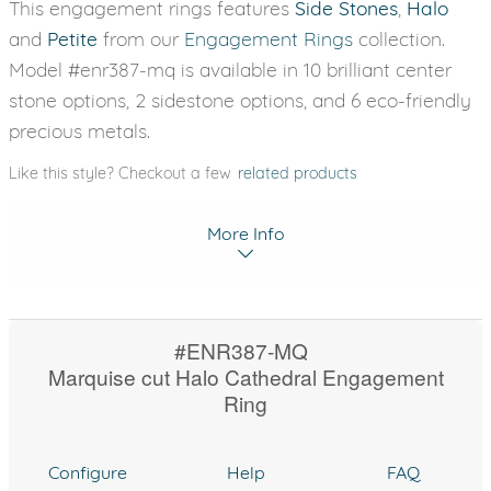
This engagement rings features
Side Stones
,
Halo
and
Petite
from our
Engagement Rings
collection.
Model #enr387-mq is available in 10 brilliant center
stone options, 2 sidestone options, and 6 eco-friendly
precious metals.
Like this style? Checkout a few
related products
More Info
#ENR387-MQ
Marquise cut Halo Cathedral Engagement
Ring
Configure
Help
FAQ