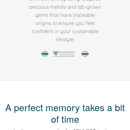
precious metals and lab-grown
gems that have traceable
origins to ensure you feel
confident in your sustainable
lifestyle.
A perfect memory takes a bit
of time