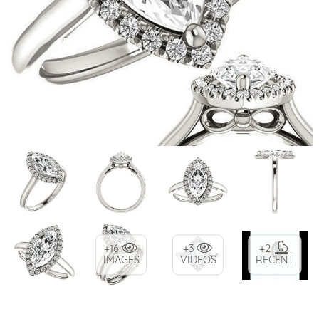
+16
+3
+2
IMAGES
VIDEOS
RECENT