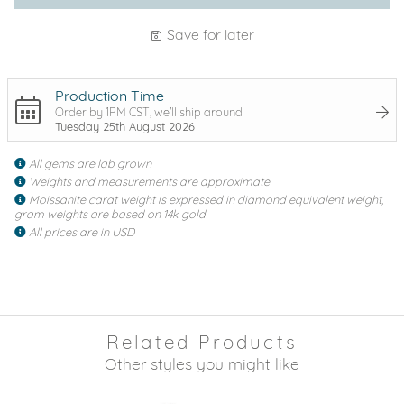
Save for later
Production Time
Order by 1PM CST, we'll ship around
Tuesday 25th August 2026
All gems are lab grown
Weights and measurements are approximate
Moissanite carat weight is expressed in diamond equivalent weight,
gram weights are based on 14k gold
All prices are in USD
Related Products
Other styles you might like