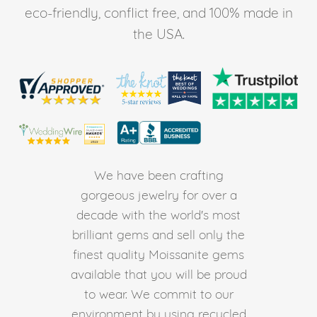
eco-friendly, conflict free, and 100% made in
the USA.
We have been crafting
gorgeous jewelry for over a
decade with the world's most
brilliant gems and sell only the
finest quality Moissanite gems
available that you will be proud
to wear. We commit to our
environment by using recycled