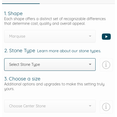
1. Shape
Each shape offers a distinct set of recognizable differences
that determine cost, quality and overall appeal.
Marquise
2. Stone Type
Learn more about our stone types.
Select Stone Type
3. Choose a size
Additional options and upgrades to make this setting truly
yours.
Choose Center Stone