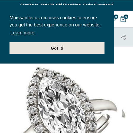
Coming In Hot! 12% Off Everthing. Code: Summer12
Moissaniteco.com uses cookies to ensure
0
0
you get the best experience on our website.
Learn more
HOME
JEWELRY
ENGAGEMENT RINGS
ENR387-MQ
Got it!