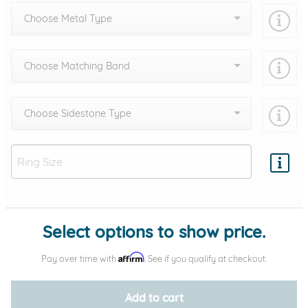
Choose Metal Type
Choose Matching Band
Choose Sidestone Type
Add protection by
Select options to show price.
Affirm
Pay over time with
. See if you qualify at checkout.
Add to cart