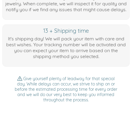
jewelry. When complete, we will inspect it for quality and
notify you if we find any issues that might cause delays.
13 + Shipping time
It's shipping day! We will pack your item with care and
best wishes. Your tracking number will be activated and
you can expect your item to arrive based on the
shipping method you selected.
Give yourself plenty of leadway for that special
day. While delays can occur, we strive to ship on or
before the estimated processing time for every order
and we will do our very best to keep you informed
throughout the process.