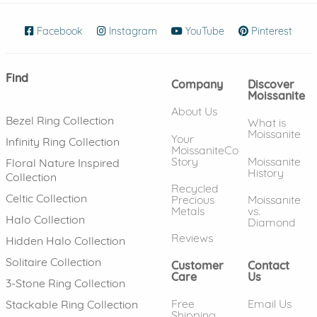
Facebook
(opens in new window)
Instagram
(opens in new window)
YouTube
(opens in new wind
Pinterest
(ope
Find
Company
Discover
Moissanite
About Us
Bezel Ring Collection
What is
Moissanite
Your
Infinity Ring Collection
MoissaniteCo
Story
Moissanite
Floral Nature Inspired
History
Collection
Recycled
Celtic Collection
Precious
Moissanite
Metals
vs.
Halo Collection
Diamond
Reviews
Hidden Halo Collection
Solitaire Collection
Customer
Contact
Care
Us
3-Stone Ring Collection
Free
Email Us
Stackable Ring Collection
Shipping