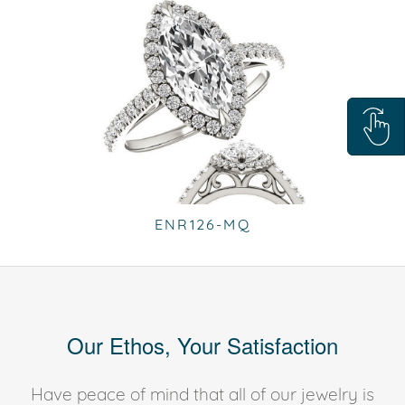
ENR126-MQ
Our Ethos, Your Satisfaction
Have peace of mind that all of our jewelry is