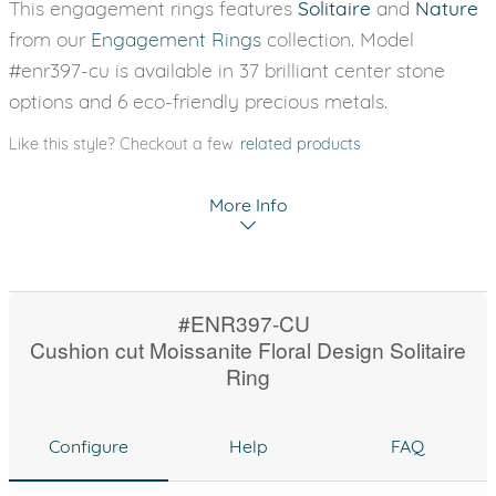
This engagement rings features
Solitaire
and
Nature
from our
Engagement Rings
collection. Model
#enr397-cu is available in 37 brilliant center stone
options and 6 eco-friendly precious metals.
Like this style? Checkout a few
related products
More Info
#ENR397-CU
Cushion cut Moissanite Floral Design Solitaire
Ring
Configure
Help
FAQ