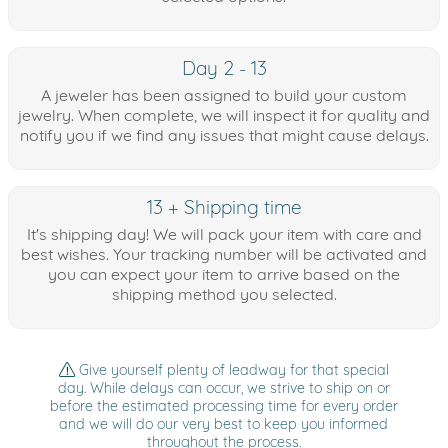
Day 2 - 13
A jeweler has been assigned to build your custom
jewelry. When complete, we will inspect it for quality and
notify you if we find any issues that might cause delays.
13 + Shipping time
It's shipping day! We will pack your item with care and
best wishes. Your tracking number will be activated and
you can expect your item to arrive based on the
shipping method you selected.
Give yourself plenty of leadway for that special
day. While delays can occur, we strive to ship on or
before the estimated processing time for every order
and we will do our very best to keep you informed
throughout the process.