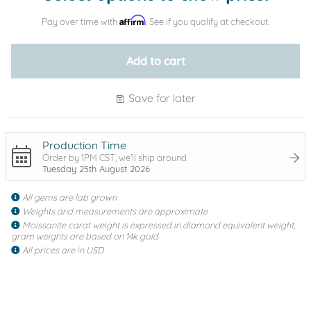
Affirm
Pay over time with
. See if you qualify at checkout.
Add to cart
Save for later
Production Time
Order by 1PM CST, we'll ship around
Tuesday 25th August 2026
All gems are lab grown
Weights and measurements are approximate
Moissanite carat weight is expressed in diamond equivalent weight,
gram weights are based on 14k gold
All prices are in USD