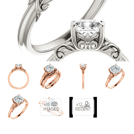
+16
+12
IMAGES
RECENT