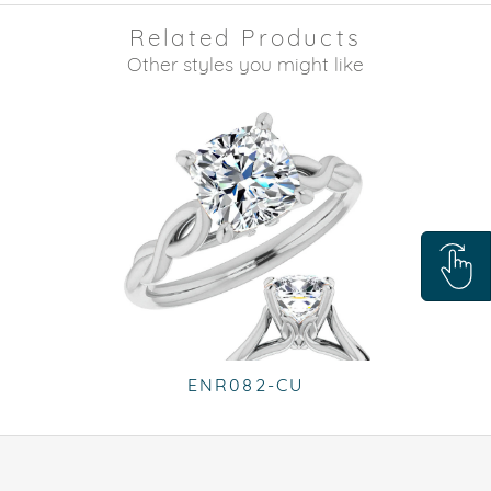
Related Products
Other styles you might like
ENR082-CU