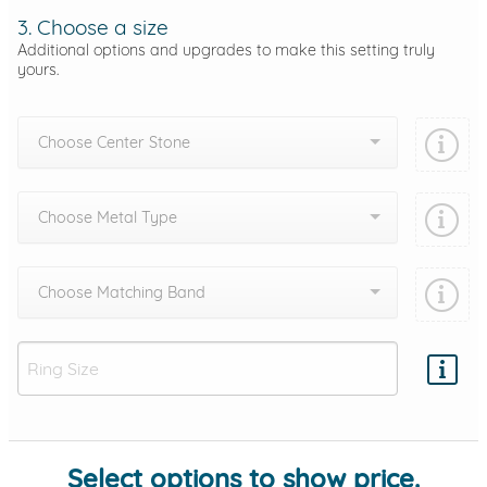
3. Choose a size
Additional options and upgrades to make this setting truly
yours.
Choose Center Stone
Choose Metal Type
Choose Matching Band
Add protection by
Select options to show price.