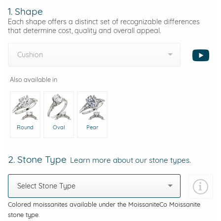
1. Shape
Each shape offers a distinct set of recognizable differences
that determine cost, quality and overall appeal.
Cushion
Also available in
Round
Oval
Pear
2. Stone Type
Learn more about our stone types.
Select Stone Type
Colored moissanites available under the MoissaniteCo Moissanite
stone type.