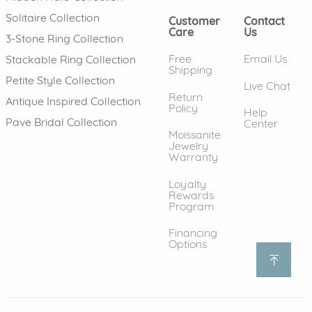
Solitaire Collection
Customer
Contact
Care
Us
3-Stone Ring Collection
Free
Email Us
Stackable Ring Collection
Shipping
Petite Style Collection
Live Chat
Return
Antique Inspired Collection
Policy
Help
Pave Bridal Collection
Center
Moissanite
Jewelry
Warranty
Loyalty
Rewards
Program
Financing
Options