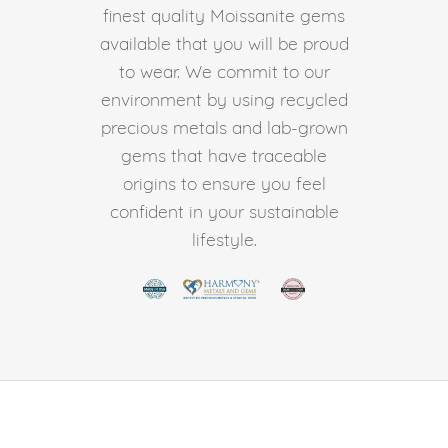
finest quality Moissanite gems
available that you will be proud
to wear. We commit to our
environment by using recycled
precious metals and lab-grown
gems that have traceable
origins to ensure you feel
confident in your sustainable
lifestyle.