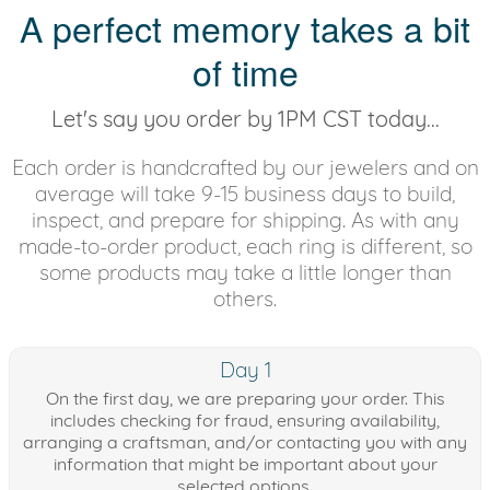
A perfect memory takes a bit
of time
Let's say you order by 1PM CST today...
Each order is handcrafted by our jewelers and on
average will take 9-15 business days to build,
inspect, and prepare for shipping. As with any
made-to-order product, each ring is different, so
some products may take a little longer than
others.
Day 1
On the first day, we are preparing your order. This
includes checking for fraud, ensuring availability,
arranging a craftsman, and/or contacting you with any
information that might be important about your
selected options.