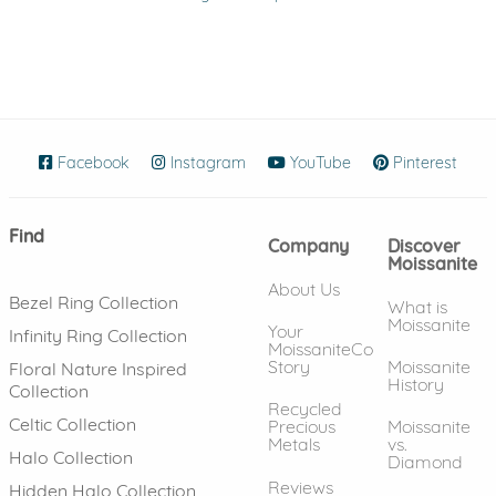
Facebook
(opens in new window)
Instagram
(opens in new window)
YouTube
(opens in new wind
Pinterest
(ope
Find
Company
Discover
Moissanite
About Us
Bezel Ring Collection
What is
Moissanite
Your
Infinity Ring Collection
MoissaniteCo
Story
Moissanite
Floral Nature Inspired
History
Collection
Recycled
Celtic Collection
Precious
Moissanite
Metals
vs.
Halo Collection
Diamond
Reviews
Hidden Halo Collection