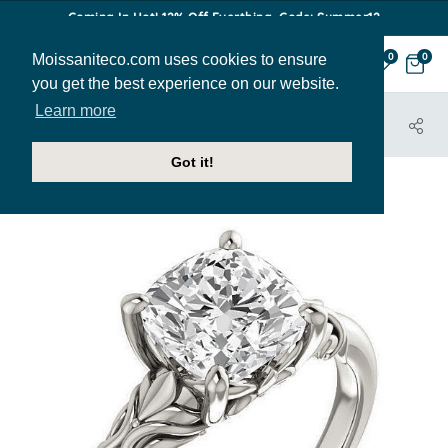
Coming In Hot! 12% Off Everthing. Code: Summer12
Moissaniteco.com uses cookies to ensure
0
0
you get the best experience on our website.
Learn more
HOME
JEWELRY
ENGAGEMENT RINGS
ENR397-CU
Got it!