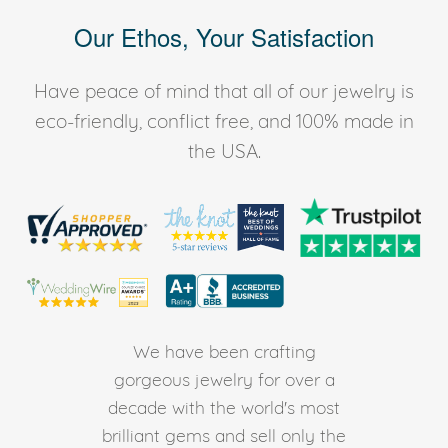
Our Ethos, Your Satisfaction
Have peace of mind that all of our jewelry is
eco-friendly, conflict free, and 100% made in
the USA.
We have been crafting
gorgeous jewelry for over a
decade with the world's most
brilliant gems and sell only the