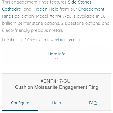
This engagement rings features
Side Stones
,
Cathedral
and
Hidden Halo
from our
Engagement
Rings
collection. Model #enr417-cu is available in 38
brilliant center stone options, 2 sidestone options, and
6 eco-friendly precious metals.
Like this style? Checkout a few
related products
More Info
#ENR417-CU
Cushion Moissanite Engagement Ring
Configure
Help
FAQ