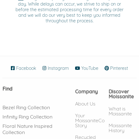
day. While delays can occur, we strive to ship on or
before the estimated processing time for every order
and we will do our very best to keep you informed
throughout the process.
Facebook
(opens in new window)
Instagram
(opens in new window)
YouTube
(opens in new wind
Pinterest
(ope
Find
Company
Discover
Moissanite
About Us
Bezel Ring Collection
What is
Moissanite
Your
Infinity Ring Collection
MoissaniteCo
Story
Moissanite
Floral Nature Inspired
History
Collection
Recycled