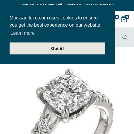
Coming In Hot! 12% Off Everthing. Code: Summer12
Moissaniteco.com uses cookies to ensure
0
0
you get the best experience on our website.
Learn more
HOME
JEWELRY
ENGAGEMENT RINGS
ENR417-CU
Got it!