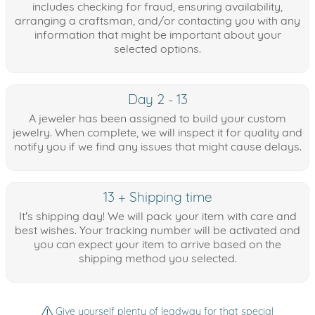
includes checking for fraud, ensuring availability,
arranging a craftsman, and/or contacting you with any
information that might be important about your
selected options.
Day 2 - 13
A jeweler has been assigned to build your custom
jewelry. When complete, we will inspect it for quality and
notify you if we find any issues that might cause delays.
13 + Shipping time
It's shipping day! We will pack your item with care and
best wishes. Your tracking number will be activated and
you can expect your item to arrive based on the
shipping method you selected.
Give yourself plenty of leadway for that special