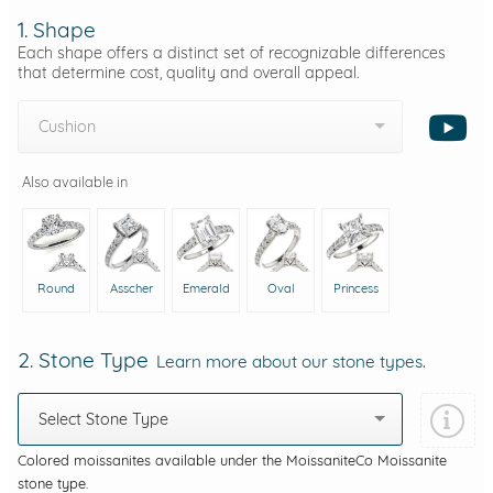
1. Shape
Each shape offers a distinct set of recognizable differences
that determine cost, quality and overall appeal.
Cushion
Also available in
Round
Asscher
Emerald
Oval
Princess
2. Stone Type
Learn more about our stone types.
Select Stone Type
Colored moissanites available under the MoissaniteCo Moissanite
stone type.