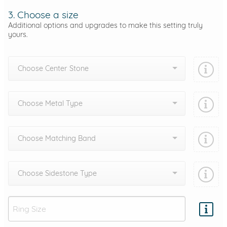
3. Choose a size
Additional options and upgrades to make this setting truly
yours.
Choose Center Stone
Choose Metal Type
Choose Matching Band
Choose Sidestone Type
Add protection by