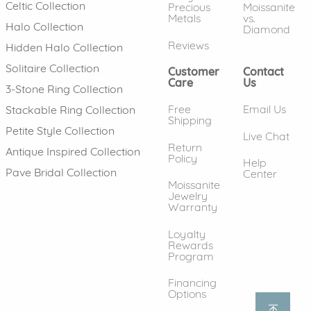
Celtic Collection
Precious
Moissanite
Metals
vs.
Halo Collection
Diamond
Reviews
Hidden Halo Collection
Solitaire Collection
Customer
Contact
Care
Us
3-Stone Ring Collection
Free
Email Us
Stackable Ring Collection
Shipping
Petite Style Collection
Live Chat
Return
Antique Inspired Collection
Policy
Help
Pave Bridal Collection
Center
Moissanite
Jewelry
Warranty
Loyalty
Rewards
Program
Financing
Options