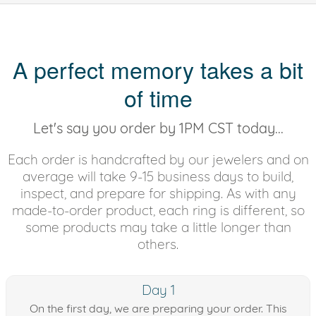
A perfect memory takes a bit
of time
Let's say you order by 1PM CST today...
Each order is handcrafted by our jewelers and on
average will take 9-15 business days to build,
inspect, and prepare for shipping. As with any
made-to-order product, each ring is different, so
some products may take a little longer than
others.
Day 1
On the first day, we are preparing your order. This