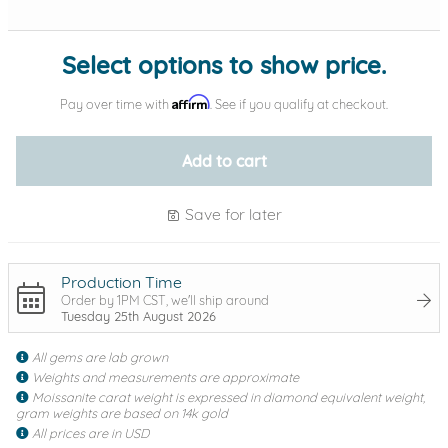
Select options to show price.
Affirm
Pay over time with
. See if you qualify at checkout.
Add to cart
Save for later
Production Time
Order by 1PM CST, we'll ship around
Tuesday 25th August 2026
All gems are lab grown
Weights and measurements are approximate
Moissanite carat weight is expressed in diamond equivalent weight,
gram weights are based on 14k gold
All prices are in USD