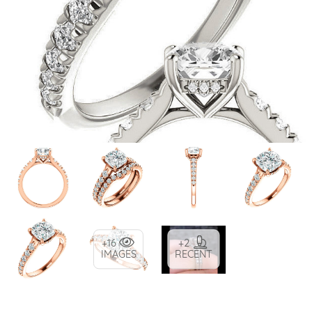
+16
+2
IMAGES
RECENT