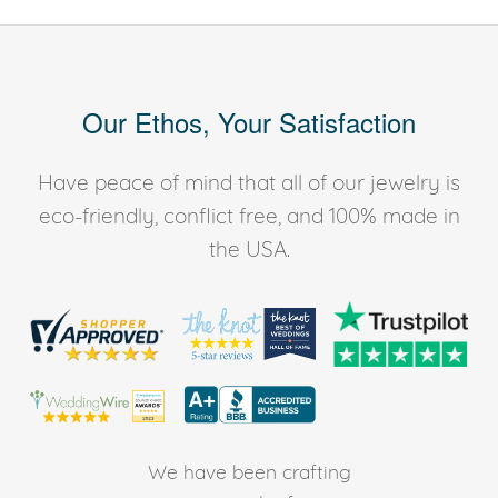
Our Ethos, Your Satisfaction
Have peace of mind that all of our jewelry is
eco-friendly, conflict free, and 100% made in
the USA.
We have been crafting