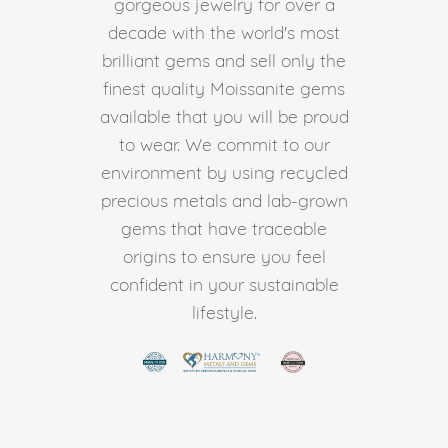
gorgeous jewelry for over a
decade with the world's most
brilliant gems and sell only the
finest quality Moissanite gems
available that you will be proud
to wear. We commit to our
environment by using recycled
precious metals and lab-grown
gems that have traceable
origins to ensure you feel
confident in your sustainable
lifestyle.