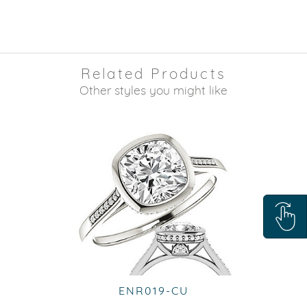
Related Products
Other styles you might like
ENR019-CU