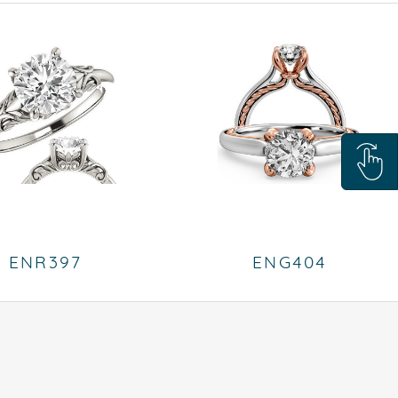
ENR397
ENG404