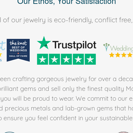
Our Ethos, Your Satisfaction
of our jewelry is eco-friendly, conflict fr
en crafting gorgeous jewelry for over a deca
rilliant gems and sell only the finest quality 
t you will be proud to wear. We commit to our 
ed precious metals and lab-grown gems that h
to ensure you feel confident in your sustainable l