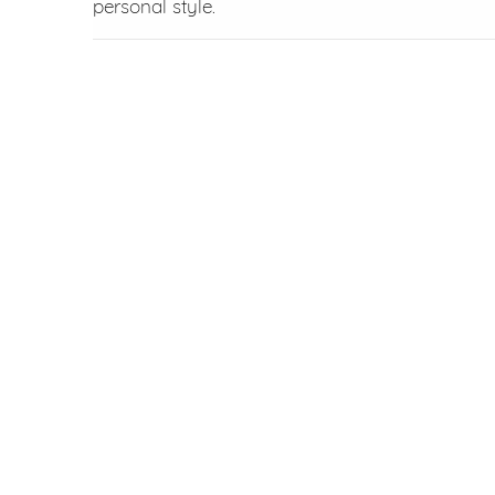
personal style.