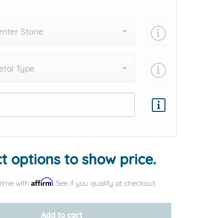
enter Stone
tal Type
Add protection by
t options to show price.
Affirm
time with
. See if you qualify at checkout.
Add to cart