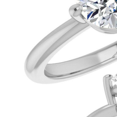
VIEW ALL
Colored Gems
Lab-grown sapphires, em
fancy-color stones.