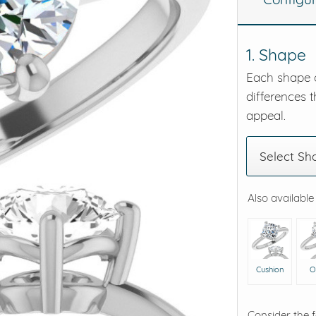
eralds and
1. Shape
Each shape o
differences t
appeal.
Select Sh
Also available
Cushion
O
Consider the 