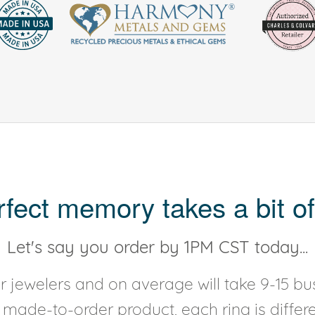
rfect memory takes a bit of
Let's say you order by 1PM CST today...
 jewelers and on average will take 9-15 bus
y made-to-order product, each ring is diffe