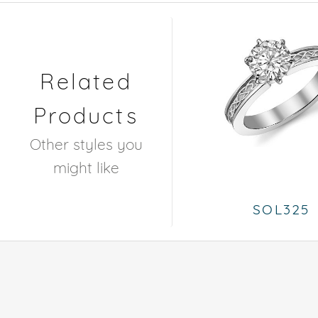
Related
Products
Other styles you
might like
SOL325