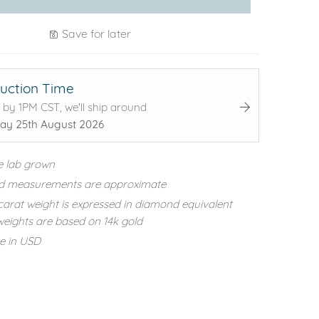
Save for later
uction Time
 by 1PM CST, we'll ship around
ay 25th August 2026
e lab grown
d measurements are approximate
carat weight is expressed in diamond equivalent
eights are based on 14k gold
re in USD