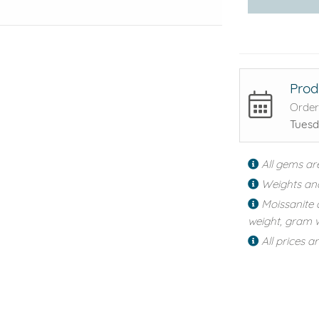
Prod
Order
Tuesd
All gems ar
Weights an
Moissanite 
weight, gram w
All prices a