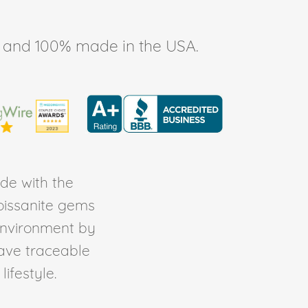
ee, and 100% made in the USA.
de with the
Moissanite gems
environment by
ave traceable
ifestyle.