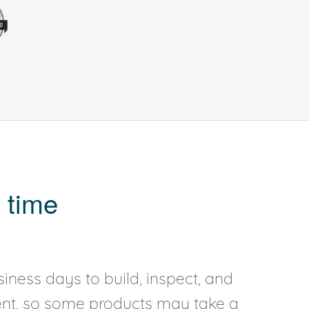
 time
iness days to build, inspect, and
rent, so some products may take a