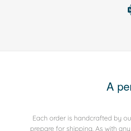
A pe
Each order is handcrafted by our
prepare for shipping. As with an