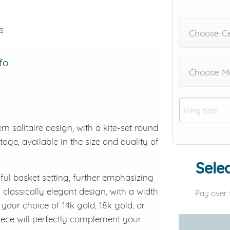
s
Choose C
fo
Choose Me
solitaire design, with a kite-set round
tage, available in the size and quality of
Selec
iful basket setting, further emphasizing
 classically elegant design, with a width
Pay over 
our choice of 14k gold, 18k gold, or
piece will perfectly complement your