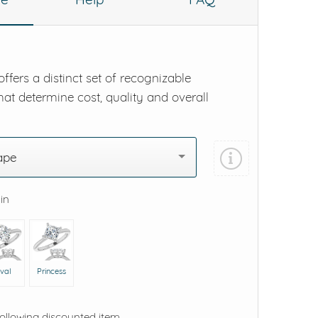
ffers a distinct set of recognizable
hat determine cost, quality and overall
ape
 in
val
Princess
following discounted item