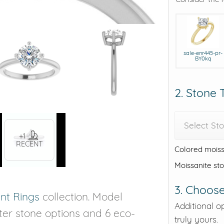
sale-enr445-pr-
BY0kq
2. Stone
Select St
+1
RECENT
Colored moiss
Moissanite st
3. Choose
t Rings
collection. Model
Additional o
nter stone options and 6 eco-
truly yours.