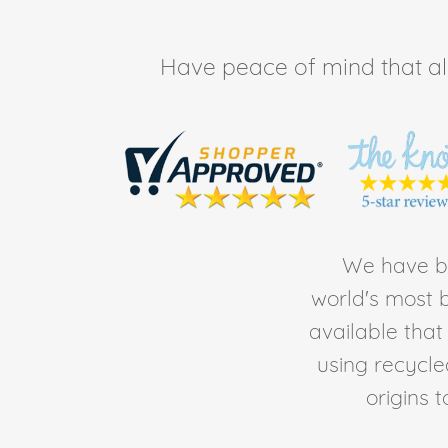
Have peace of mind that all 
We have be
world's most b
available tha
using recycl
origins 