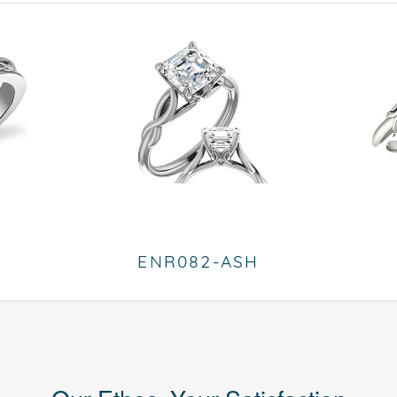
ENR082-ASH