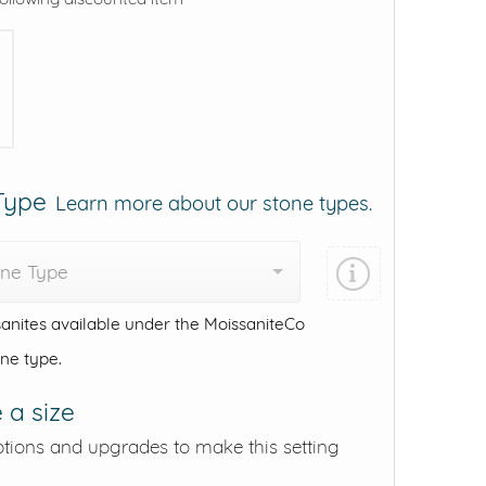
 Type
Learn more about our stone types.
one Type
anites available under the MoissaniteCo
one type.
 a size
ptions and upgrades to make this setting