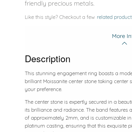
friendly precious metals.
Like this style? Checkout a few
related product
More In
Description
This stunning engagement ring boasts a modern 
brilliant Moissanite center stone taking center s
your preference.
The center stone is expertly secured in a beaut
its brilliance and radiance. The band features a
of approximately 2mm, and is customizable in y
platinum casting, ensuring that this exquisite 