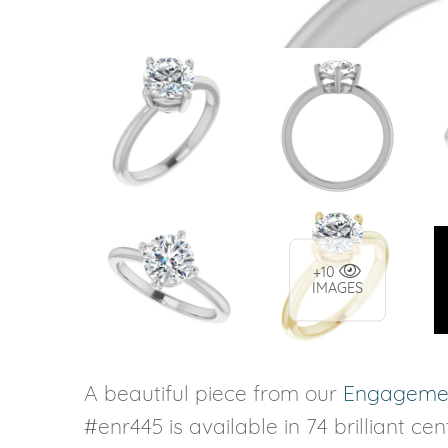
+10
IMAGES
A beautiful piece from our
Engagemen
#enr445 is available in 74 brilliant ce