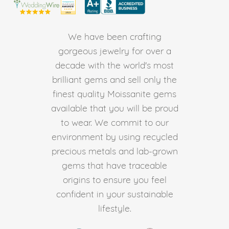
We have been crafting
gorgeous jewelry for over a
decade with the world's most
brilliant gems and sell only the
finest quality Moissanite gems
available that you will be proud
to wear. We commit to our
environment by using recycled
precious metals and lab-grown
gems that have traceable
origins to ensure you feel
confident in your sustainable
lifestyle.