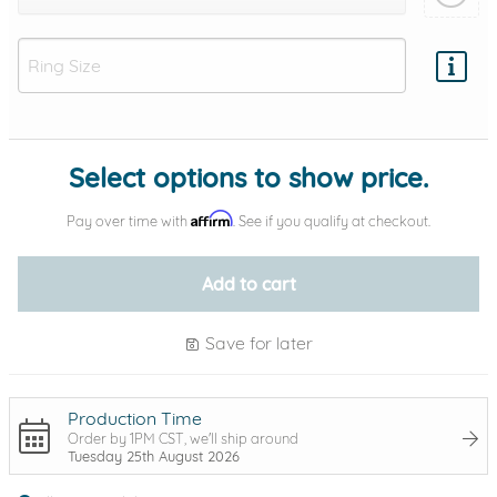
Add protection by
Select options to show price.
Affirm
Pay over time with
. See if you qualify at checkout.
Add to cart
Save for later
Production Time
Order by 1PM CST, we'll ship around
Tuesday 25th August 2026