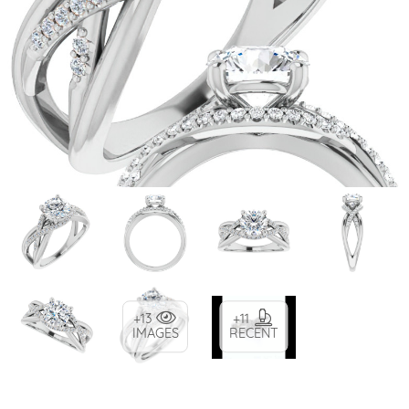
+13
+11
IMAGES
RECENT