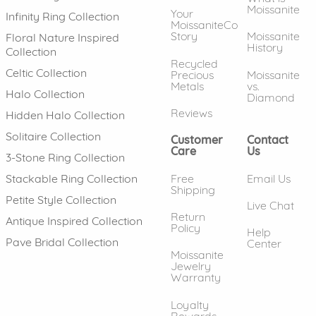
Moissanite
Your
Infinity Ring Collection
MoissaniteCo
Story
Moissanite
Floral Nature Inspired
History
Collection
Recycled
Celtic Collection
Precious
Moissanite
Metals
vs.
Halo Collection
Diamond
Reviews
Hidden Halo Collection
Solitaire Collection
Customer
Contact
Care
Us
3-Stone Ring Collection
Free
Email Us
Stackable Ring Collection
Shipping
Petite Style Collection
Live Chat
Return
Antique Inspired Collection
Policy
Help
Pave Bridal Collection
Center
Moissanite
Jewelry
Warranty
Loyalty
Rewards