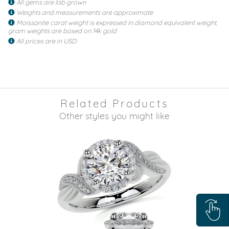
All gems are lab grown
Weights and measurements are approximate
Moissanite carat weight is expressed in diamond equivalent weight,
gram weights are based on 14k gold
All prices are in USD
Related Products
Other styles you might like