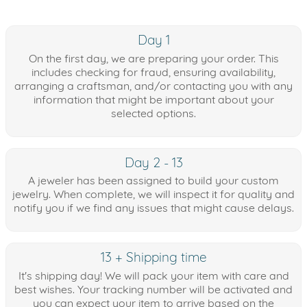
Day 1
On the first day, we are preparing your order. This
includes checking for fraud, ensuring availability,
arranging a craftsman, and/or contacting you with any
information that might be important about your
selected options.
Day 2 - 13
A jeweler has been assigned to build your custom
jewelry. When complete, we will inspect it for quality and
notify you if we find any issues that might cause delays.
13 + Shipping time
It's shipping day! We will pack your item with care and
best wishes. Your tracking number will be activated and
you can expect your item to arrive based on the