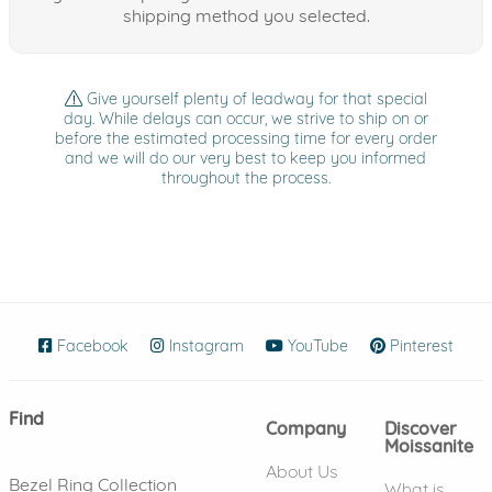
shipping method you selected.
Give yourself plenty of leadway for that special
day. While delays can occur, we strive to ship on or
before the estimated processing time for every order
and we will do our very best to keep you informed
throughout the process.
Facebook
(opens in new window)
Instagram
(opens in new window)
YouTube
(opens in new wind
Pinterest
(ope
Find
Company
Discover
Moissanite
About Us
Bezel Ring Collection
What is