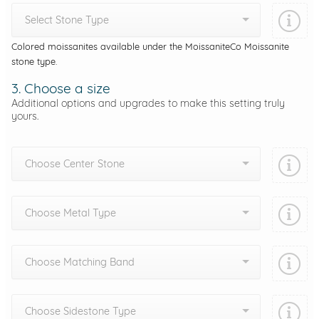
Select Stone Type
Colored moissanites available under the MoissaniteCo Moissanite
stone type.
3. Choose a size
Additional options and upgrades to make this setting truly
yours.
Choose Center Stone
Choose Metal Type
Choose Matching Band
Choose Sidestone Type