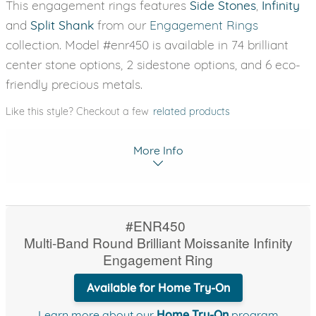
This engagement rings features
Side Stones
,
Infinity
and
Split Shank
from our
Engagement Rings
collection. Model #enr450 is available in 74 brilliant
center stone options, 2 sidestone options, and 6 eco-
friendly precious metals.
Like this style? Checkout a few
related products
More Info
#ENR450
Multi-Band Round Brilliant Moissanite Infinity
Engagement Ring
Available for Home Try-On
Learn more about our
Home Try-On
program