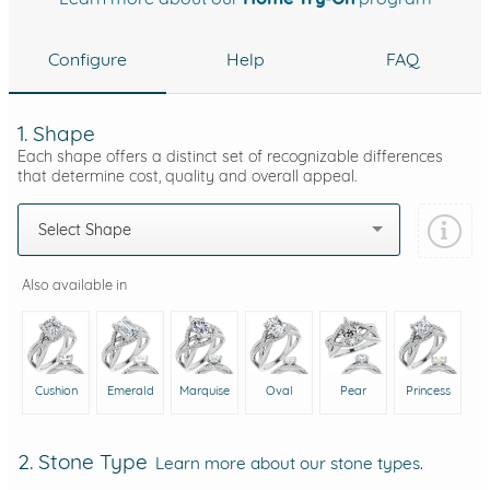
Configure
Help
FAQ
1. Shape
Each shape offers a distinct set of recognizable differences
that determine cost, quality and overall appeal.
Select Shape
Also available in
Cushion
Emerald
Marquise
Oval
Pear
Princess
2. Stone Type
Learn more about our stone types.