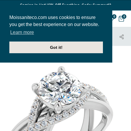
Coming In Hot! 12% Off Everthing. Code: Summer12
Moissaniteco.com uses cookies to ensure
0
0
you get the best experience on our website.
Learn more
HOME
JEWELRY
ENGAGEMENT RINGS
ENR450
Got it!