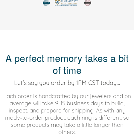
A perfect memory takes a bit
of time
Let's say you order by 1PM CST today...
Each order is handcrafted by our jewelers and on
average will take 9-15 business days to build,
inspect, and prepare for shipping. As with any
made-to-order product, each ring is different, so
some products may take a little longer than
others.