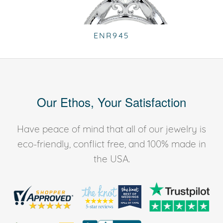
ENR945
Our Ethos, Your Satisfaction
Have peace of mind that all of our jewelry is
eco-friendly, conflict free, and 100% made in
the USA.