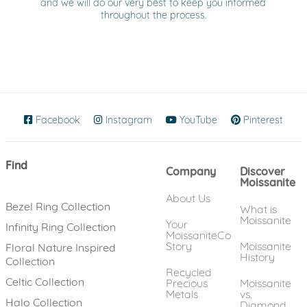
and we will do our very best to keep you informed
throughout the process.
Facebook
(opens in new window)
Instagram
(opens in new window)
YouTube
(opens in new wind
Pinterest
(ope
Find
Company
Discover
Moissanite
About Us
Bezel Ring Collection
What is
Moissanite
Your
Infinity Ring Collection
MoissaniteCo
Story
Moissanite
Floral Nature Inspired
History
Collection
Recycled
Celtic Collection
Precious
Moissanite
Metals
vs.
Halo Collection
Diamond