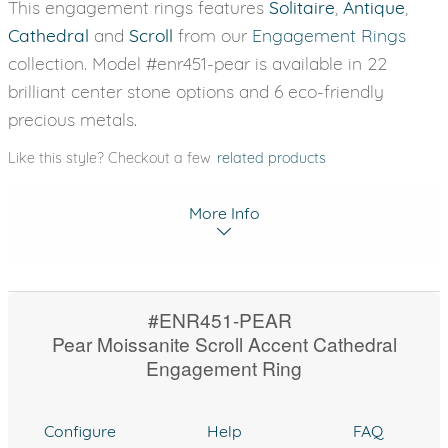
This engagement rings features
Solitaire
,
Antique
,
Cathedral
and
Scroll
from our
Engagement Rings
collection. Model #enr451-pear is available in 22
brilliant center stone options and 6 eco-friendly
precious metals.
Like this style? Checkout a few
related products
More Info
#ENR451-PEAR
Pear Moissanite Scroll Accent Cathedral
Engagement Ring
Configure
Help
FAQ