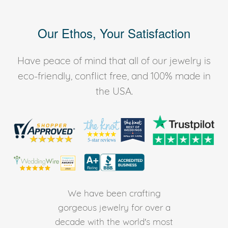
Our Ethos, Your Satisfaction
Have peace of mind that all of our jewelry is
eco-friendly, conflict free, and 100% made in
the USA.
We have been crafting
gorgeous jewelry for over a
decade with the world's most