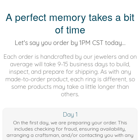
A perfect memory takes a bit
of time
Let's say you order by 1PM CST today...
Each order is handcrafted by our jewelers and on
average will take 9-15 business days to build,
inspect, and prepare for shipping. As with any
made-to-order product, each ring is different, so
some products may take a little longer than
others.
Day 1
On the first day, we are preparing your order. This
includes checking for fraud, ensuring availability,
arranging a craftsman, and/or contacting you with any