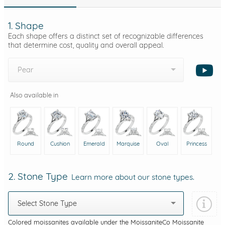
1. Shape
Each shape offers a distinct set of recognizable differences
that determine cost, quality and overall appeal.
Pear
Also available in
Round
Cushion
Emerald
Marquise
Oval
Princess
2. Stone Type
Learn more about our stone types.
Select Stone Type
Colored moissanites available under the MoissaniteCo Moissanite