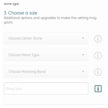
stone type.
3. Choose a size
Additional options and upgrades to make this setting truly
yours.
Choose Center Stone
Choose Metal Type
Choose Matching Band
Add protection by