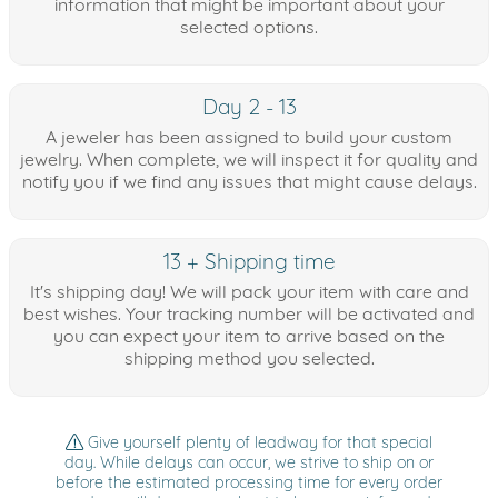
information that might be important about your
selected options.
Day 2 - 13
A jeweler has been assigned to build your custom
jewelry. When complete, we will inspect it for quality and
notify you if we find any issues that might cause delays.
13 + Shipping time
It's shipping day! We will pack your item with care and
best wishes. Your tracking number will be activated and
you can expect your item to arrive based on the
shipping method you selected.
Give yourself plenty of leadway for that special
day. While delays can occur, we strive to ship on or
before the estimated processing time for every order