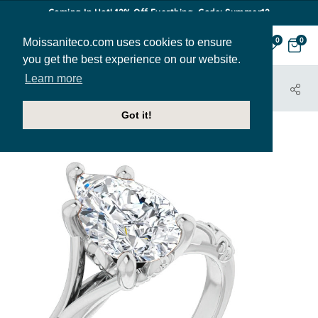
Coming In Hot! 12% Off Everthing. Code: Summer12
Moissaniteco.com uses cookies to ensure
0
0
you get the best experience on our website.
Learn more
HOME
JEWELRY
ENGAGEMENT RINGS
ENR451-PEAR
Got it!