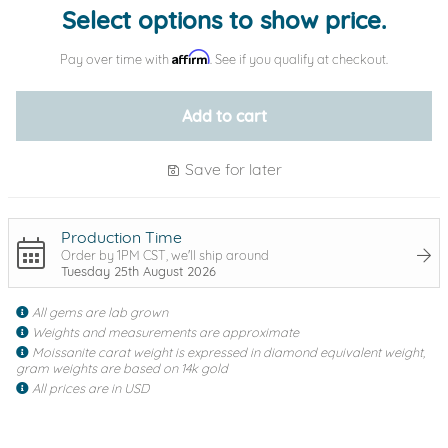
Select options to show price.
Affirm
Pay over time with
. See if you qualify at checkout.
Add to cart
Save for later
Production Time
Order by 1PM CST, we'll ship around
Tuesday 25th August 2026
All gems are lab grown
Weights and measurements are approximate
Moissanite carat weight is expressed in diamond equivalent weight,
gram weights are based on 14k gold
All prices are in USD