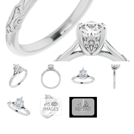
+13
+1
IMAGES
RECENT