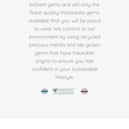
brilliant gems and sell only the
finest quality Moissanite gems
available that you will be proud
to wear. We commit to our
environment by using recycled
precious metals and lab-grown
gems that have traceable
origins to ensure you feel
confident in your sustainable
lifestyle.