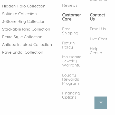
Reviews
Hidden Halo Collection
Solitaire Collection
Customer
Contact
Care
Us
3-Stone Ring Collection
Free
Email Us
Stackable Ring Collection
Shipping
Petite Style Collection
Live Chat
Return
Antique Inspired Collection
Policy
Help
Pave Bridal Collection
Center
Moissanite
Jewelry
Warranty
Loyalty
Rewards
Program
Financing
Options