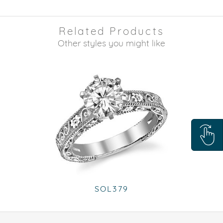
Related Products
Other styles you might like
SOL379