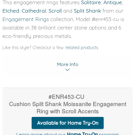
This engagement rings features
Solitaire
,
Antique
,
Etched
,
Cathedral
,
Scroll
and
Split Shank
from our
Engagement Rings
collection. Model #enr453-cu is
available in 38 brilliant center stone options and 6
eco-friendly precious metals.
Like this style? Checkout a few
related products
More Info
#ENR453-CU
Cushion Split Shank Moissanite Engagement
Ring with Scroll Accents
Available for Home Try-On
Learn more about our
Home Try-On
program