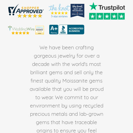
We have been crafting
gorgeous jewelry for over a
decade with the world's most
brilliant gems and sell only the
finest quality Moissanite gems
available that you will be proud
to wear. We commit to our
environment by using recycled
precious metals and lab-grown
gems that have traceable
origins to ensure you feel