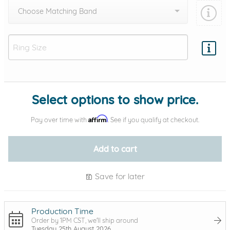
Choose Matching Band
Add protection by
Select options to show price.
Affirm
Pay over time with
. See if you qualify at checkout.
Add to cart
Save for later
Production Time
Order by 1PM CST, we'll ship around
Tuesday 25th August 2026