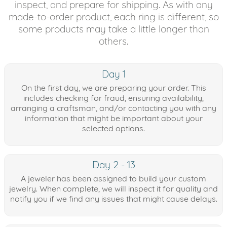
inspect, and prepare for shipping. As with any
made-to-order product, each ring is different, so
some products may take a little longer than
others.
Day 1
On the first day, we are preparing your order. This
includes checking for fraud, ensuring availability,
arranging a craftsman, and/or contacting you with any
information that might be important about your
selected options.
Day 2 - 13
A jeweler has been assigned to build your custom
jewelry. When complete, we will inspect it for quality and
notify you if we find any issues that might cause delays.