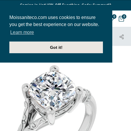
Coming In Hot! 12% Off Everthing. Code: Summer12
Moissaniteco.com uses cookies to ensure
0
0
you get the best experience on our website.
Learn more
HOME
JEWELRY
ENGAGEMENT RINGS
ENR453-CU
Got it!