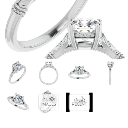
+13
+6
IMAGES
RECENT