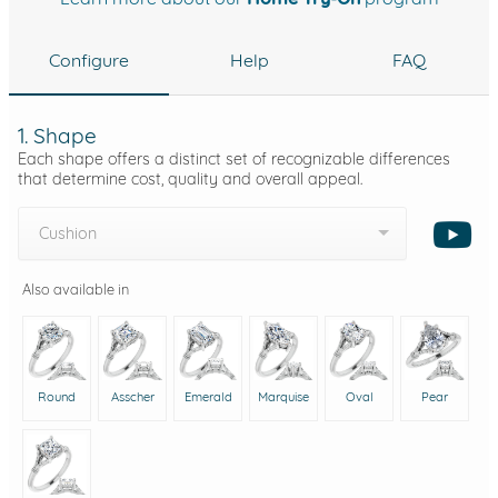
Configure
Help
FAQ
1. Shape
Each shape offers a distinct set of recognizable differences
that determine cost, quality and overall appeal.
Cushion
Also available in
Round
Asscher
Emerald
Marquise
Oval
Pear