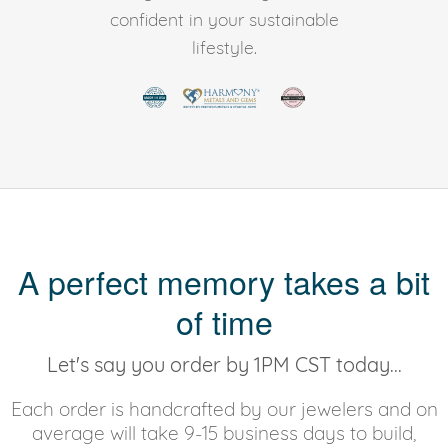
confident in your sustainable
lifestyle.
A perfect memory takes a bit
of time
Let's say you order by 1PM CST today...
Each order is handcrafted by our jewelers and on
average will take 9-15 business days to build,