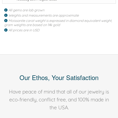
All gems are lab grown
Weights and measurements are approximate
Moissanite carat weight is expressed in diamond equivalent weight,
gram weights are based on 14k gold
All prices are in USD
Our Ethos, Your Satisfaction
Have peace of mind that all of our jewelry is
eco-friendly, conflict free, and 100% made in
the USA.