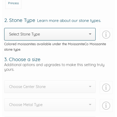
Princess
2. Stone Type
Learn more about our stone types.
Select Stone Type
Colored moissanites available under the MoissaniteCo Moissanite
stone type.
3. Choose a size
Additional options and upgrades to make this setting truly
yours.
Choose Center Stone
Choose Metal Type