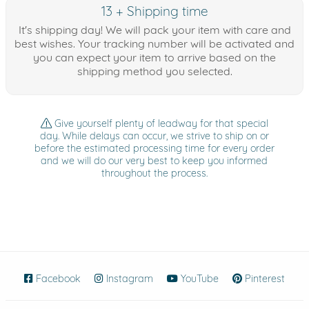
13 + Shipping time
It's shipping day! We will pack your item with care and
best wishes. Your tracking number will be activated and
you can expect your item to arrive based on the
shipping method you selected.
Give yourself plenty of leadway for that special
day. While delays can occur, we strive to ship on or
before the estimated processing time for every order
and we will do our very best to keep you informed
throughout the process.
Facebook
(opens in new window)
Instagram
(opens in new window)
YouTube
(opens in new wind
Pinterest
(ope