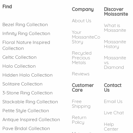
Find
Company
Discover
Moissanite
About Us
Bezel Ring Collection
What is
Moissanite
Your
Infinity Ring Collection
MoissaniteCo
Story
Moissanite
Floral Nature Inspired
History
Collection
Recycled
Celtic Collection
Precious
Moissanite
Metals
vs.
Halo Collection
Diamond
Reviews
Hidden Halo Collection
Solitaire Collection
Customer
Contact
Care
Us
3-Stone Ring Collection
Free
Email Us
Stackable Ring Collection
Shipping
Petite Style Collection
Live Chat
Return
Antique Inspired Collection
Policy
Help
Pave Bridal Collection
Center