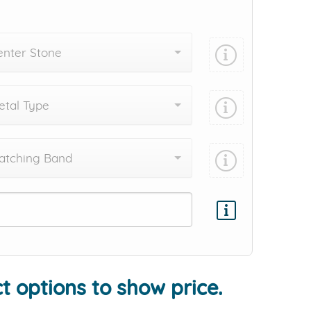
enter Stone
tal Type
atching Band
Add protection by
t options to show price.