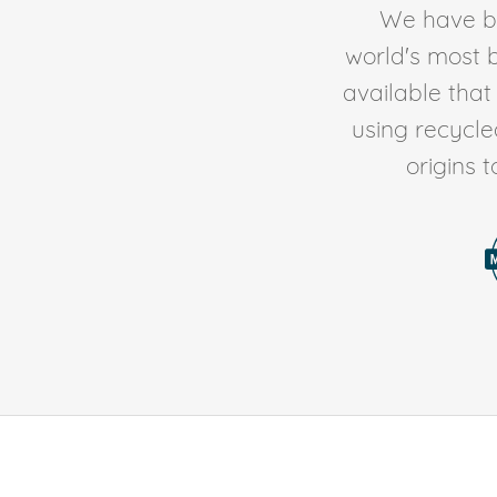
We have be
world's most b
available tha
using recycl
origins 