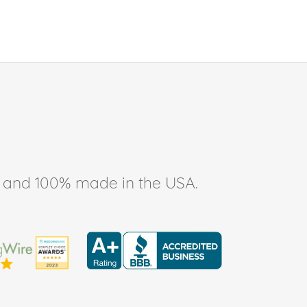
ee, and 100% made in the USA.