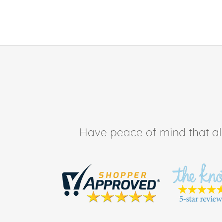
Have peace of mind that all 