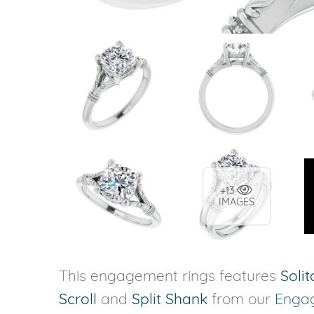
+13
IMAGES
This engagement rings features
Solit
Scroll
and
Split Shank
from our
Enga