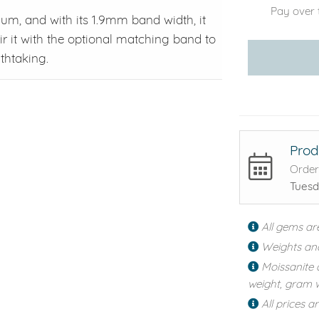
Pay over 
inum, and with its 1.9mm band width, it
ir it with the optional matching band to
thtaking.
Prod
Order
Tuesd
All gems ar
Weights an
Moissanite 
weight, gram w
All prices a