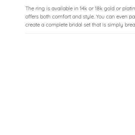
The ring is available in 14k or 18k gold or plat
offers both comfort and style. You can even pa
create a complete bridal set that is simply brea