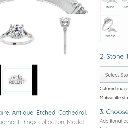
Round
As
Princess
2. Stone
Select St
+6
RECENT
Colored moiss
Moissanite st
3. Choose
aire
,
Antique
,
Etched
,
Cathedral
,
Additional o
gement Rings
collection. Model