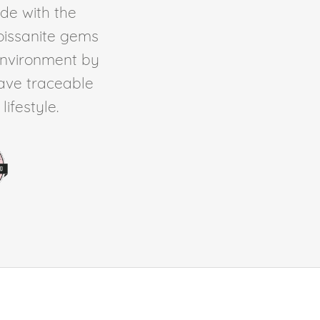
de with the
Moissanite gems
environment by
ave traceable
ifestyle.