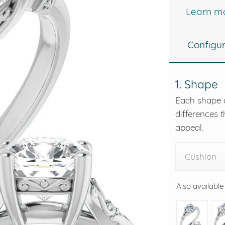
Learn m
eralds and
Configu
1. Shape
Each shape o
differences t
appeal.
Cushion
Also available