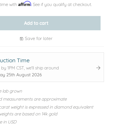
Affirm
time with
. See if you qualify at checkout.
Add to cart
Save for later
uction Time
 by 1PM CST, we'll ship around
ay 25th August 2026
e lab grown
d measurements are approximate
carat weight is expressed in diamond equivalent
eights are based on 14k gold
re in USD