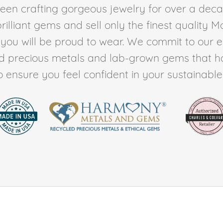
en crafting gorgeous jewelry for over a deca
rilliant gems and sell only the finest quality 
t you will be proud to wear. We commit to our 
ed precious metals and lab-grown gems that h
to ensure you feel confident in your sustainable l