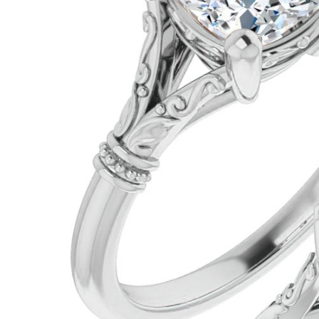
VIEW ALL
Colored Gems
Lab-grown sapphires, em
fancy-color stones.