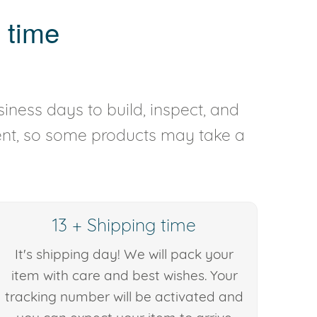
 time
iness days to build, inspect, and
rent, so some products may take a
13 + Shipping time
It's shipping day! We will pack your
item with care and best wishes. Your
tracking number will be activated and