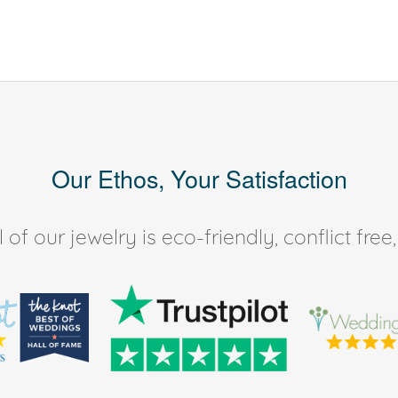
Our Ethos, Your Satisfaction
of our jewelry is eco-friendly, conflict fr