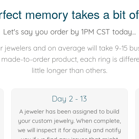
rfect memory takes a bit of
Let's say you order by 1PM CST today...
 jewelers and on average will take 9-15 bus
y made-to-order product, each ring is diffe
little longer than others.
Day 2 - 13
A jeweler has been assigned to build
your custom jewelry. When complete,
we will inspect it for quality and notify