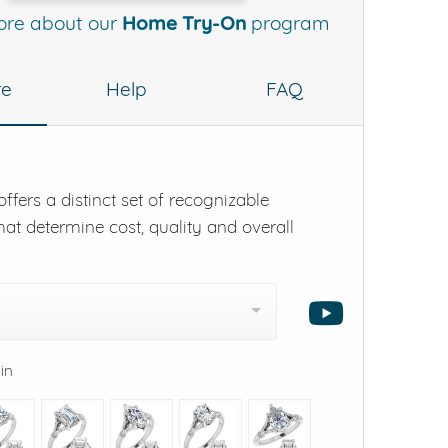
ore about our
Home Try-On
program
re
Help
FAQ
ffers a distinct set of recognizable
hat determine cost, quality and overall
 in