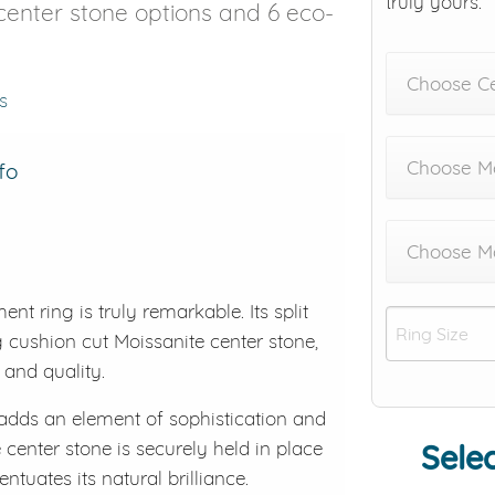
truly yours.
t center stone options and 6 eco-
Choose C
s
Choose Me
fo
Choose M
t ring is truly remarkable. Its split
 cushion cut Moissanite center stone,
 and quality.
k adds an element of sophistication and
center stone is securely held in place
Selec
ntuates its natural brilliance.