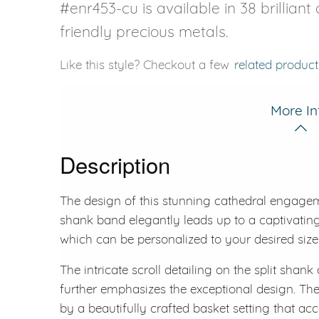
#enr453-cu is available in 38 brillian
friendly precious metals.
Like this style? Checkout a few
related product
More In
Description
The design of this stunning cathedral engagemen
shank band elegantly leads up to a captivating
which can be personalized to your desired size
The intricate scroll detailing on the split shan
further emphasizes the exceptional design. The 
by a beautifully crafted basket setting that acce