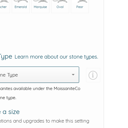
scher
Emerald
Marquise
Oval
Pear
 Type
Learn more about our stone types.
one Type
anites available under the MoissaniteCo
one type.
 a size
ptions and upgrades to make this setting