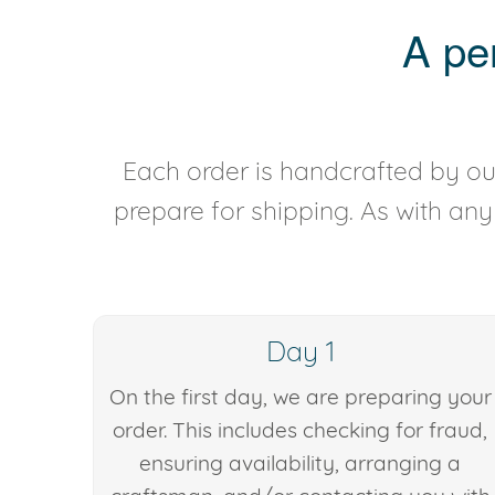
A pe
Each order is handcrafted by our
prepare for shipping. As with an
Day 1
On the first day, we are preparing your
order. This includes checking for fraud,
ensuring availability, arranging a