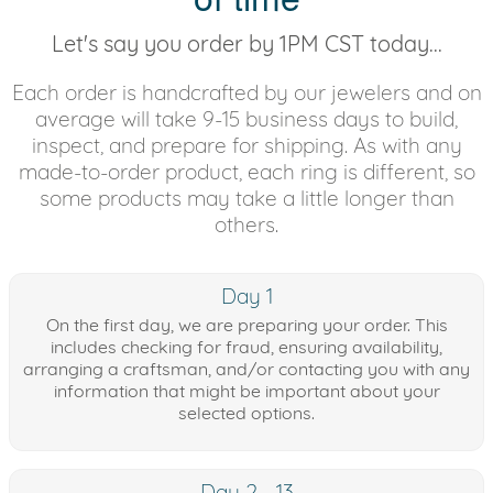
Let's say you order by 1PM CST today...
Each order is handcrafted by our jewelers and on
average will take 9-15 business days to build,
inspect, and prepare for shipping. As with any
made-to-order product, each ring is different, so
some products may take a little longer than
others.
Day 1
On the first day, we are preparing your order. This
includes checking for fraud, ensuring availability,
arranging a craftsman, and/or contacting you with any
information that might be important about your
selected options.
Day 2 - 13