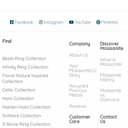
Facebook
(opens in new window)
Instagram
(opens in new window)
YouTube
(opens in new wind
Pinterest
(ope
Find
Company
Discover
Moissanite
About Us
Bezel Ring Collection
What is
Moissanite
Your
Infinity Ring Collection
MoissaniteCo
Story
Moissanite
Floral Nature Inspired
History
Collection
Recycled
Celtic Collection
Precious
Moissanite
Metals
vs.
Halo Collection
Diamond
Reviews
Hidden Halo Collection
Solitaire Collection
Customer
Contact
Care
Us
3-Stone Ring Collection