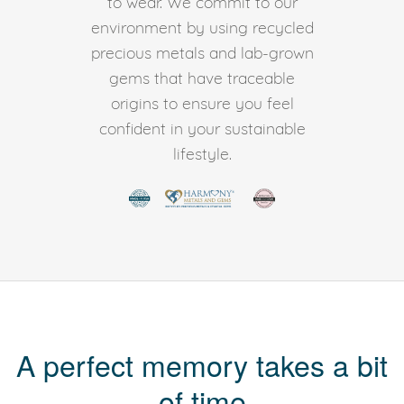
to wear. We commit to our
environment by using recycled
precious metals and lab-grown
gems that have traceable
origins to ensure you feel
confident in your sustainable
lifestyle.
A perfect memory takes a bit
of time