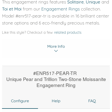
This engagement rings features
Solitaire
,
Unique
and
Toi et Moi
from our
Engagement Rings
collection.
Model #enr517-pear-tr is available in 16 brilliant center
stone options and 6 eco-friendly precious metals.
Like this style? Checkout a few
related products
More Info
#ENR517-PEAR-TR
Unique Pear and Trillion Two-Stone Moissanite
Engagement Ring
Configure
Help
FAQ