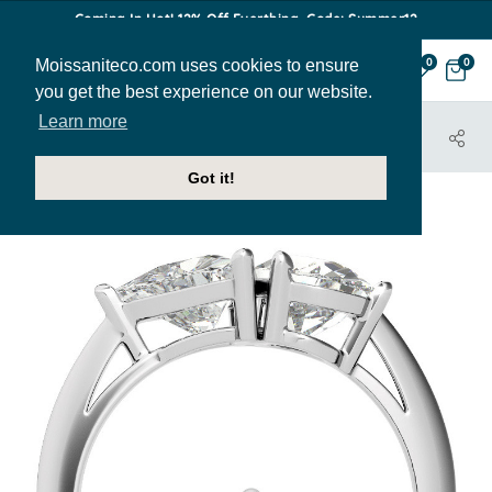
Coming In Hot! 12% Off Everthing. Code: Summer12
Moissaniteco.com uses cookies to ensure
0
0
you get the best experience on our website.
Learn more
HOME
JEWELRY
ENGAGEMENT RINGS
ENR517-PEAR-TR
Got it!