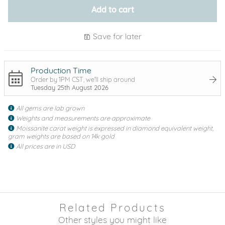
Add to cart
Save for later
Production Time
Order by 1PM CST, we'll ship around
Tuesday 25th August 2026
All gems are lab grown
Weights and measurements are approximate
Moissanite carat weight is expressed in diamond equivalent weight,
gram weights are based on 14k gold
All prices are in USD
Related Products
Other styles you might like