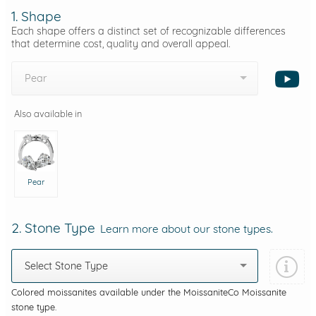
1. Shape
Each shape offers a distinct set of recognizable differences
that determine cost, quality and overall appeal.
Pear
Also available in
Pear
2. Stone Type
Learn more about our stone types.
Select Stone Type
Colored moissanites available under the MoissaniteCo Moissanite
stone type.