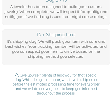
A jeweler has been assigned to build your custom
jewelry. When complete, we will inspect it for quality and
notify you if we find any issues that might cause delays.
13 + Shipping time
It's shipping day! We will pack your item with care and
best wishes. Your tracking number will be activated and
you can expect your item to arrive based on the
shipping method you selected.
Give yourself plenty of leadway for that special
day. While delays can occur, we strive to ship on or
before the estimated processing time for every order
and we will do our very best to keep you informed
throughout the process.