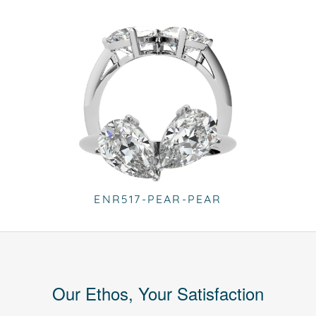
ENR517-PEAR-PEAR
Our Ethos, Your Satisfaction