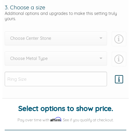
3. Choose a size
Additional options and upgrades to make this setting truly
yours.
Choose Center Stone
Choose Metal Type
Add protection by
Select options to show price.
Affirm
Pay over time with
. See if you qualify at checkout.