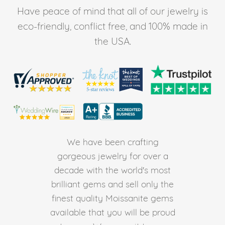
Have peace of mind that all of our jewelry is
eco-friendly, conflict free, and 100% made in
the USA.
We have been crafting
gorgeous jewelry for over a
decade with the world's most
brilliant gems and sell only the
finest quality Moissanite gems
available that you will be proud