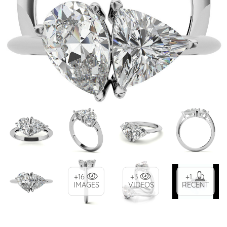
+16
+3
+1
IMAGES
VIDEOS
RECENT