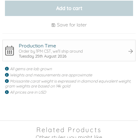
Add to cart
Save for later
Production Time
Order by 1PM CST, we'll ship around
Tuesday 25th August 2026
All gems are lab grown
Weights and measurements are approximate
Moissanite carat weight is expressed in diamond equivalent weight,
gram weights are based on 14k gold
All prices are in USD
Related Products
Other styles you might like