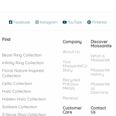
Facebook
(opens in new window)
Instagram
(opens in new window)
YouTube
(opens in new wind
Pinterest
(ope
Find
Company
Discover
Moissanite
About Us
Bezel Ring Collection
What is
Moissanite
Your
Infinity Ring Collection
MoissaniteCo
Story
Moissanite
Floral Nature Inspired
History
Collection
Recycled
Celtic Collection
Precious
Moissanite
Metals
vs.
Halo Collection
Diamond
Reviews
Hidden Halo Collection
Solitaire Collection
Customer
Contact
Care
Us
3-Stone Ring Collection