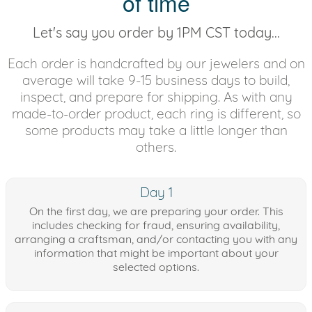
of time
Let's say you order by 1PM CST today...
Each order is handcrafted by our jewelers and on
average will take 9-15 business days to build,
inspect, and prepare for shipping. As with any
made-to-order product, each ring is different, so
some products may take a little longer than
others.
Day 1
On the first day, we are preparing your order. This
includes checking for fraud, ensuring availability,
arranging a craftsman, and/or contacting you with any
information that might be important about your
selected options.