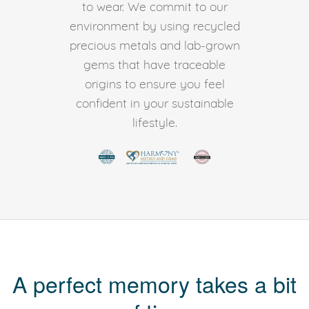
to wear. We commit to our
environment by using recycled
precious metals and lab-grown
gems that have traceable
origins to ensure you feel
confident in your sustainable
lifestyle.
A perfect memory takes a bit