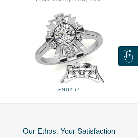
ENR437
Our Ethos, Your Satisfaction