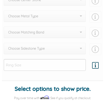
Choose Center Stone
Choose Metal Type
Choose Matching Band
Choose Sidestone Type
Add protection by
Select options to show price.
Affirm
Pay over time with
. See if you qualify at checkout.