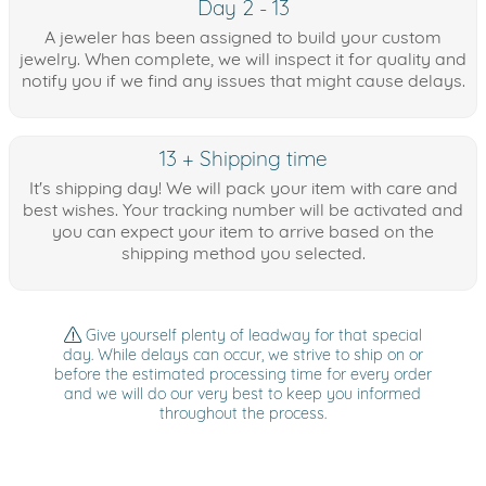
Day 2 - 13
A jeweler has been assigned to build your custom
jewelry. When complete, we will inspect it for quality and
notify you if we find any issues that might cause delays.
13 + Shipping time
It's shipping day! We will pack your item with care and
best wishes. Your tracking number will be activated and
you can expect your item to arrive based on the
shipping method you selected.
Give yourself plenty of leadway for that special
day. While delays can occur, we strive to ship on or
before the estimated processing time for every order
and we will do our very best to keep you informed
throughout the process.