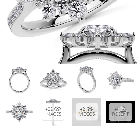
+22
+2
+1
IMAGES
VIDEOS
RECENT