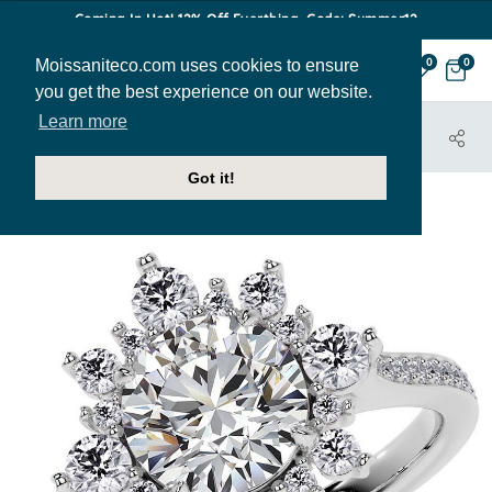
Coming In Hot! 12% Off Everthing. Code: Summer12
Moissaniteco.com uses cookies to ensure
0
0
you get the best experience on our website.
Learn more
HOME
JEWELRY
ENGAGEMENT RINGS
ENR551
Got it!