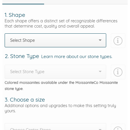
1. Shape
Each shape offers a distinct set of recognizable differences
that determine cost, quality and overall appeal.
Select Shape
2. Stone Type
Learn more about our stone types.
Select Stone Type
Colored moissanites available under the MoissaniteCo Moissanite
stone type.
3. Choose a size
Additional options and upgrades to make this setting truly
yours.