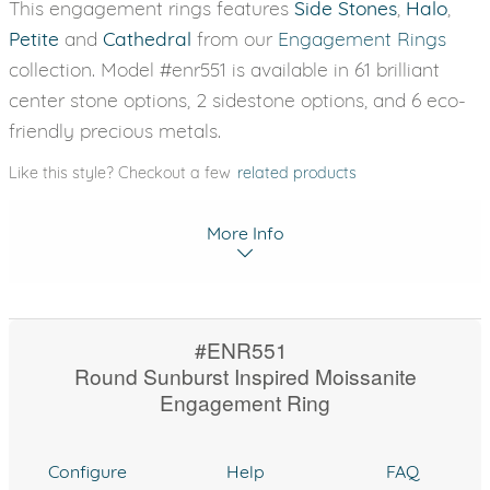
This engagement rings features
Side Stones
,
Halo
,
Petite
and
Cathedral
from our
Engagement Rings
collection. Model #enr551 is available in 61 brilliant
center stone options, 2 sidestone options, and 6 eco-
friendly precious metals.
Like this style? Checkout a few
related products
More Info
#ENR551
Round Sunburst Inspired Moissanite
Engagement Ring
Configure
Help
FAQ