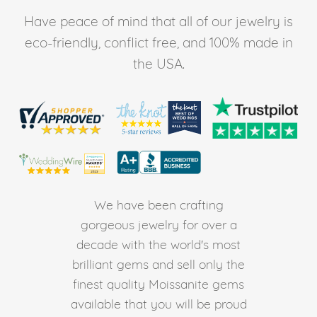
Have peace of mind that all of our jewelry is
eco-friendly, conflict free, and 100% made in
the USA.
We have been crafting
gorgeous jewelry for over a
decade with the world's most
brilliant gems and sell only the
finest quality Moissanite gems
available that you will be proud