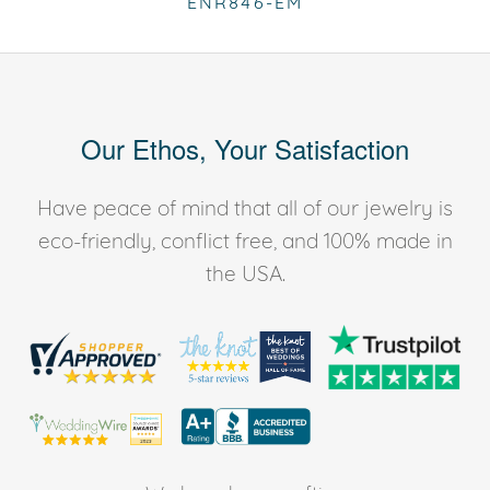
ENR846-EM
Our Ethos, Your Satisfaction
Have peace of mind that all of our jewelry is
eco-friendly, conflict free, and 100% made in
the USA.