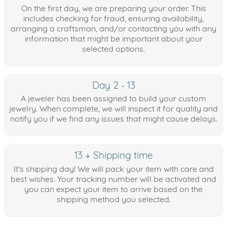
On the first day, we are preparing your order. This
includes checking for fraud, ensuring availability,
arranging a craftsman, and/or contacting you with any
information that might be important about your
selected options.
Day 2 - 13
A jeweler has been assigned to build your custom
jewelry. When complete, we will inspect it for quality and
notify you if we find any issues that might cause delays.
13 + Shipping time
It's shipping day! We will pack your item with care and
best wishes. Your tracking number will be activated and
you can expect your item to arrive based on the
shipping method you selected.