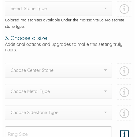
Select Stone Type
Colored moissanites available under the MoissaniteCo Moissanite
stone type.
3. Choose a size
Additional options and upgrades to make this setting truly
yours.
Choose Center Stone
Choose Metal Type
Choose Sidestone Type