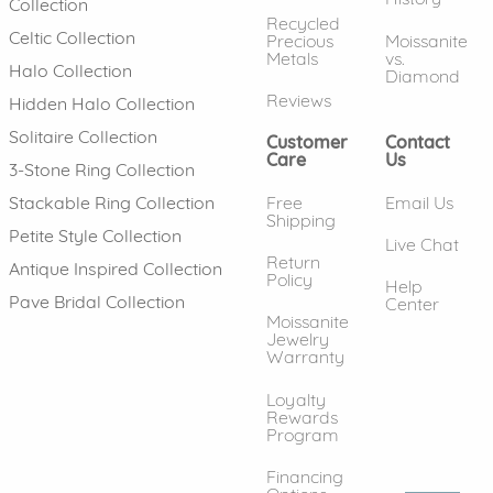
Collection
Recycled
Celtic Collection
Precious
Moissanite
Metals
vs.
Halo Collection
Diamond
Reviews
Hidden Halo Collection
Solitaire Collection
Customer
Contact
Care
Us
3-Stone Ring Collection
Free
Email Us
Stackable Ring Collection
Shipping
Petite Style Collection
Live Chat
Return
Antique Inspired Collection
Policy
Help
Pave Bridal Collection
Center
Moissanite
Jewelry
Warranty
Loyalty
Rewards
Program
Financing