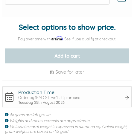
Add protection by
Select options to show price.
Affirm
Pay over time with
. See if you qualify at checkout.
Add to cart
Save for later
Production Time
Order by 1PM CST, we'll ship around
Tuesday 25th August 2026
All gems are lab grown
Weights and measurements are approximate
Moissanite carat weight is expressed in diamond equivalent weight,
gram weights are based on 14k gold