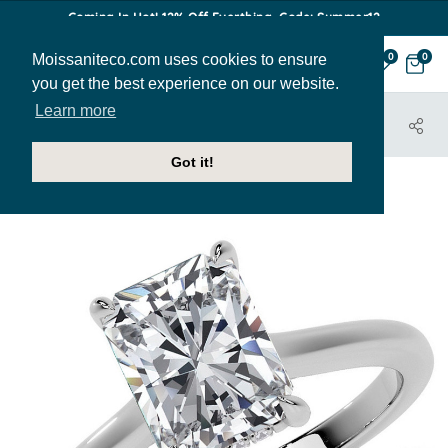
Coming In Hot! 12% Off Everthing. Code: Summer12
Moissaniteco.com uses cookies to ensure
0
0
you get the best experience on our website.
Learn more
HOME
JEWELRY
ENGAGEMENT RINGS
ENR559-EM
Got it!