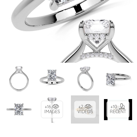
+16
+2
+10
IMAGES
VIDEOS
RECENT