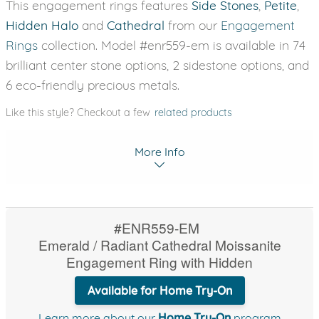
This engagement rings features
Side Stones
,
Petite
,
Hidden Halo
and
Cathedral
from our
Engagement
Rings
collection. Model #enr559-em is available in 74
brilliant center stone options, 2 sidestone options, and
6 eco-friendly precious metals.
Like this style? Checkout a few
related products
More Info
#ENR559-EM
Emerald / Radiant Cathedral Moissanite
Engagement Ring with Hidden
Available for Home Try-On
Learn more about our
Home Try-On
program