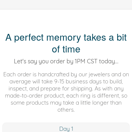
A perfect memory takes a bit
of time
Let's say you order by 1PM CST today...
Each order is handcrafted by our jewelers and on
average will take 9-15 business days to build,
inspect, and prepare for shipping. As with any
made-to-order product, each ring is different, so
some products may take a little longer than
others.
Day 1