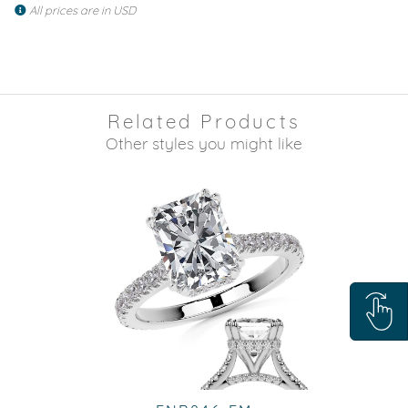
All prices are in USD
Related Products
Other styles you might like