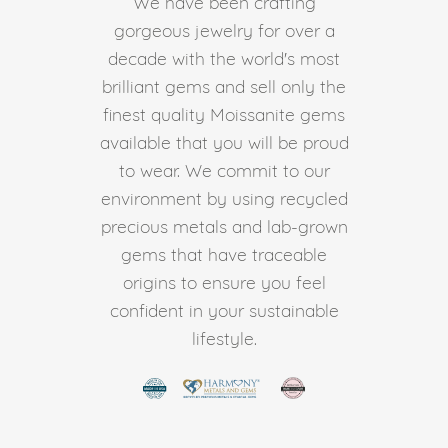
We have been crafting
gorgeous jewelry for over a
decade with the world's most
brilliant gems and sell only the
finest quality Moissanite gems
available that you will be proud
to wear. We commit to our
environment by using recycled
precious metals and lab-grown
gems that have traceable
origins to ensure you feel
confident in your sustainable
lifestyle.