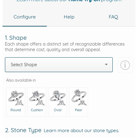
Configure
Help
FAQ
1. Shape
Each shape offers a distinct set of recognizable differences
that determine cost, quality and overall appeal.
Select Shape
Also available in
Round
Cushion
Oval
Pear
2. Stone Type
Learn more about our stone types.