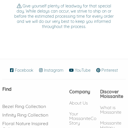
Give yourself plenty of leadway for that special
day. While delays can occur, we strive to ship on or
before the estimated processing time for every order
and we will do our very best to keep you informed
throughout the process.
Facebook
(opens in new window)
Instagram
(opens in new window)
YouTube
(opens in new wind
Pinterest
(ope
Find
Company
Discover
Moissanite
About Us
Bezel Ring Collection
What is
Moissanite
Your
Infinity Ring Collection
MoissaniteCo
Story
Moissanite
Floral Nature Inspired
History