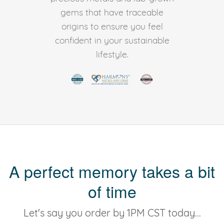
gems that have traceable
origins to ensure you feel
confident in your sustainable
lifestyle.
A perfect memory takes a bit
of time
Let's say you order by 1PM CST today...