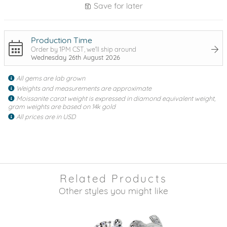
Save for later
Production Time
Order by 1PM CST, we'll ship around
Wednesday 26th August 2026
All gems are lab grown
Weights and measurements are approximate
Moissanite carat weight is expressed in diamond equivalent weight,
gram weights are based on 14k gold
All prices are in USD
Related Products
Other styles you might like