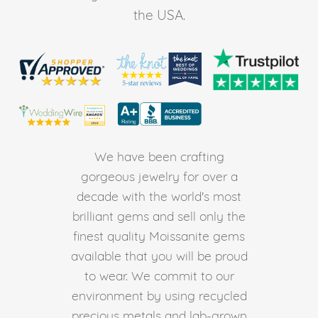
the USA.
We have been crafting
gorgeous jewelry for over a
decade with the world's most
brilliant gems and sell only the
finest quality Moissanite gems
available that you will be proud
to wear. We commit to our
environment by using recycled
precious metals and lab-grown