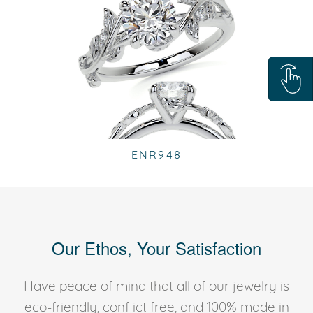
ENR948
Our Ethos, Your Satisfaction
Have peace of mind that all of our jewelry is
eco-friendly, conflict free, and 100% made in