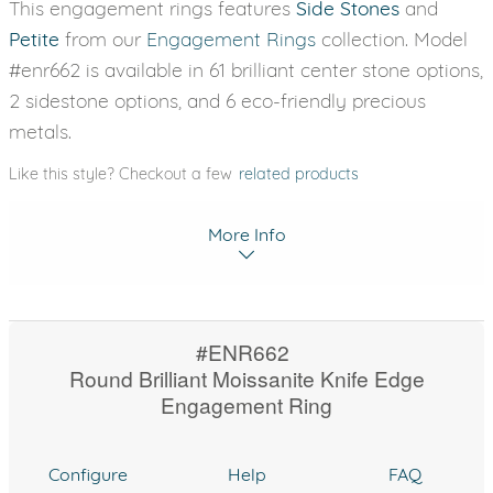
This engagement rings features
Side Stones
and
Petite
from our
Engagement Rings
collection. Model
#enr662 is available in 61 brilliant center stone options,
2 sidestone options, and 6 eco-friendly precious
metals.
Like this style? Checkout a few
related products
More Info
#ENR662
Round Brilliant Moissanite Knife Edge
Engagement Ring
Configure
Help
FAQ