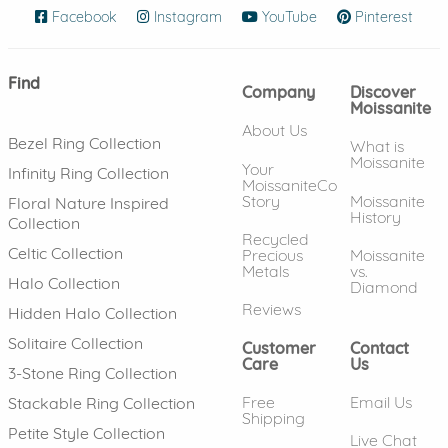
Facebook
(opens in new window)
Instagram
(opens in new window)
YouTube
(opens in new wind
Pinterest
(ope
Find
Company
Discover
Moissanite
About Us
Bezel Ring Collection
What is
Moissanite
Your
Infinity Ring Collection
MoissaniteCo
Story
Moissanite
Floral Nature Inspired
History
Collection
Recycled
Celtic Collection
Precious
Moissanite
Metals
vs.
Halo Collection
Diamond
Reviews
Hidden Halo Collection
Solitaire Collection
Customer
Contact
Care
Us
3-Stone Ring Collection
Free
Email Us
Stackable Ring Collection
Shipping
Petite Style Collection
Live Chat