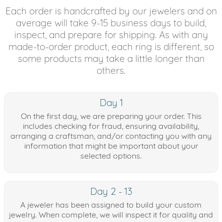
Each order is handcrafted by our jewelers and on
average will take 9-15 business days to build,
inspect, and prepare for shipping. As with any
made-to-order product, each ring is different, so
some products may take a little longer than
others.
Day 1
On the first day, we are preparing your order. This
includes checking for fraud, ensuring availability,
arranging a craftsman, and/or contacting you with any
information that might be important about your
selected options.
Day 2 - 13
A jeweler has been assigned to build your custom
jewelry. When complete, we will inspect it for quality and