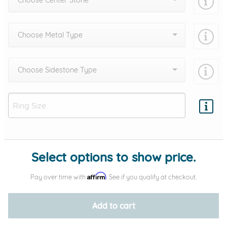
Choose Center Stone
Choose Metal Type
Choose Sidestone Type
Add protection by
Select options to show price.
Affirm
Pay over time with
. See if you qualify at checkout.
Add to cart