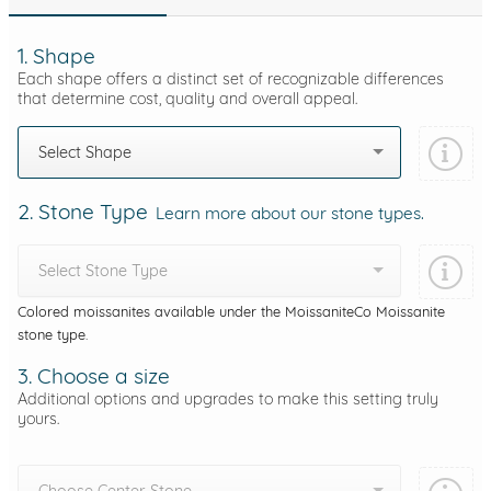
1. Shape
Each shape offers a distinct set of recognizable differences
that determine cost, quality and overall appeal.
Select Shape
2. Stone Type
Learn more about our stone types.
Select Stone Type
Colored moissanites available under the MoissaniteCo Moissanite
stone type.
3. Choose a size
Additional options and upgrades to make this setting truly
yours.