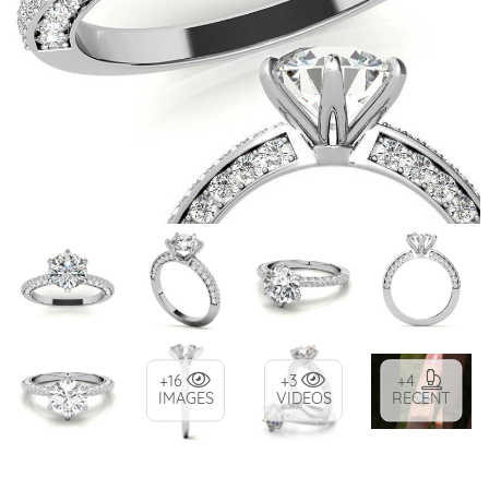
+16
+3
+4
IMAGES
VIDEOS
RECENT