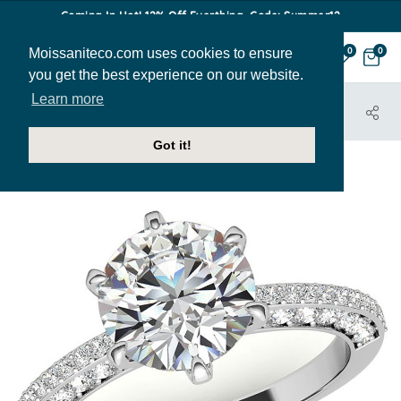
Coming In Hot! 12% Off Everthing. Code: Summer12
Moissaniteco.com uses cookies to ensure
0
0
you get the best experience on our website.
Learn more
HOME
JEWELRY
ENGAGEMENT RINGS
ENR662
Got it!