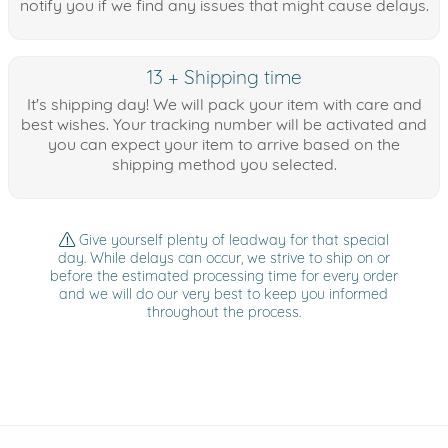
notify you if we find any issues that might cause delays.
13 + Shipping time
It's shipping day! We will pack your item with care and
best wishes. Your tracking number will be activated and
you can expect your item to arrive based on the
shipping method you selected.
Give yourself plenty of leadway for that special
day. While delays can occur, we strive to ship on or
before the estimated processing time for every order
and we will do our very best to keep you informed
throughout the process.