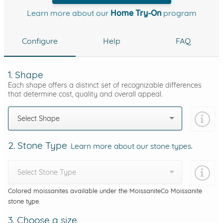
Learn more about our
Home Try-On
program
Configure
Help
FAQ
1. Shape
Each shape offers a distinct set of recognizable differences
that determine cost, quality and overall appeal.
Select Shape
2. Stone Type
Learn more about our stone types.
Select Stone Type
Colored moissanites available under the MoissaniteCo Moissanite
stone type.
3. Choose a size