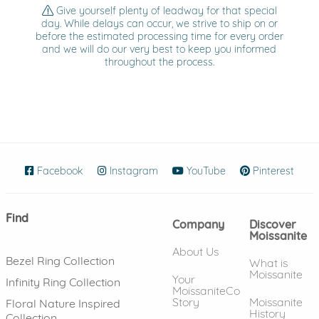
Give yourself plenty of leadway for that special
day. While delays can occur, we strive to ship on or
before the estimated processing time for every order
and we will do our very best to keep you informed
throughout the process.
Facebook
(opens in new window)
Instagram
(opens in new window)
YouTube
(opens in new wind
Pinterest
(ope
Find
Company
Discover
Moissanite
About Us
Bezel Ring Collection
What is
Moissanite
Your
Infinity Ring Collection
MoissaniteCo
Story
Moissanite
Floral Nature Inspired
History
Collection