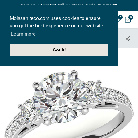
Coming In Hot! 12% Off Everthing. Code: Summer12
Moissaniteco.com uses cookies to ensure
0
0
you get the best experience on our website.
Learn more
HOME
JEWELRY
ENGAGEMENT RINGS
ENR668
Got it!