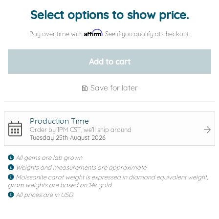
Select options to show price.
Affirm
Pay over time with
. See if you qualify at checkout.
Add to cart
Save for later
Production Time
Order by 1PM CST, we'll ship around
Tuesday 25th August 2026
All gems are lab grown
Weights and measurements are approximate
Moissanite carat weight is expressed in diamond equivalent weight,
gram weights are based on 14k gold
All prices are in USD