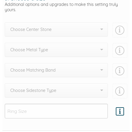
Additional options and upgrades to make this setting truly
yours.
Choose Center Stone
Choose Metal Type
Choose Matching Band
Choose Sidestone Type
Add protection by