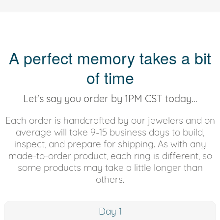
A perfect memory takes a bit
of time
Let's say you order by 1PM CST today...
Each order is handcrafted by our jewelers and on
average will take 9-15 business days to build,
inspect, and prepare for shipping. As with any
made-to-order product, each ring is different, so
some products may take a little longer than
others.
Day 1