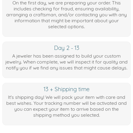
On the first day, we are preparing your order. This
includes checking for fraud, ensuring availability,
arranging a craftsman, and/or contacting you with any
information that might be important about your
selected options.
Day 2 - 13
A jeweler has been assigned to build your custom
jewelry. When complete, we will inspect it for quality and
notify you if we find any issues that might cause delays.
13 + Shipping time
It's shipping day! We will pack your item with care and
best wishes. Your tracking number will be activated and
you can expect your item to arrive based on the
shipping method you selected.