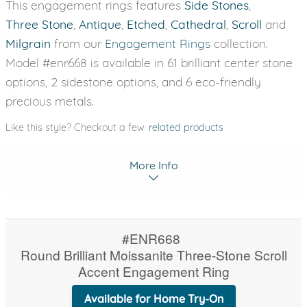
This engagement rings features
Side Stones
,
Three Stone
,
Antique
,
Etched
,
Cathedral
,
Scroll
and
Milgrain
from our
Engagement Rings
collection.
Model #enr668 is available in 61 brilliant center stone
options, 2 sidestone options, and 6 eco-friendly
precious metals.
Like this style? Checkout a few
related products
More Info
#ENR668
Round Brilliant Moissanite Three-Stone Scroll
Accent Engagement Ring
Available for Home Try-On