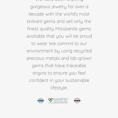
gorgeous jewelry for over a
decade with the world's most
brilliant gems and sell only the
finest quality Moissanite gems
available that you will be proud
to wear. We commit to our
environment by using recycled
precious metals and lab-grown
gems that have traceable
origins to ensure you feel
confident in your sustainable
lifestyle.