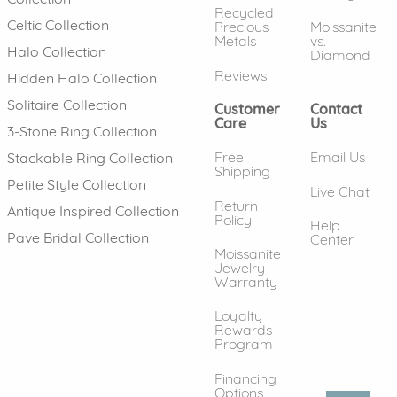
Recycled
Celtic Collection
Precious
Moissanite
Metals
vs.
Halo Collection
Diamond
Reviews
Hidden Halo Collection
Solitaire Collection
Customer
Contact
Care
Us
3-Stone Ring Collection
Free
Email Us
Stackable Ring Collection
Shipping
Petite Style Collection
Live Chat
Return
Antique Inspired Collection
Policy
Help
Pave Bridal Collection
Center
Moissanite
Jewelry
Warranty
Loyalty
Rewards
Program
Financing
Options