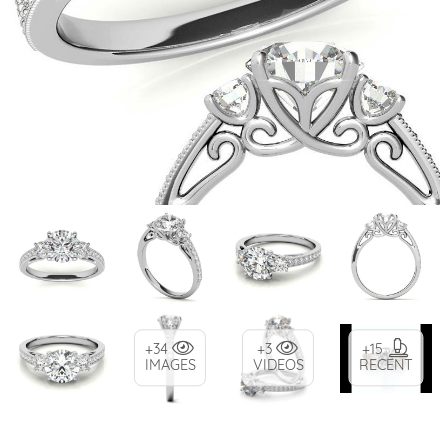
+34
+3
+15
IMAGES
VIDEOS
RECENT