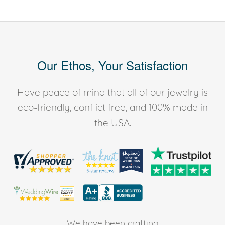
Our Ethos, Your Satisfaction
Have peace of mind that all of our jewelry is
eco-friendly, conflict free, and 100% made in
the USA.
We have been crafting