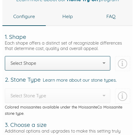
Configure
Help
FAQ
1. Shape
Each shape offers a distinct set of recognizable differences
that determine cost, quality and overall appeal.
Select Shape
2. Stone Type
Learn more about our stone types.
Select Stone Type
Colored moissanites available under the MoissaniteCo Moissanite
stone type.
3. Choose a size
Additional options and upgrades to make this setting truly