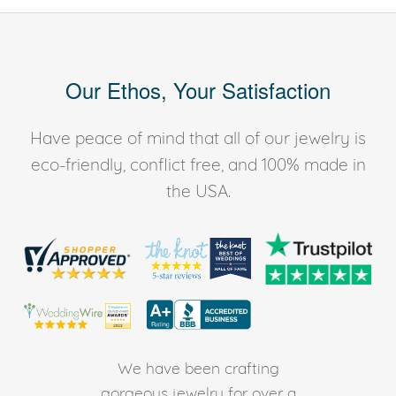
Our Ethos, Your Satisfaction
Have peace of mind that all of our jewelry is
eco-friendly, conflict free, and 100% made in
the USA.
We have been crafting
gorgeous jewelry for over a