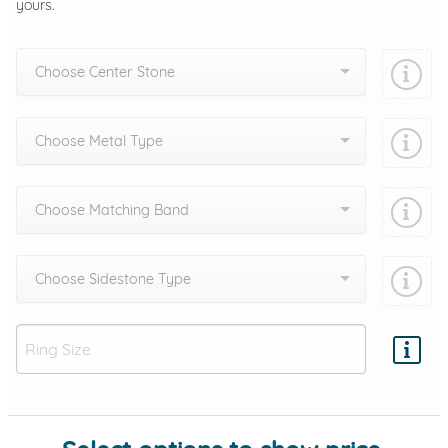
yours.
Choose Center Stone
Choose Metal Type
Choose Matching Band
Choose Sidestone Type
Add protection by