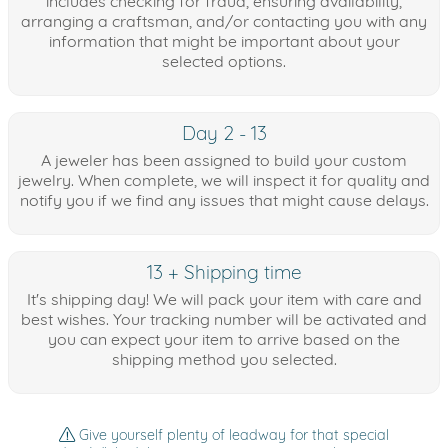
includes checking for fraud, ensuring availability,
arranging a craftsman, and/or contacting you with any
information that might be important about your
selected options.
Day 2 - 13
A jeweler has been assigned to build your custom
jewelry. When complete, we will inspect it for quality and
notify you if we find any issues that might cause delays.
13 + Shipping time
It's shipping day! We will pack your item with care and
best wishes. Your tracking number will be activated and
you can expect your item to arrive based on the
shipping method you selected.
Give yourself plenty of leadway for that special