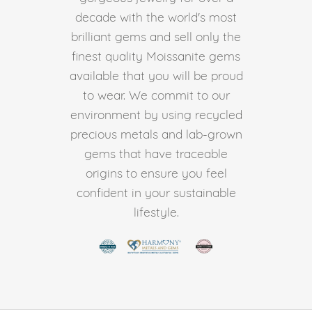
decade with the world's most
brilliant gems and sell only the
finest quality Moissanite gems
available that you will be proud
to wear. We commit to our
environment by using recycled
precious metals and lab-grown
gems that have traceable
origins to ensure you feel
confident in your sustainable
lifestyle.