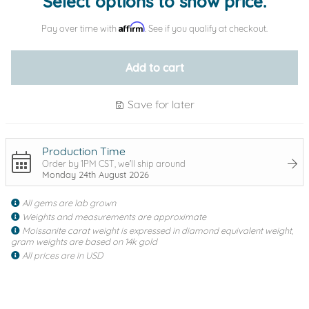
Select options to show price.
Affirm
Pay over time with
. See if you qualify at checkout.
Add to cart
Save for later
Production Time
Order by 1PM CST, we'll ship around
Monday 24th August 2026
All gems are lab grown
Weights and measurements are approximate
Moissanite carat weight is expressed in diamond equivalent weight,
gram weights are based on 14k gold
All prices are in USD