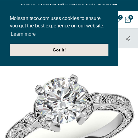
Coming In Hot! 12% Off Everthing. Code: Summer12
Moissaniteco.com uses cookies to ensure
0
0
you get the best experience on our website.
Learn more
HOME
JEWELRY
ENGAGEMENT RINGS
ENR683
Got it!