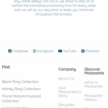
day. While delays can occur, we strive to ship on or
before the estimated processing time for every order
and we will do our very best to keep you informed
throughout the process.
Facebook
(opens in new window)
Instagram
(opens in new window)
YouTube
(opens in new wind
Pinterest
(ope
Find
Company
Discover
Moissanite
About Us
Bezel Ring Collection
What is
Moissanite
Your
Infinity Ring Collection
MoissaniteCo
Story
Moissanite
Floral Nature Inspired
History
Collection
Recycled
Celtic Collection