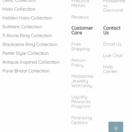
Precious
Moissanite
Metals
vs.
Halo Collection
Diamond
Reviews
Hidden Halo Collection
Solitaire Collection
Customer
Contact
Care
Us
3-Stone Ring Collection
Free
Email Us
Stackable Ring Collection
Shipping
Petite Style Collection
Live Chat
Return
Antique Inspired Collection
Policy
Help
Pave Bridal Collection
Center
Moissanite
Jewelry
Warranty
Loyalty
Rewards
Program
Financing
Options