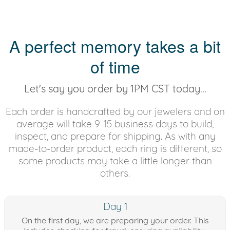
A perfect memory takes a bit
of time
Let's say you order by 1PM CST today...
Each order is handcrafted by our jewelers and on
average will take 9-15 business days to build,
inspect, and prepare for shipping. As with any
made-to-order product, each ring is different, so
some products may take a little longer than
others.
Day 1
On the first day, we are preparing your order. This