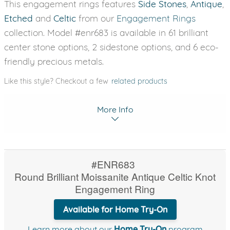
This engagement rings features
Side Stones
,
Antique
,
Etched
and
Celtic
from our
Engagement Rings
collection. Model #enr683 is available in 61 brilliant
center stone options, 2 sidestone options, and 6 eco-
friendly precious metals.
Like this style? Checkout a few
related products
More Info
#ENR683
Round Brilliant Moissanite Antique Celtic Knot
Engagement Ring
Available for Home Try-On
Learn more about our
Home Try-On
program