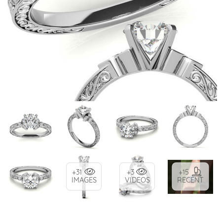
+31
+3
+15
IMAGES
VIDEOS
RECENT