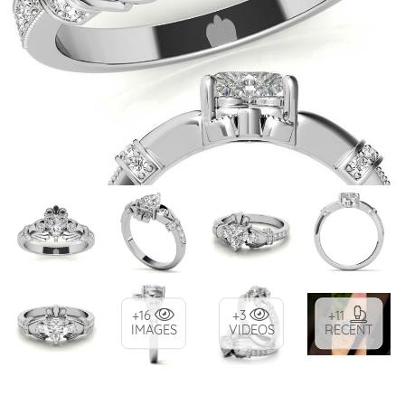
+16
+3
+11
IMAGES
VIDEOS
RECENT