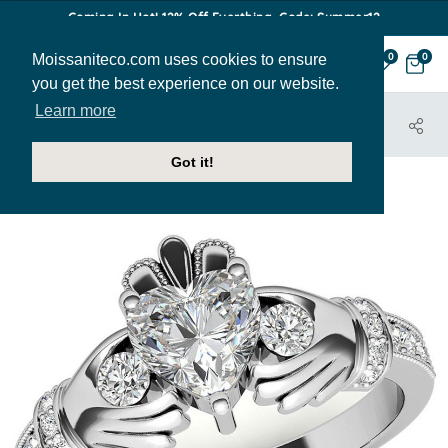
Coming In Hot! 12% Off Everthing. Code: Summer12
Moissaniteco.com uses cookies to ensure
0
0
you get the best experience on our website.
Learn more
HOME
JEWELRY
ENGAGEMENT RINGS
ENR720
Got it!