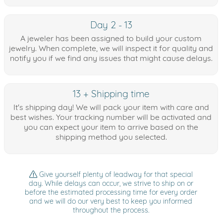
Day 2 - 13
A jeweler has been assigned to build your custom
jewelry. When complete, we will inspect it for quality and
notify you if we find any issues that might cause delays.
13 + Shipping time
It's shipping day! We will pack your item with care and
best wishes. Your tracking number will be activated and
you can expect your item to arrive based on the
shipping method you selected.
Give yourself plenty of leadway for that special
day. While delays can occur, we strive to ship on or
before the estimated processing time for every order
and we will do our very best to keep you informed
throughout the process.