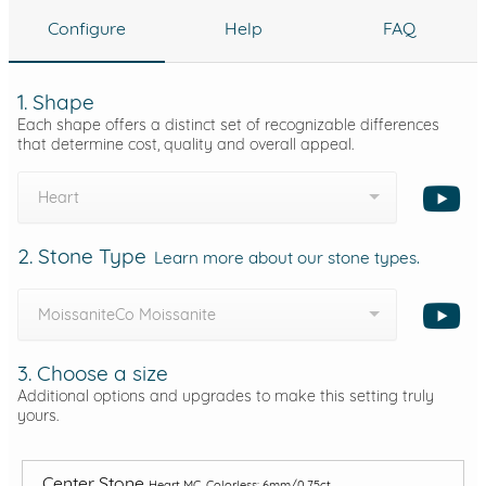
Configure
Help
FAQ
1. Shape
Each shape offers a distinct set of recognizable differences
that determine cost, quality and overall appeal.
Heart
2. Stone Type
Learn more about our stone types.
MoissaniteCo Moissanite
3. Choose a size
Additional options and upgrades to make this setting truly
yours.
Center Stone
Heart MC, Colorless: 6mm/0.75ct