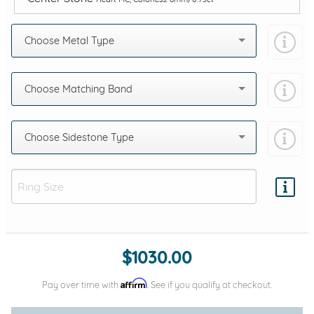
Choose Metal Type
Choose Matching Band
Choose Sidestone Type
Add protection by
$1030.00
Affirm
Pay over time with
. See if you qualify at checkout.