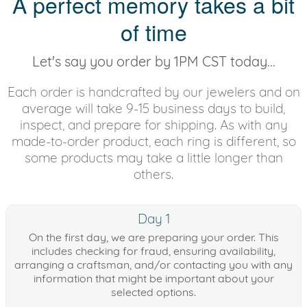
A perfect memory takes a bit
of time
Let's say you order by 1PM CST today...
Each order is handcrafted by our jewelers and on
average will take 9-15 business days to build,
inspect, and prepare for shipping. As with any
made-to-order product, each ring is different, so
some products may take a little longer than
others.
Day 1
On the first day, we are preparing your order. This
includes checking for fraud, ensuring availability,
arranging a craftsman, and/or contacting you with any
information that might be important about your
selected options.