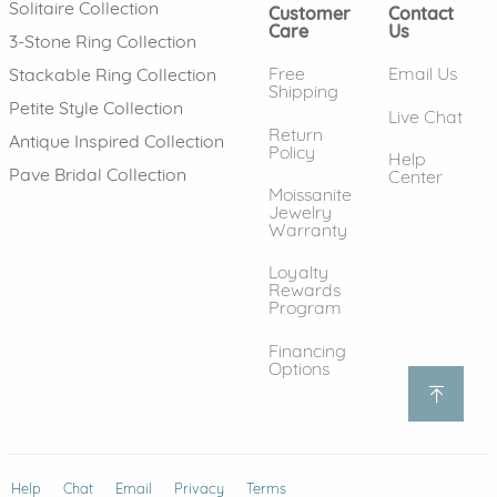
Solitaire Collection
Customer
Contact
Care
Us
3-Stone Ring Collection
Free
Email Us
Stackable Ring Collection
Shipping
Petite Style Collection
Live Chat
Return
Antique Inspired Collection
Policy
Help
Pave Bridal Collection
Center
Moissanite
Jewelry
Warranty
Loyalty
Rewards
Program
Financing
Options
Help
(opens in new window)
Chat
Email
Privacy
Terms