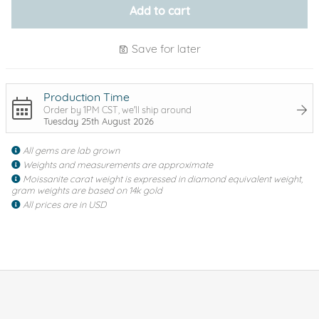
Add to cart
Save for later
Production Time
Order by 1PM CST, we'll ship around
Tuesday 25th August 2026
All gems are lab grown
Weights and measurements are approximate
Moissanite carat weight is expressed in diamond equivalent weight,
gram weights are based on 14k gold
All prices are in USD