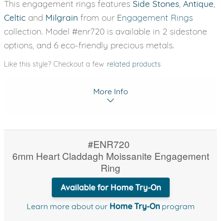
This engagement rings features
Side Stones
,
Antique
,
Celtic
and
Milgrain
from our
Engagement Rings
collection. Model #enr720 is available in 2 sidestone
options, and 6 eco-friendly precious metals.
Like this style? Checkout a few
related products
More Info
#ENR720
6mm Heart Claddagh Moissanite Engagement
Ring
Available for Home Try-On
Learn more about our
Home Try-On
program