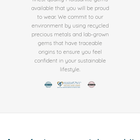
available that you will be proud
to wear. We commit to our
environment by using recycled
precious metals and lab-grown
gems that have traceable
origins to ensure you feel
confident in your sustainable
lifestyle.