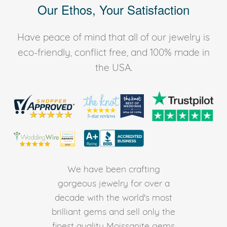
Our Ethos, Your Satisfaction
Have peace of mind that all of our jewelry is
eco-friendly, conflict free, and 100% made in
the USA.
We have been crafting
gorgeous jewelry for over a
decade with the world's most
brilliant gems and sell only the
finest quality Moissanite gems