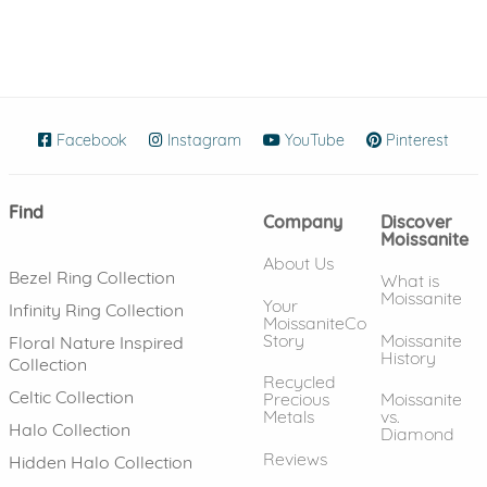
Facebook
(opens in new window)
Instagram
(opens in new window)
YouTube
(opens in new wind
Pinterest
(ope
Find
Company
Discover
Moissanite
About Us
Bezel Ring Collection
What is
Moissanite
Your
Infinity Ring Collection
MoissaniteCo
Story
Moissanite
Floral Nature Inspired
History
Collection
Recycled
Celtic Collection
Precious
Moissanite
Metals
vs.
Halo Collection
Diamond
Reviews
Hidden Halo Collection