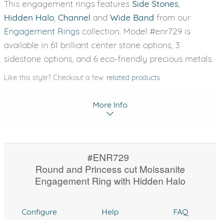
This engagement rings features
Side Stones
,
Hidden Halo
,
Channel
and
Wide Band
from our
Engagement Rings
collection. Model #enr729 is
available in 61 brilliant center stone options, 3
sidestone options, and 6 eco-friendly precious metals.
Like this style? Checkout a few
related products
More Info
#ENR729
Round and Princess cut Moissanite
Engagement Ring with Hidden Halo
Configure
Help
FAQ