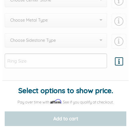
Choose Center Stone
Choose Metal Type
Choose Sidestone Type
Add protection by
Select options to show price.
Affirm
Pay over time with
. See if you qualify at checkout.
Add to cart