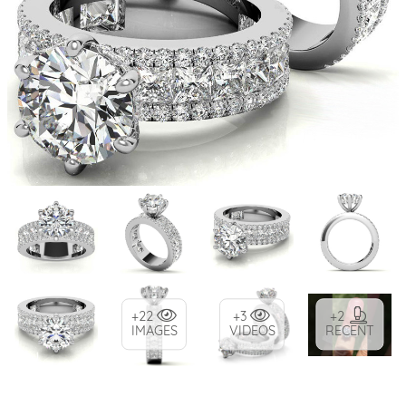
+22
+3
+2
IMAGES
VIDEOS
RECENT