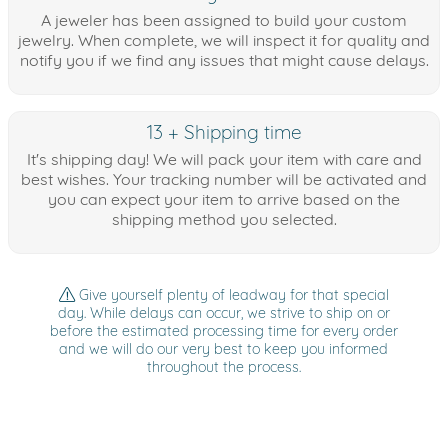
A jeweler has been assigned to build your custom
jewelry. When complete, we will inspect it for quality and
notify you if we find any issues that might cause delays.
13 + Shipping time
It's shipping day! We will pack your item with care and
best wishes. Your tracking number will be activated and
you can expect your item to arrive based on the
shipping method you selected.
Give yourself plenty of leadway for that special
day. While delays can occur, we strive to ship on or
before the estimated processing time for every order
and we will do our very best to keep you informed
throughout the process.