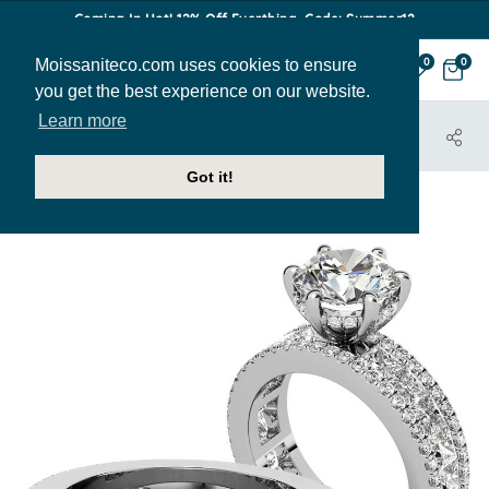
Coming In Hot! 12% Off Everthing. Code: Summer12
Moissaniteco.com uses cookies to ensure
0
0
you get the best experience on our website.
Learn more
HOME
JEWELRY
ENGAGEMENT RINGS
ENR729
Got it!