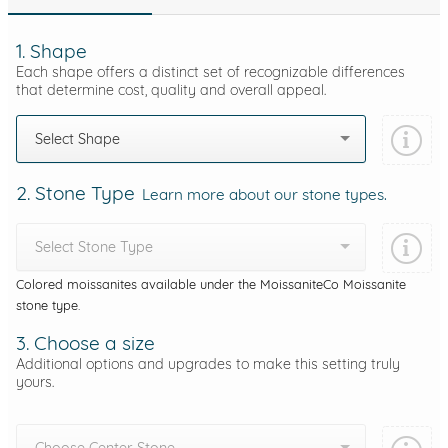
1. Shape
Each shape offers a distinct set of recognizable differences
that determine cost, quality and overall appeal.
Select Shape
2. Stone Type
Learn more about our stone types.
Select Stone Type
Colored moissanites available under the MoissaniteCo Moissanite
stone type.
3. Choose a size
Additional options and upgrades to make this setting truly
yours.