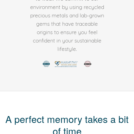
environment by using recycled
precious metals and lab-grown
gems that have traceable
origins to ensure you feel
confident in your sustainable
lifestyle.
A perfect memory takes a bit
of time