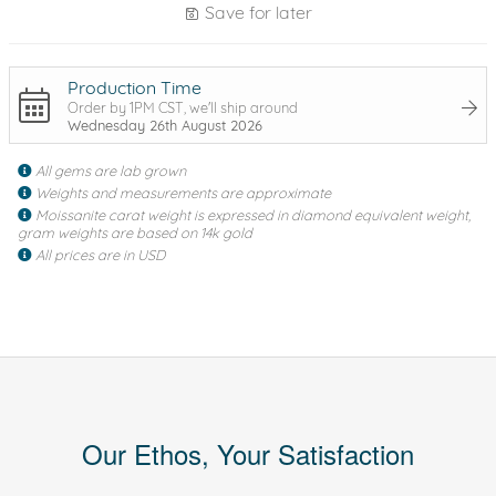
Save for later
Production Time
Order by 1PM CST, we'll ship around
Wednesday 26th August 2026
All gems are lab grown
Weights and measurements are approximate
Moissanite carat weight is expressed in diamond equivalent weight,
gram weights are based on 14k gold
All prices are in USD
Our Ethos, Your Satisfaction