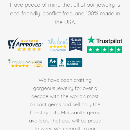
Have peace of mind that all of our jewelry is
eco-friendly, conflict free, and 100% made in
the USA.
We have been crafting
gorgeous jewelry for over a
decade with the world's most
brilliant gems and sell only the
finest quality Moissanite gems
available that you will be proud
to wear. We commit to our