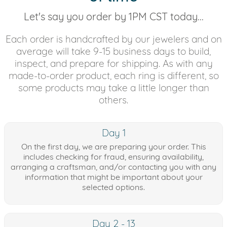
Let's say you order by 1PM CST today...
Each order is handcrafted by our jewelers and on
average will take 9-15 business days to build,
inspect, and prepare for shipping. As with any
made-to-order product, each ring is different, so
some products may take a little longer than
others.
Day 1
On the first day, we are preparing your order. This
includes checking for fraud, ensuring availability,
arranging a craftsman, and/or contacting you with any
information that might be important about your
selected options.
Day 2 - 13