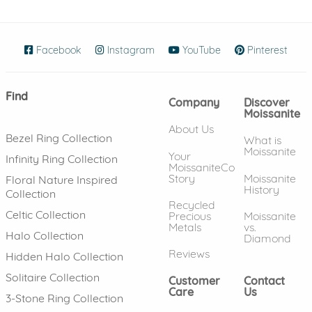
Facebook
(opens in new window)
Instagram
(opens in new window)
YouTube
(opens in new wind
Pinterest
(ope
Find
Company
Discover
Moissanite
About Us
Bezel Ring Collection
What is
Moissanite
Your
Infinity Ring Collection
MoissaniteCo
Story
Moissanite
Floral Nature Inspired
History
Collection
Recycled
Celtic Collection
Precious
Moissanite
Metals
vs.
Halo Collection
Diamond
Reviews
Hidden Halo Collection
Solitaire Collection
Customer
Contact
Care
Us
3-Stone Ring Collection