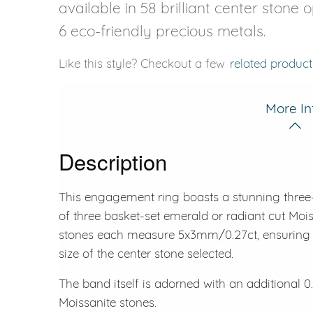
available in 58 brilliant center stone 
6 eco-friendly precious metals.
Like this style? Checkout a few
related product
More In
Description
This engagement ring boasts a stunning three
of three basket-set emerald or radiant cut Moi
stones each measure 5x3mm/0.27ct, ensuring a
size of the center stone selected.
The band itself is adorned with an additional 0.
Moissanite stones.