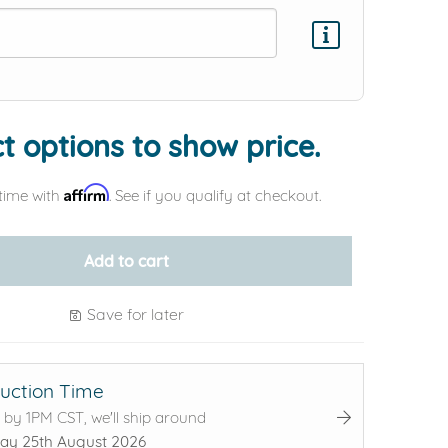
Add protection by
t options to show price.
Affirm
time with
. See if you qualify at checkout.
Add to cart
Save for later
uction Time
 by 1PM CST, we'll ship around
ay 25th August 2026