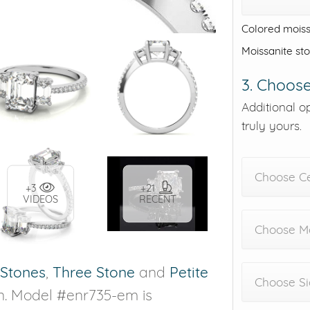
Colored moiss
Moissanite st
3. Choose
Additional o
truly yours.
Choose C
+3
+21
VIDEOS
RECENT
Choose Me
 Stones
,
Three Stone
and
Petite
Choose Si
n. Model #enr735-em is