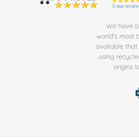
We have be
world's most b
available tha
using recycl
origins 