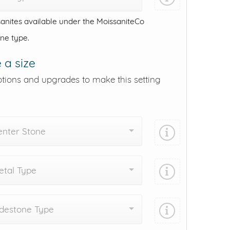
anites available under the MoissaniteCo
one type.
 a size
ptions and upgrades to make this setting
enter Stone
tal Type
destone Type