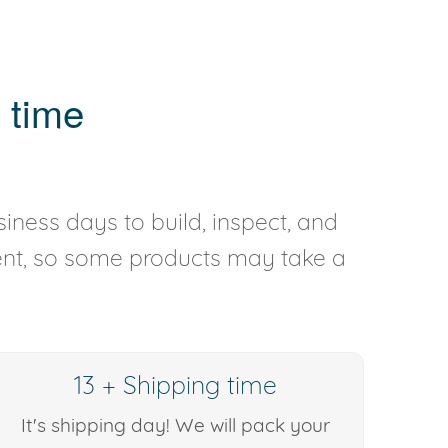
 time
iness days to build, inspect, and
rent, so some products may take a
13 + Shipping time
It's shipping day! We will pack your