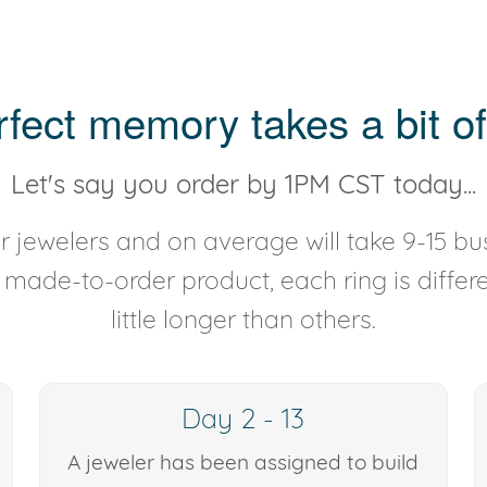
rfect memory takes a bit of
Let's say you order by 1PM CST today...
 jewelers and on average will take 9-15 bus
y made-to-order product, each ring is diffe
little longer than others.
Day 2 - 13
A jeweler has been assigned to build