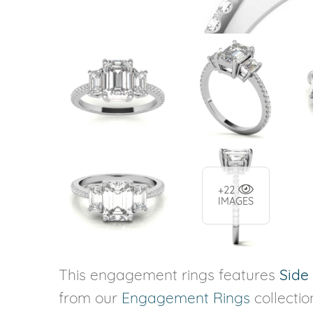
+22
IMAGES
This engagement rings features
Side
from our
Engagement Rings
collectio