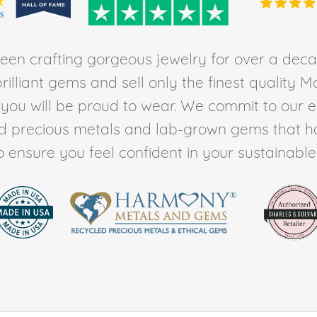
en crafting gorgeous jewelry for over a deca
rilliant gems and sell only the finest quality 
t you will be proud to wear. We commit to our 
ed precious metals and lab-grown gems that h
to ensure you feel confident in your sustainable l