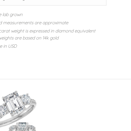
e lab grown
d measurements are approximate
carat weight is expressed in diamond equivalent
eights are based on 14k gold
re in USD