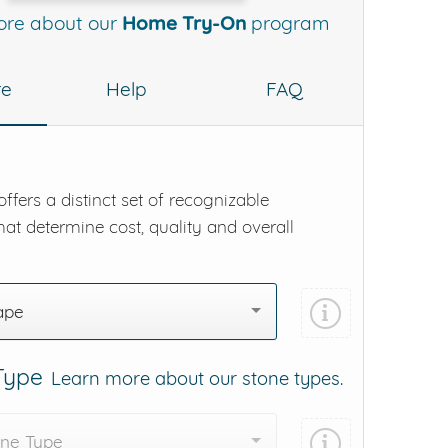
ore about our
Home Try-On
program
re
Help
FAQ
ffers a distinct set of recognizable
hat determine cost, quality and overall
ape
 Type
Learn more about our stone types.
one Type