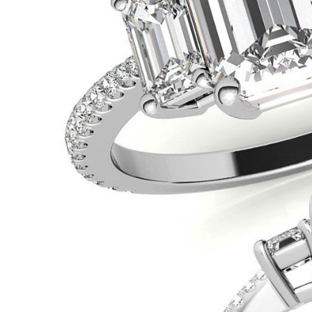
VIEW ALL
Colored Gems
Lab-grown sapphires, em
fancy-color stones.