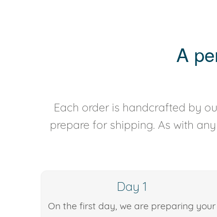
A pe
Each order is handcrafted by our
prepare for shipping. As with an
Day 1
On the first day, we are preparing your