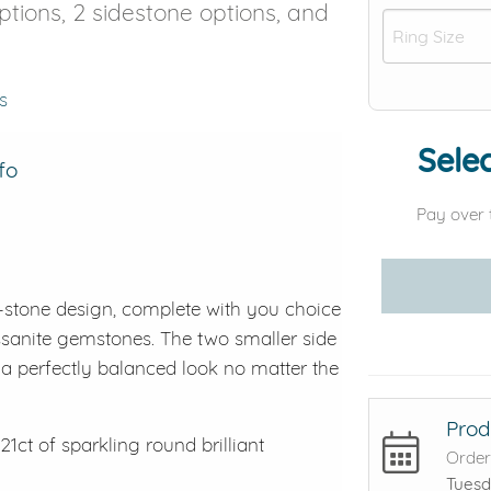
options, 2 sidestone options, and
s
Selec
fo
Pay over 
-stone design, complete with you choice
ssanite gemstones. The two smaller side
 perfectly balanced look no matter the
Prod
21ct of sparkling round brilliant
Order
Tuesd