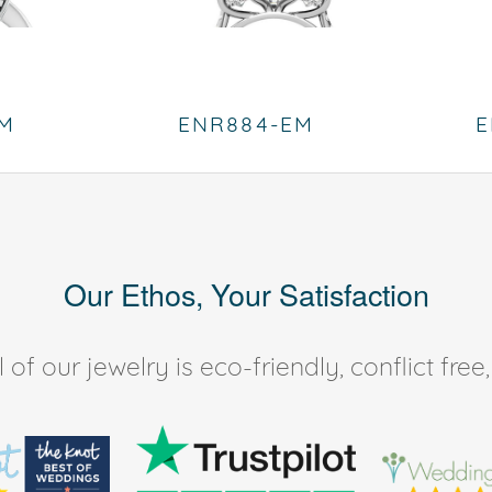
EM
ENR884-EM
E
Our Ethos, Your Satisfaction
of our jewelry is eco-friendly, conflict fr