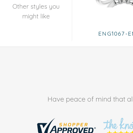
Other styles you
might like
ENG1067-
Have peace of mind that all 