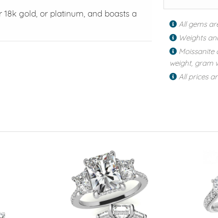
or 18k gold, or platinum, and boasts a
All gems ar
Weights an
Moissanite 
weight, gram w
All prices a