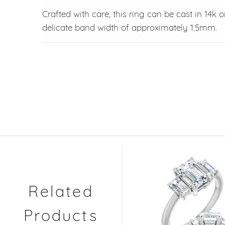
Crafted with care, this ring can be cast in 14k 
delicate band width of approximately 1.5mm.
Related
Products