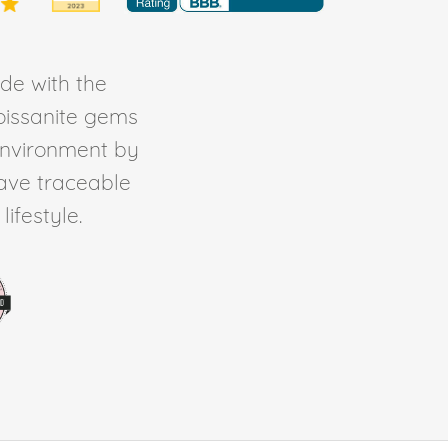
de with the
Moissanite gems
environment by
ave traceable
ifestyle.