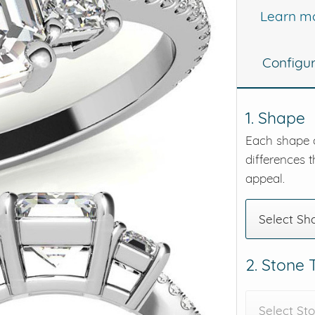
Learn m
eralds and
Configu
1. Shape
Each shape o
differences t
appeal.
Select Sh
2. Stone
Select St