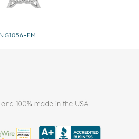
NG1056-EM
ee, and 100% made in the USA.