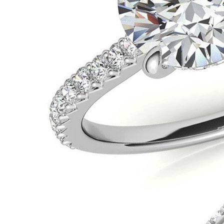
VIEW ALL
Colored Gems
Lab-grown sapphires, em
fancy-color stones.