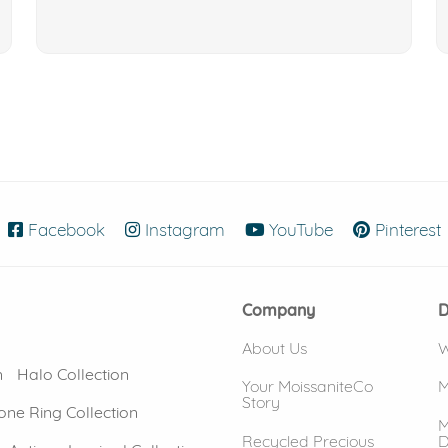
Facebook
(opens in new window)
Instagram
(opens in new window)
YouTube
(opens in new
Pinterest
Company
D
About Us
W
n
Halo Collection
Your MoissaniteCo
M
Story
one Ring Collection
M
Recycled Precious
D