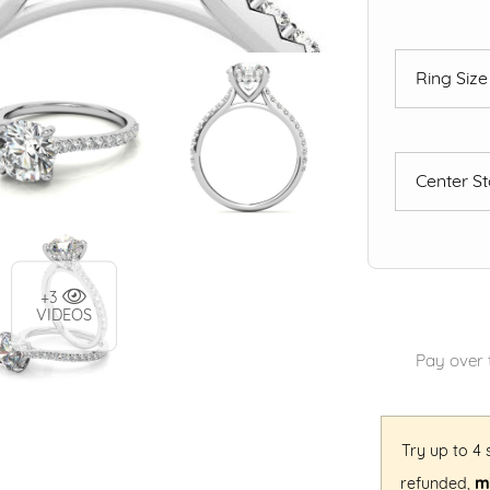
Ring Siz
Center S
+3
VIDEOS
Pay over 
Try up to 4
refunded,
mi