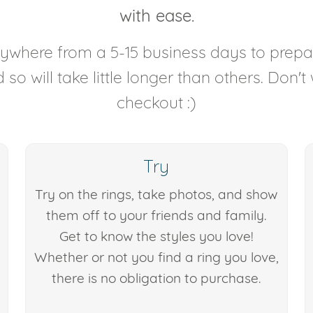
with ease.
anywhere from a 5-15 business days to prep
so will take little longer than others. Don't
checkout :)
Try
Try on the rings, take photos, and show
them off to your friends and family.
Get to know the styles you love!
Whether or not you find a ring you love,
there is no obligation to purchase.