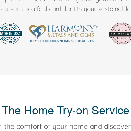
to ensure you feel confident in your sustainable l
The Home Try-on Service
 the comfort of your home and discover