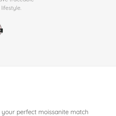
ifestyle.
 your perfect moissanite match