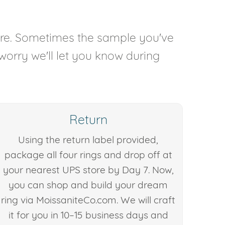
are. Sometimes the sample you've
 worry we'll let you know during
Return
Using the return label provided,
package all four rings and drop off at
your nearest UPS store by Day 7. Now,
you can shop and build your dream
ring via MoissaniteCo.com. We will craft
it for you in 10–15 business days and