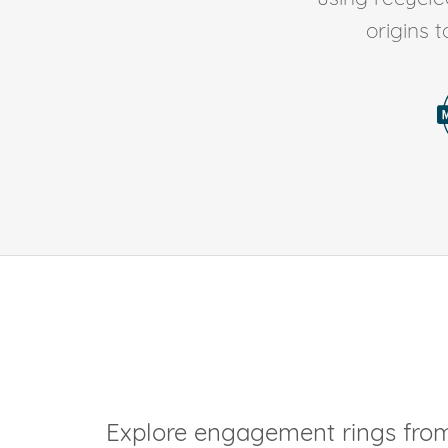
origins 
Explore engagement rings from