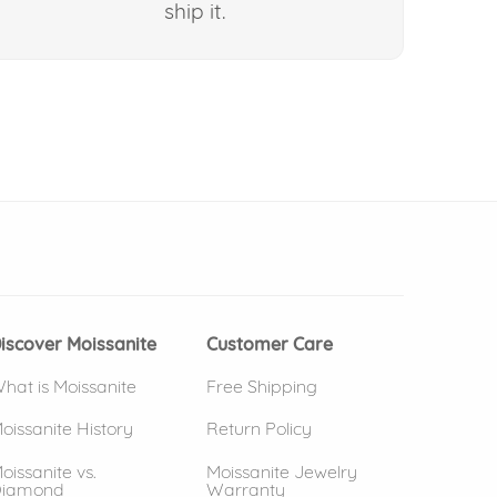
ship it.
 window)
(opens in new window)
iscover Moissanite
Customer Care
hat is Moissanite
Free Shipping
oissanite History
Return Policy
oissanite vs.
Moissanite Jewelry
iamond
Warranty