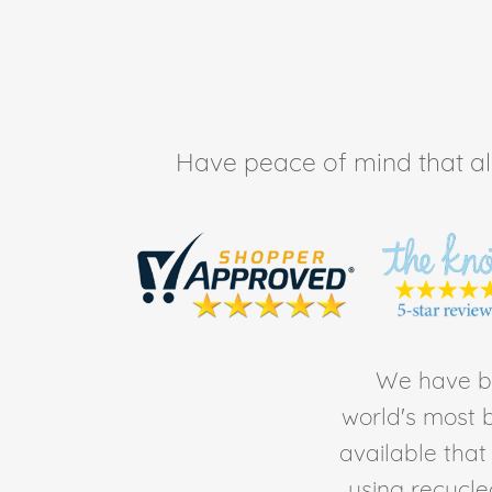
Have peace of mind that all 
We have be
world's most b
available tha
using recycl