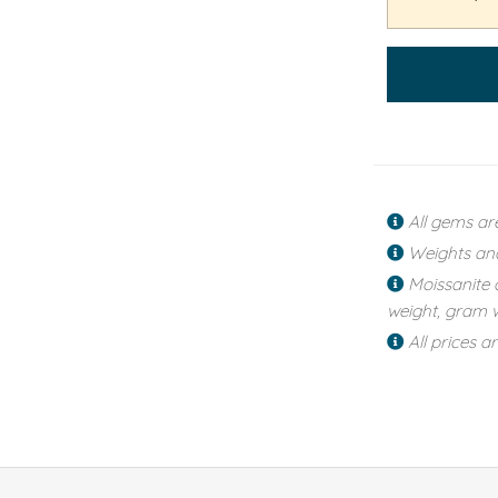
All gems ar
Weights an
Moissanite 
weight, gram w
All prices a