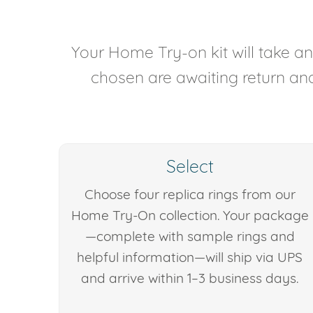
Your Home Try-on kit will take 
chosen are awaiting return and 
Select
Choose four replica rings from our
Home Try-On collection. Your package
—complete with sample rings and
helpful information—will ship via UPS
and arrive within 1–3 business days.