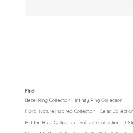
Find
Bezel Ring Collection
Infinity Ring Collection
Floral Nature Inspired Collection
Celtic Collectio
Hidden Halo Collection
Solitaire Collection
3-St