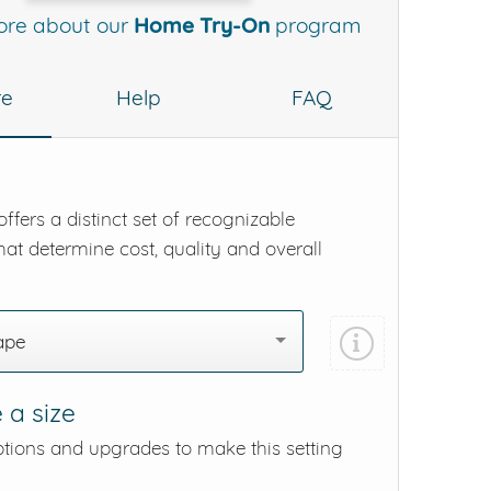
ore about our
Home Try-On
program
re
Help
FAQ
ffers a distinct set of recognizable
hat determine cost, quality and overall
ape
 a size
ptions and upgrades to make this setting