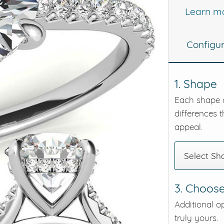
Learn m
eralds and
Configu
1. Shape
Each shape o
differences t
appeal.
Select Sh
3. Choose
Additional o
truly yours.