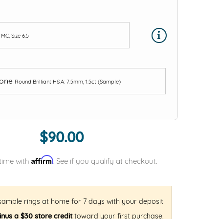
e
MC, Size 6.5
tone
Round Brilliant H&A: 7.5mm, 1.5ct (Sample)
$90.00
Affirm
time with
. See if you qualify at checkout.
 sample rings at home for 7 days with your deposit
nus a $30 store credit
toward your first purchase.