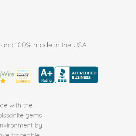
ee, and 100% made in the USA.
de with the
Moissanite gems
environment by
ave traceable