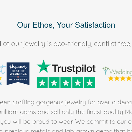
Our Ethos, Your Satisfaction
of our jewelry is eco-friendly, conflict fr
en crafting gorgeous jewelry for over a deca
rilliant gems and sell only the finest quality 
t you will be proud to wear. We commit to our 
ed precious metals and lab-grown gems that h