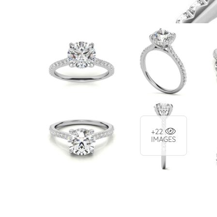
+22
IMAGES