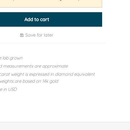
Add to cart
Save for later
e lab grown
d measurements are approximate
carat weight is expressed in diamond equivalent
eights are based on 14k gold
re in USD