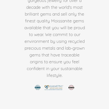
gorgeous jewelry for over a
decade with the world's most
brilliant gems and sell only the
finest quality Moissanite gems
available that you will be proud
to wear. We commit to our
environment by using recycled
precious metals and lab-grown
gems that have traceable
origins to ensure you feel
confident in your sustainable
lifestyle.