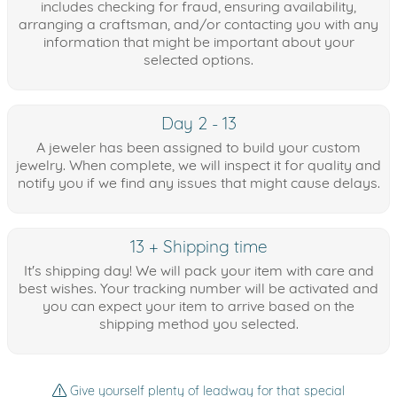
includes checking for fraud, ensuring availability,
arranging a craftsman, and/or contacting you with any
information that might be important about your
selected options.
Day 2 - 13
A jeweler has been assigned to build your custom
jewelry. When complete, we will inspect it for quality and
notify you if we find any issues that might cause delays.
13 + Shipping time
It's shipping day! We will pack your item with care and
best wishes. Your tracking number will be activated and
you can expect your item to arrive based on the
shipping method you selected.
Give yourself plenty of leadway for that special