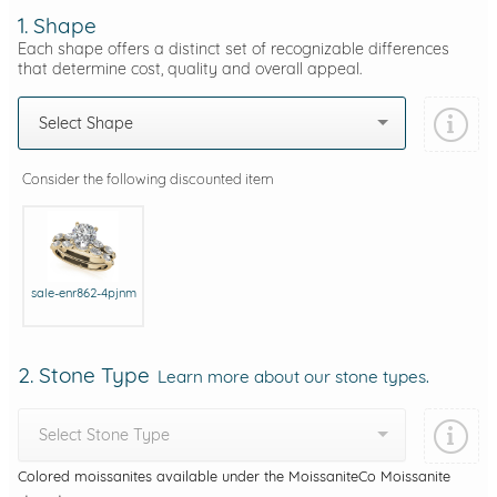
1. Shape
Each shape offers a distinct set of recognizable differences
that determine cost, quality and overall appeal.
Select Shape
Consider the following discounted item
sale-enr862-4pjnm
2. Stone Type
Learn more about our stone types.
Select Stone Type
Colored moissanites available under the MoissaniteCo Moissanite