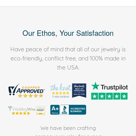
Our Ethos, Your Satisfaction
Have peace of mind that all of our jewelry is
eco-friendly, conflict free, and 100% made in
the USA.
We have been crafting