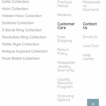
Celtic Collection
Precious
Moissanite
Metals
vs.
Halo Collection
Diamond
Reviews
Hidden Halo Collection
Solitaire Collection
Customer
Contact
Care
Us
3-Stone Ring Collection
Free
Email Us
Stackable Ring Collection
Shipping
Petite Style Collection
Live Chat
Return
Antique Inspired Collection
Policy
Help
Pave Bridal Collection
Center
Moissanite
Jewelry
Warranty
Loyalty
Rewards
Program
Financing
Options