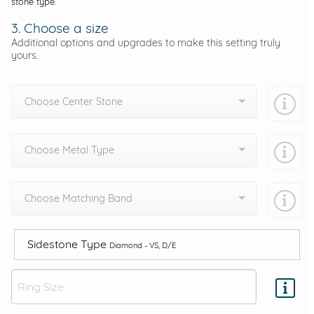
stone type.
3. Choose a size
Additional options and upgrades to make this setting truly
yours.
Choose Center Stone
Choose Metal Type
Choose Matching Band
Sidestone Type
Diamond - VS, D/E
Add protection by