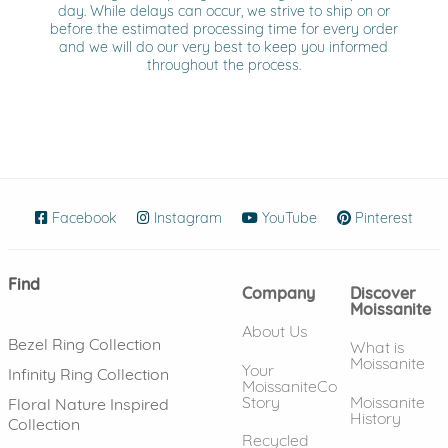
day. While delays can occur, we strive to ship on or
before the estimated processing time for every order
and we will do our very best to keep you informed
throughout the process.
Facebook
(opens in new window)
Instagram
(opens in new window)
YouTube
(opens in new wind
Pinterest
(ope
Find
Company
Discover
Moissanite
About Us
Bezel Ring Collection
What is
Moissanite
Your
Infinity Ring Collection
MoissaniteCo
Story
Moissanite
Floral Nature Inspired
History
Collection
Recycled