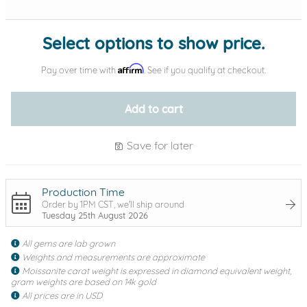
Select options to show price.
Affirm
Pay over time with
. See if you qualify at checkout.
Add to cart
Save for later
Production Time
Order by 1PM CST, we'll ship around
Tuesday 25th August 2026
All gems are lab grown
Weights and measurements are approximate
Moissanite carat weight is expressed in diamond equivalent weight,
gram weights are based on 14k gold
All prices are in USD