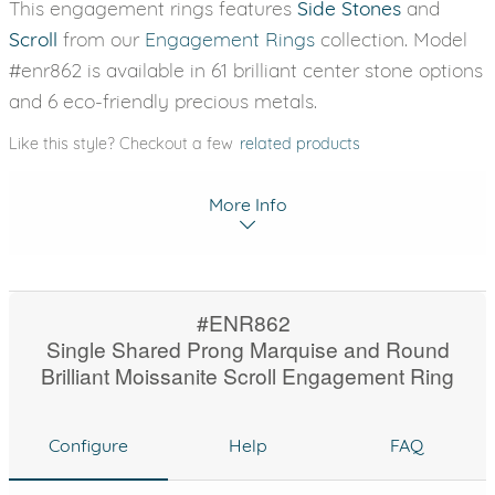
This engagement rings features
Side Stones
and
Scroll
from our
Engagement Rings
collection. Model
#enr862 is available in 61 brilliant center stone options
and 6 eco-friendly precious metals.
Like this style? Checkout a few
related products
More Info
#ENR862
Single Shared Prong Marquise and Round
Brilliant Moissanite Scroll Engagement Ring
Configure
Help
FAQ