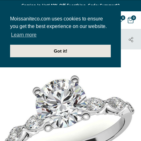
Coming In Hot! 12% Off Everthing. Code: Summer12
Moissaniteco.com uses cookies to ensure
0
0
you get the best experience on our website.
Learn more
HOME
JEWELRY
ENGAGEMENT RINGS
ENR862
Got it!