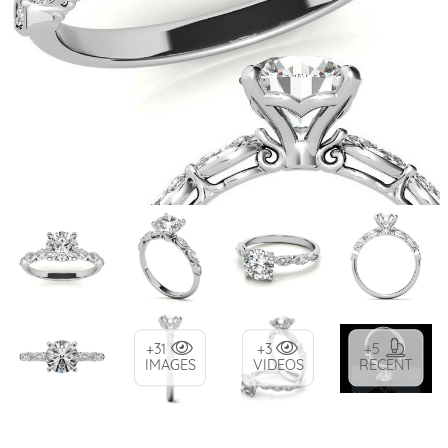
+31
+3
+5
IMAGES
VIDEOS
RECENT