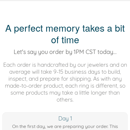
A perfect memory takes a bit
of time
Let's say you order by 1PM CST today...
Each order is handcrafted by our jewelers and on
average will take 9-15 business days to build,
inspect, and prepare for shipping. As with any
made-to-order product, each ring is different, so
some products may take a little longer than
others.
Day 1
On the first day, we are preparing your order. This