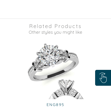
Related Products
Other styles you might like
ENG895