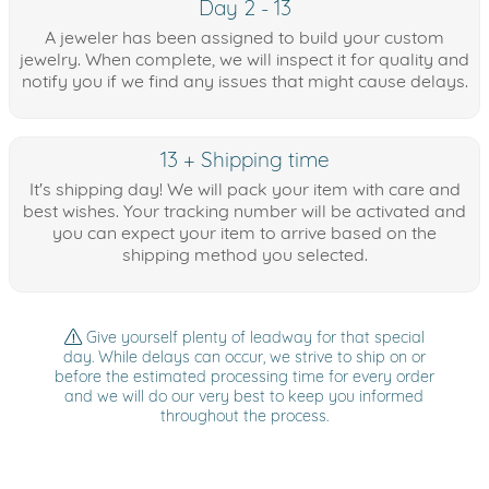
Day 2 - 13
A jeweler has been assigned to build your custom
jewelry. When complete, we will inspect it for quality and
notify you if we find any issues that might cause delays.
13 + Shipping time
It's shipping day! We will pack your item with care and
best wishes. Your tracking number will be activated and
you can expect your item to arrive based on the
shipping method you selected.
Give yourself plenty of leadway for that special
day. While delays can occur, we strive to ship on or
before the estimated processing time for every order
and we will do our very best to keep you informed
throughout the process.