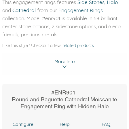
This engagement rings features
Side Stones
,
Halo
and
Cathedral
from our
Engagement Rings
collection. Model #enr901 is available in 58 brilliant
center stone options, 2 sidestone options, and 6 eco-
friendly precious metals.
Like this style? Checkout a few
related products
More Info
#ENR901
Round and Baguette Cathedral Moissanite
Engagement Ring with Hidden Halo
Configure
Help
FAQ