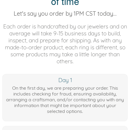
of time
Let's say you order by 1PM CST today...
Each order is handcrafted by our jewelers and on
average will take 9-15 business days to build,
inspect, and prepare for shipping. As with any
made-to-order product, each ring is different, so
some products may take a little longer than
others.
Day 1
On the first day, we are preparing your order. This
includes checking for fraud, ensuring availability,
arranging a craftsman, and/or contacting you with any
information that might be important about your
selected options.