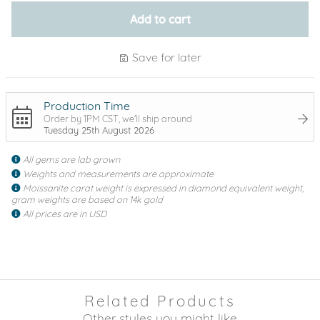
Add to cart
Save for later
Production Time
Order by 1PM CST, we'll ship around
Tuesday 25th August 2026
All gems are lab grown
Weights and measurements are approximate
Moissanite carat weight is expressed in diamond equivalent weight,
gram weights are based on 14k gold
All prices are in USD
Related Products
Other styles you might like