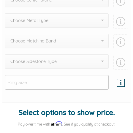
Choose Center Stone
Choose Metal Type
Choose Matching Band
Choose Sidestone Type
Add protection by
Select options to show price.
Affirm
Pay over time with
. See if you qualify at checkout.