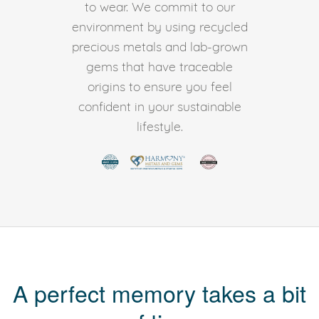
to wear. We commit to our
environment by using recycled
precious metals and lab-grown
gems that have traceable
origins to ensure you feel
confident in your sustainable
lifestyle.
A perfect memory takes a bit