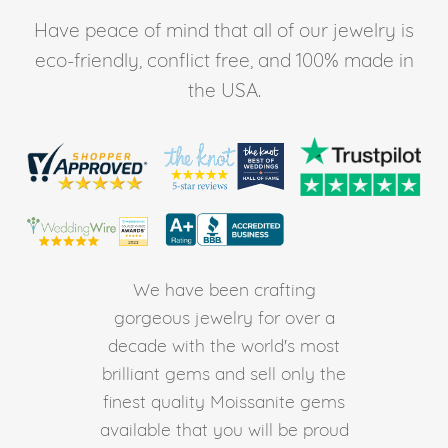
Have peace of mind that all of our jewelry is
eco-friendly, conflict free, and 100% made in
the USA.
We have been crafting
gorgeous jewelry for over a
decade with the world's most
brilliant gems and sell only the
finest quality Moissanite gems
available that you will be proud