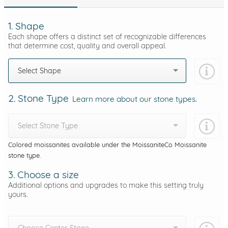
1. Shape
Each shape offers a distinct set of recognizable differences
that determine cost, quality and overall appeal.
Select Shape
2. Stone Type
Learn more about our stone types.
Select Stone Type
Colored moissanites available under the MoissaniteCo Moissanite
stone type.
3. Choose a size
Additional options and upgrades to make this setting truly
yours.