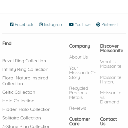
Facebook
(opens in new window)
Instagram
(opens in new window)
YouTube
(opens in new wind
Pinterest
(ope
Find
Company
Discover
Moissanite
About Us
Bezel Ring Collection
What is
Moissanite
Your
Infinity Ring Collection
MoissaniteCo
Story
Moissanite
Floral Nature Inspired
History
Collection
Recycled
Celtic Collection
Precious
Moissanite
Metals
vs.
Halo Collection
Diamond
Reviews
Hidden Halo Collection
Solitaire Collection
Customer
Contact
Care
Us
3-Stone Ring Collection