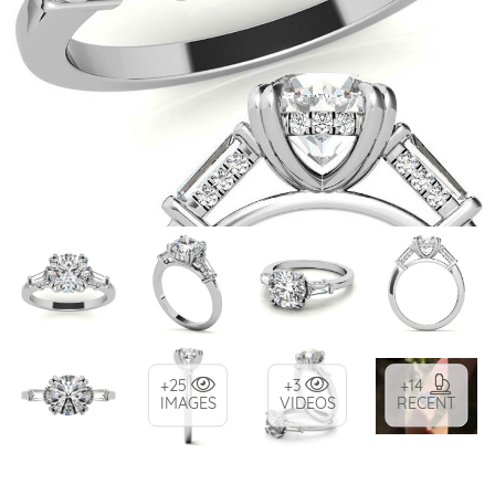
+25
+3
+14
IMAGES
VIDEOS
RECENT