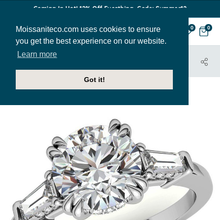
Coming In Hot! 12% Off Everthing. Code: Summer12
Moissaniteco.com uses cookies to ensure
0
0
you get the best experience on our website.
Learn more
HOME
JEWELRY
ENGAGEMENT RINGS
ENR901
Got it!