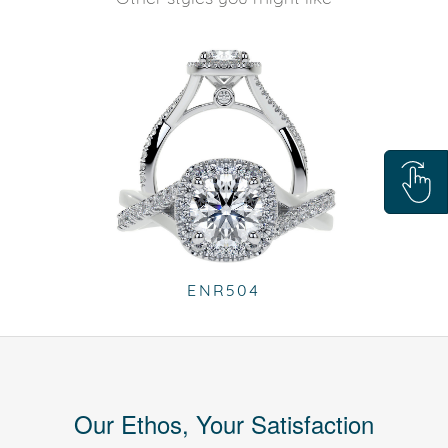
ENR504
Our Ethos, Your Satisfaction