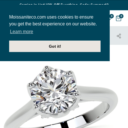
Coming In Hot! 12% Off Everthing. Code: Summer12
Moissaniteco.com uses cookies to ensure
0
0
you get the best experience on our website.
Learn more
HOME
JEWELRY
ENGAGEMENT RINGS
ENR947
Got it!