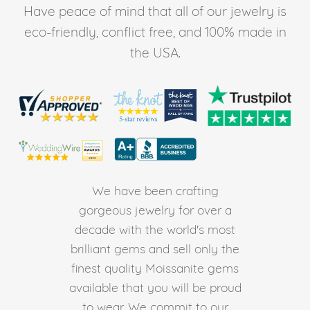
Have peace of mind that all of our jewelry is
eco-friendly, conflict free, and 100% made in
the USA.
We have been crafting
gorgeous jewelry for over a
decade with the world's most
brilliant gems and sell only the
finest quality Moissanite gems
available that you will be proud
to wear. We commit to our