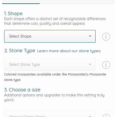
1. Shape
Each shape offers a distinct set of recognizable differences
that determine cost, quality and overall appeal.
Select Shape
2. Stone Type
Learn more about our stone types.
Select Stone Type
Colored moissanites available under the MoissaniteCo Moissanite
stone type.
3. Choose a size
Additional options and upgrades to make this setting truly
yours.