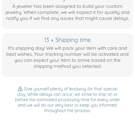
A jeweler has been assigned to build your custom
jewelry. When complete, we will inspect it for quality and
notify you if we find any issues that might cause delays.
13 + Shipping time
It's shipping day! We will pack your item with care and
best wishes. Your tracking number will be activated and
you can expect your item to arrive based on the
shipping method you selected.
Give yourself plenty of leadway for that special
day. While delays can occur, we strive to ship on or
before the estimated processing time for every order
and we will do our very best to keep you informed
throughout the process.