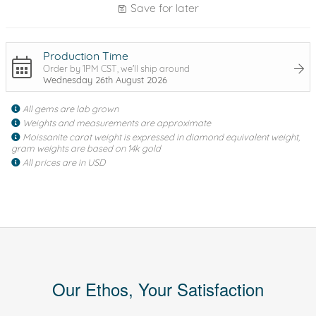
Save for later
Production Time
Order by 1PM CST, we'll ship around
Wednesday 26th August 2026
All gems are lab grown
Weights and measurements are approximate
Moissanite carat weight is expressed in diamond equivalent weight,
gram weights are based on 14k gold
All prices are in USD
Our Ethos, Your Satisfaction