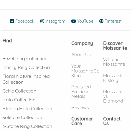
Facebook
(opens in new window)
Instagram
(opens in new window)
YouTube
(opens in new wind
Pinterest
(ope
Find
Company
Discover
Moissanite
About Us
Bezel Ring Collection
What is
Moissanite
Your
Infinity Ring Collection
MoissaniteCo
Story
Moissanite
Floral Nature Inspired
History
Collection
Recycled
Celtic Collection
Precious
Moissanite
Metals
vs.
Halo Collection
Diamond
Reviews
Hidden Halo Collection
Solitaire Collection
Customer
Contact
Care
Us
3-Stone Ring Collection