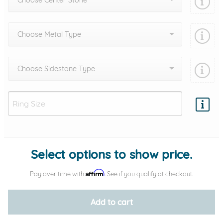
Choose Center Stone
Choose Metal Type
Choose Sidestone Type
Add protection by
Select options to show price.
Affirm
Pay over time with
. See if you qualify at checkout.
Add to cart