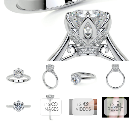
+16
+2
+3
IMAGES
VIDEOS
RECENT