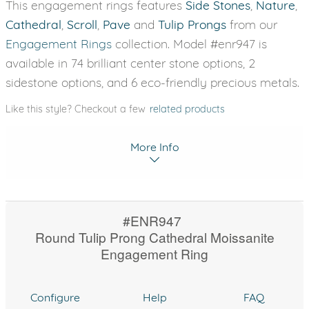
This engagement rings features
Side Stones
,
Nature
,
Cathedral
,
Scroll
,
Pave
and
Tulip Prongs
from our
Engagement Rings
collection. Model #enr947 is
available in 74 brilliant center stone options, 2
sidestone options, and 6 eco-friendly precious metals.
Like this style? Checkout a few
related products
More Info
#ENR947
Round Tulip Prong Cathedral Moissanite
Engagement Ring
Configure
Help
FAQ