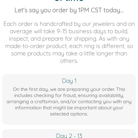
Let's say you order by 1PM CST today...
Each order is handcrafted by our jewelers and on
average will take 9-15 business days to build,
inspect, and prepare for shipping. As with any
made-to-order product, each ring is different, so
some products may take a little longer than
others.
Day 1
On the first day, we are preparing your order. This
includes checking for fraud, ensuring availability,
arranging a craftsman, and/or contacting you with any
information that might be important about your
selected options.
Day 2 - 13