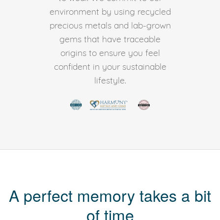
environment by using recycled
precious metals and lab-grown
gems that have traceable
origins to ensure you feel
confident in your sustainable
lifestyle.
A perfect memory takes a bit
of time