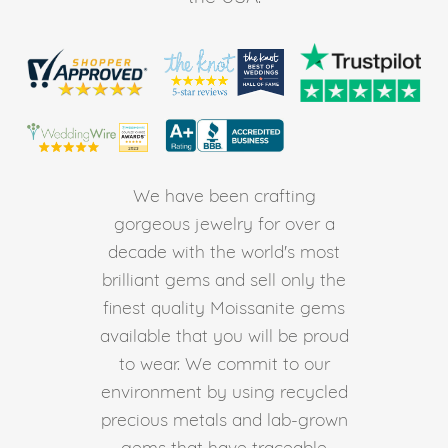
We have been crafting
gorgeous jewelry for over a
decade with the world's most
brilliant gems and sell only the
finest quality Moissanite gems
available that you will be proud
to wear. We commit to our
environment by using recycled
precious metals and lab-grown
gems that have traceable