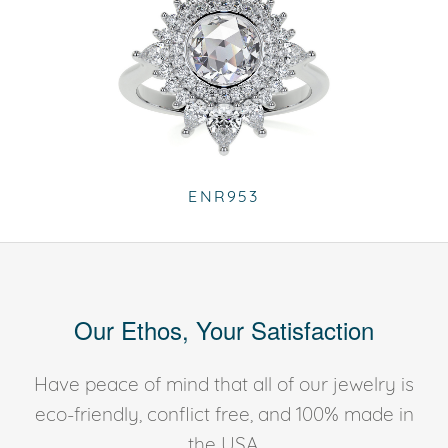
ENR953
Our Ethos, Your Satisfaction
Have peace of mind that all of our jewelry is
eco-friendly, conflict free, and 100% made in
the USA.