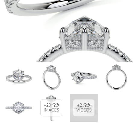
+20
+2
IMAGES
VIDEOS