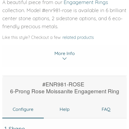
A beautiful piece from our
Engagement Rings
collection. Model #enr981-rose is available in 6 brilliant
center stone options, 2 sidestone options, and 6 eco-
friendly precious metals.
Like this style? Checkout a few
related products
More Info
#ENR981-ROSE
6-Prong Rose Moissanite Engagement Ring
Configure
Help
FAQ
1. Shape