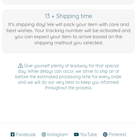
13 + Shipping time
It's shipping day! We will pack your item with care and
best wishes. Your tracking number will be activated and
you can expect your item to arrive based on the
shipping method you selected.
Give yourself plenty of leadway for that special
day. While delays can occur, we strive to ship on or
before the estimated processing time for every order
and we will do our very best to keep you informed
throughout the process.
Facebook
(opens in new window)
Instagram
(opens in new window)
YouTube
(opens in new wind
Pinterest
(ope