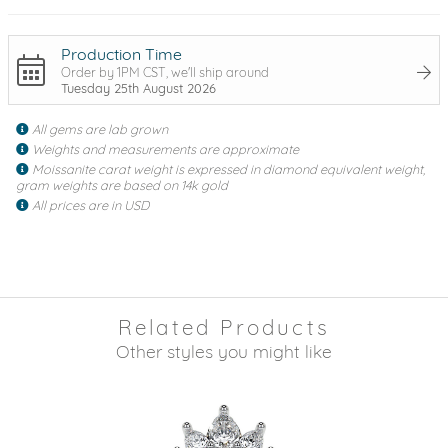
Production Time
Order by 1PM CST, we'll ship around
Tuesday 25th August 2026
All gems are lab grown
Weights and measurements are approximate
Moissanite carat weight is expressed in diamond equivalent weight,
gram weights are based on 14k gold
All prices are in USD
Related Products
Other styles you might like