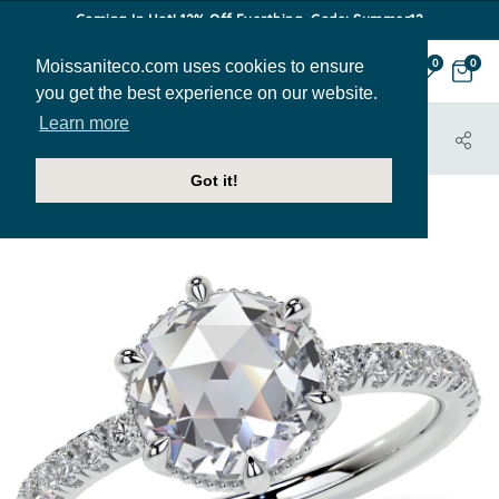
Coming In Hot! 12% Off Everthing. Code: Summer12
Moissaniteco.com uses cookies to ensure
0
0
you get the best experience on our website.
Learn more
HOME
JEWELRY
ENGAGEMENT RINGS
ENR981-ROSE
Got it!