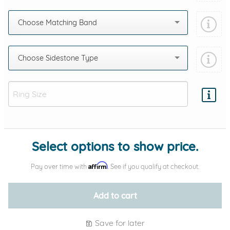
Choose Matching Band
Choose Sidestone Type
Add protection by
Select options to show price.
Affirm
Pay over time with
. See if you qualify at checkout.
Add to cart
Save for later