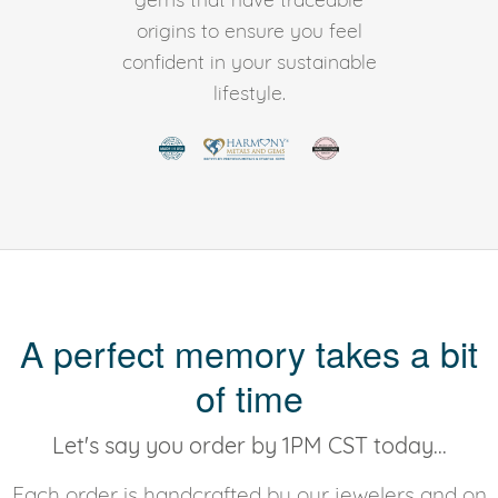
origins to ensure you feel
confident in your sustainable
lifestyle.
A perfect memory takes a bit
of time
Let's say you order by 1PM CST today...
Each order is handcrafted by our jewelers and on