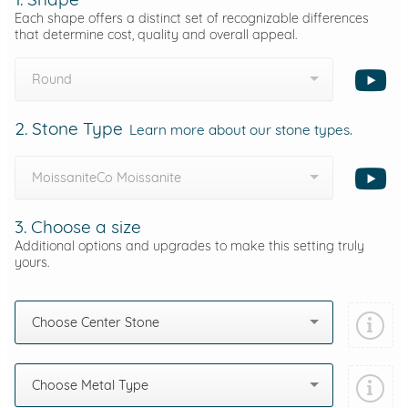
Each shape offers a distinct set of recognizable differences
that determine cost, quality and overall appeal.
Round
2. Stone Type
Learn more about our stone types.
MoissaniteCo Moissanite
3. Choose a size
Additional options and upgrades to make this setting truly
yours.
Choose Center Stone
Choose Metal Type