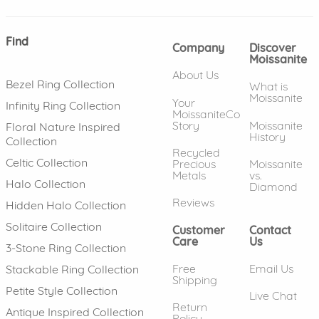
Find
Company
Discover
Moissanite
About Us
Bezel Ring Collection
What is
Moissanite
Your
Infinity Ring Collection
MoissaniteCo
Story
Moissanite
Floral Nature Inspired
History
Collection
Recycled
Celtic Collection
Precious
Moissanite
Metals
vs.
Halo Collection
Diamond
Reviews
Hidden Halo Collection
Solitaire Collection
Customer
Contact
Care
Us
3-Stone Ring Collection
Free
Email Us
Stackable Ring Collection
Shipping
Petite Style Collection
Live Chat
Return
Antique Inspired Collection
Policy