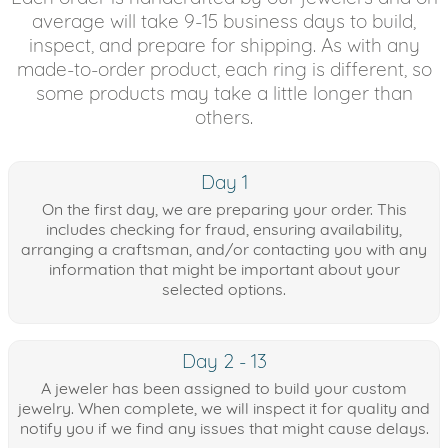
average will take 9-15 business days to build,
inspect, and prepare for shipping. As with any
made-to-order product, each ring is different, so
some products may take a little longer than
others.
Day 1
On the first day, we are preparing your order. This
includes checking for fraud, ensuring availability,
arranging a craftsman, and/or contacting you with any
information that might be important about your
selected options.
Day 2 - 13
A jeweler has been assigned to build your custom
jewelry. When complete, we will inspect it for quality and
notify you if we find any issues that might cause delays.