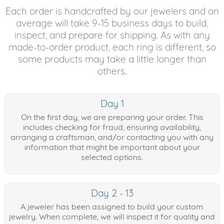
Each order is handcrafted by our jewelers and on
average will take 9-15 business days to build,
inspect, and prepare for shipping. As with any
made-to-order product, each ring is different, so
some products may take a little longer than
others.
Day 1
On the first day, we are preparing your order. This
includes checking for fraud, ensuring availability,
arranging a craftsman, and/or contacting you with any
information that might be important about your
selected options.
Day 2 - 13
A jeweler has been assigned to build your custom
jewelry. When complete, we will inspect it for quality and