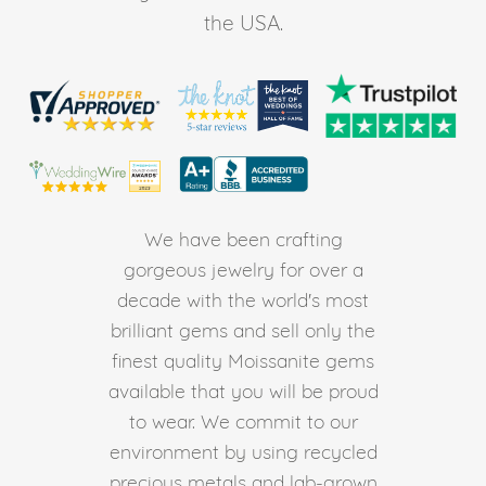
the USA.
We have been crafting
gorgeous jewelry for over a
decade with the world's most
brilliant gems and sell only the
finest quality Moissanite gems
available that you will be proud
to wear. We commit to our
environment by using recycled
precious metals and lab-grown