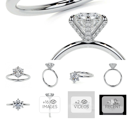
+16
+2
+3
IMAGES
VIDEOS
RECENT