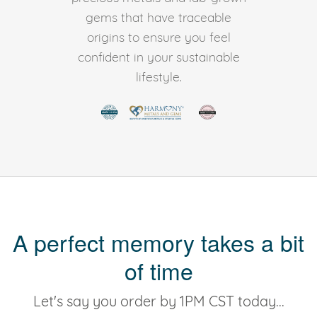
gems that have traceable
origins to ensure you feel
confident in your sustainable
lifestyle.
A perfect memory takes a bit
of time
Let's say you order by 1PM CST today...