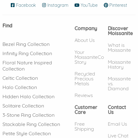
Facebook
(opens in new window)
Instagram
(opens in new window)
YouTube
(opens in new wind
Pinterest
(ope
Find
Company
Discover
Moissanite
About Us
Bezel Ring Collection
What is
Moissanite
Your
Infinity Ring Collection
MoissaniteCo
Story
Moissanite
Floral Nature Inspired
History
Collection
Recycled
Celtic Collection
Precious
Moissanite
Metals
vs.
Halo Collection
Diamond
Reviews
Hidden Halo Collection
Solitaire Collection
Customer
Contact
Care
Us
3-Stone Ring Collection
Free
Email Us
Stackable Ring Collection
Shipping
Petite Style Collection
Live Chat