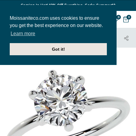
Coming In Hot! 12% Off Everthing. Code: Summer12
Moissaniteco.com uses cookies to ensure
0
0
you get the best experience on our website.
Learn more
HOME
JEWELRY
ENGAGEMENT RINGS
ENR994
Got it!