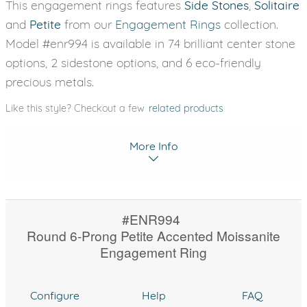
This engagement rings features
Side Stones
,
Solitaire
and
Petite
from our
Engagement Rings
collection.
Model #enr994 is available in 74 brilliant center stone
options, 2 sidestone options, and 6 eco-friendly
precious metals.
Like this style? Checkout a few
related products
More Info
#ENR994
Round 6-Prong Petite Accented Moissanite
Engagement Ring
Configure
Help
FAQ