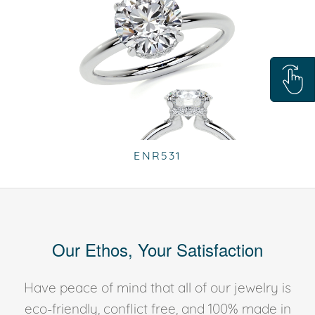
ENR531
Our Ethos, Your Satisfaction
Have peace of mind that all of our jewelry is
eco-friendly, conflict free, and 100% made in