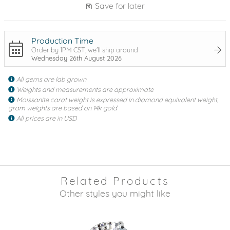
Save for later
Production Time
Order by 1PM CST, we'll ship around
Wednesday 26th August 2026
All gems are lab grown
Weights and measurements are approximate
Moissanite carat weight is expressed in diamond equivalent weight,
gram weights are based on 14k gold
All prices are in USD
Related Products
Other styles you might like