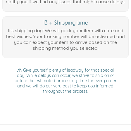
notify you if we find any issues that might cause delays.
13 + Shipping time
It's shipping day! We will pack your item with care and
best wishes. Your tracking number will be activated and
you can expect your item to arrive based on the
shipping method you selected.
Give yourself plenty of leadway for that special
day. While delays can occur, we strive to ship on or
before the estimated processing time for every order
and we will do our very best to keep you informed
throughout the process.