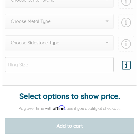
Choose Center Stone
Choose Metal Type
Choose Sidestone Type
Add protection by
Select options to show price.
Affirm
Pay over time with
. See if you qualify at checkout.
Add to cart