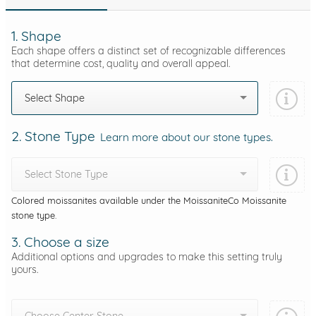
1. Shape
Each shape offers a distinct set of recognizable differences
that determine cost, quality and overall appeal.
Select Shape
2. Stone Type
Learn more about our stone types.
Select Stone Type
Colored moissanites available under the MoissaniteCo Moissanite
stone type.
3. Choose a size
Additional options and upgrades to make this setting truly
yours.