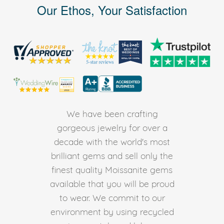
Our Ethos, Your Satisfaction
We have been crafting
gorgeous jewelry for over a
decade with the world's most
brilliant gems and sell only the
finest quality Moissanite gems
available that you will be proud
to wear. We commit to our
environment by using recycled