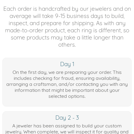
Each order is handcrafted by our jewelers and on
average will take 9-15 business days to build,
inspect, and prepare for shipping. As with any
made-to-order product, each ring is different, so
some products may take a little longer than
others.
Day 1
On the first day, we are preparing your order. This
includes checking for fraud, ensuring availability,
arranging a craftsman, and/or contacting you with any
information that might be important about your
selected options.
Day 2 - 3
A jeweler has been assigned to build your custom
jewelry. When complete, we will inspect it for quality and