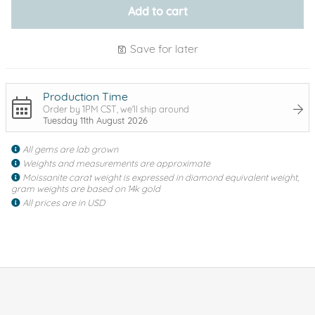
Add to cart
Save for later
Production Time
Order by 1PM CST, we'll ship around
Tuesday 11th August 2026
All gems are lab grown
Weights and measurements are approximate
Moissanite carat weight is expressed in diamond equivalent weight,
gram weights are based on 14k gold
All prices are in USD