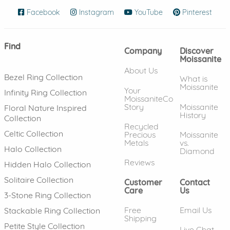
Facebook
(opens in new window)
Instagram
(opens in new window)
YouTube
(opens in new wind
Pinterest
(ope
Find
Company
Discover
Moissanite
About Us
Bezel Ring Collection
What is
Moissanite
Your
Infinity Ring Collection
MoissaniteCo
Story
Moissanite
Floral Nature Inspired
History
Collection
Recycled
Celtic Collection
Precious
Moissanite
Metals
vs.
Halo Collection
Diamond
Reviews
Hidden Halo Collection
Solitaire Collection
Customer
Contact
Care
Us
3-Stone Ring Collection
Free
Email Us
Stackable Ring Collection
Shipping
Petite Style Collection
Live Chat