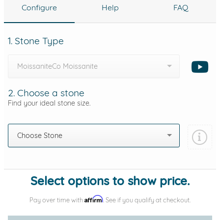
Configure
Help
FAQ
1. Stone Type
MoissaniteCo Moissanite
2. Choose a stone
Find your ideal stone size.
Choose Stone
Select options to show price.
Affirm
Pay over time with
. See if you qualify at checkout.