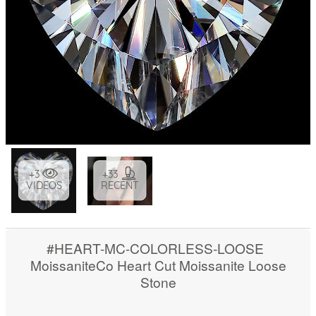
+3
+33
VIDEOS
RECENT
#HEART-MC-COLORLESS-LOOSE
MoissaniteCo Heart Cut Moissanite Loose
Stone