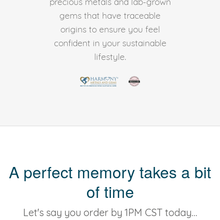
precious metals and lab-grown
gems that have traceable
origins to ensure you feel
confident in your sustainable
lifestyle.
A perfect memory takes a bit
of time
Let's say you order by 1PM CST today...