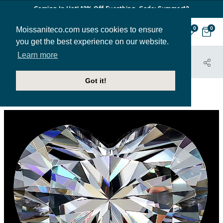
Coming In Hot! 12% Off Everthing. Code: Summer12
Moissaniteco.com uses cookies to ensure
0
0
you get the best experience on our website.
Learn more
HOME
STONES
HEART
HEART-MC-COLORLESS-LOOSE
Got it!