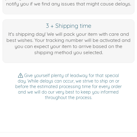
notify you if we find any issues that might cause delays.
3 + Shipping time
It's shipping day! We will pack your item with care and
best wishes. Your tracking number will be activated and
you can expect your item to arrive based on the
shipping method you selected.
Give yourself plenty of leadway for that special
day. While delays can occur, we strive to ship on or
before the estimated processing time for every order
and we will do our very best to keep you informed
throughout the process.