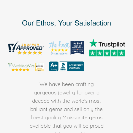
Our Ethos, Your Satisfaction
We have been crafting
gorgeous jewelry for over a
decade with the world's most
brilliant gems and sell only the
finest quality Moissanite gems
available that you will be proud