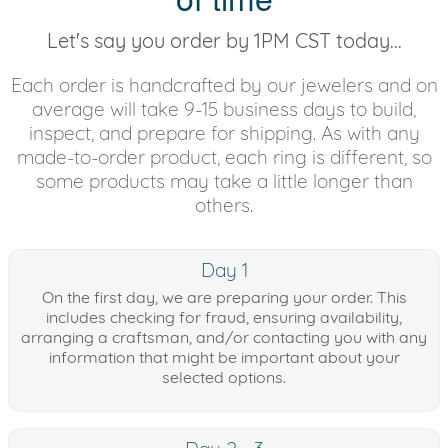
Let's say you order by 1PM CST today...
Each order is handcrafted by our jewelers and on
average will take 9-15 business days to build,
inspect, and prepare for shipping. As with any
made-to-order product, each ring is different, so
some products may take a little longer than
others.
Day 1
On the first day, we are preparing your order. This
includes checking for fraud, ensuring availability,
arranging a craftsman, and/or contacting you with any
information that might be important about your
selected options.