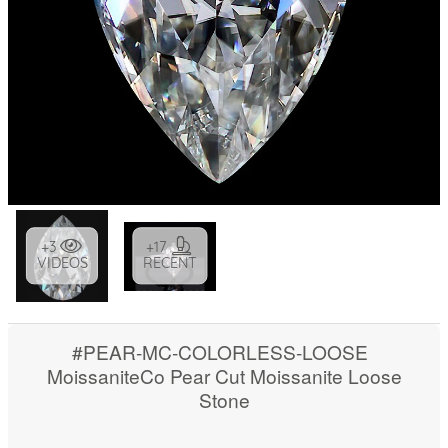
+3
+17
VIDEOS
RECENT
#PEAR-MC-COLORLESS-LOOSE
MoissaniteCo Pear Cut Moissanite Loose
Stone