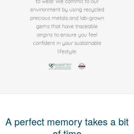
to wear. We commit to our
environment by using recycled
precious metals and lab-grown
gems that have traceable
origins to ensure you feel
confident in your sustainable
lifestyle.
A perfect memory takes a bit
of time