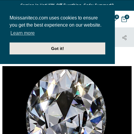
Coming In Hot! 12% Off Everthing. Code: Summer12
Moissaniteco.com uses cookies to ensure
0
0
you get the best experience on our website.
Learn more
HOME
STONES
PEAR
PEAR-MC-COLORLESS-LOOSE
Got it!