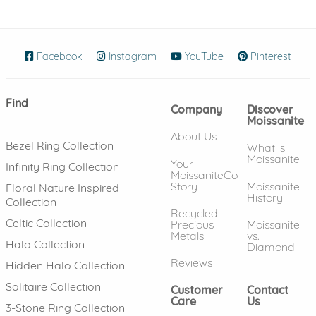
Facebook
(opens in new window)
Instagram
(opens in new window)
YouTube
(opens in new wind
Pinterest
(ope
Find
Company
Discover
Moissanite
About Us
Bezel Ring Collection
What is
Moissanite
Your
Infinity Ring Collection
MoissaniteCo
Story
Moissanite
Floral Nature Inspired
History
Collection
Recycled
Celtic Collection
Precious
Moissanite
Metals
vs.
Halo Collection
Diamond
Reviews
Hidden Halo Collection
Solitaire Collection
Customer
Contact
Care
Us
3-Stone Ring Collection