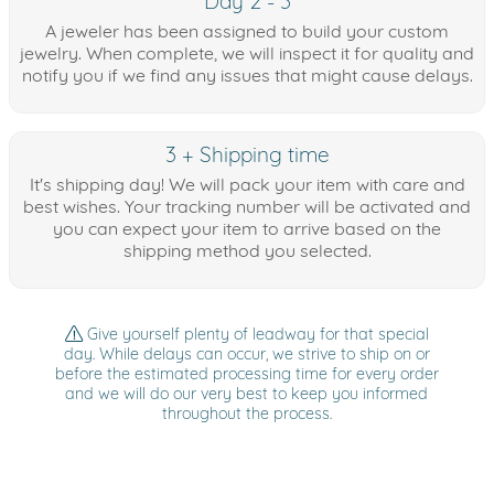
Day 2 - 3
A jeweler has been assigned to build your custom
jewelry. When complete, we will inspect it for quality and
notify you if we find any issues that might cause delays.
3 + Shipping time
It's shipping day! We will pack your item with care and
best wishes. Your tracking number will be activated and
you can expect your item to arrive based on the
shipping method you selected.
Give yourself plenty of leadway for that special
day. While delays can occur, we strive to ship on or
before the estimated processing time for every order
and we will do our very best to keep you informed
throughout the process.