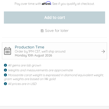
Affirm
Pay over time with
. See if you qualify at checkout.
Add to cart
Save for later
Production Time
Order by 1PM CST, we'll ship around
Monday 10th August 2026
All gems are lab grown
Weights and measurements are approximate
Moissanite carat weight is expressed in diamond equivalent weight,
gram weights are based on 14k gold
All prices are in USD