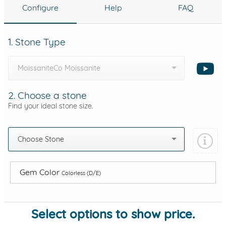
Configure
Help
FAQ
1. Stone Type
MoissaniteCo Moissanite
2. Choose a stone
Find your ideal stone size.
Choose Stone
Gem Color
Colorless (D/E)
Select options to show price.