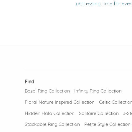
processing time for ever
Find
Bezel Ring Collection
Infinity Ring Collection
Floral Nature Inspired Collection
Celtic Collectio
Hidden Halo Collection
Solitaire Collection
3-St
Stackable Ring Collection
Petite Style Collection