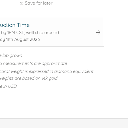
Save for later
uction Time
 by 1PM CST, we'll ship around
ay 11th August 2026
e lab grown
d measurements are approximate
carat weight is expressed in diamond equivalent
eights are based on 14k gold
re in USD