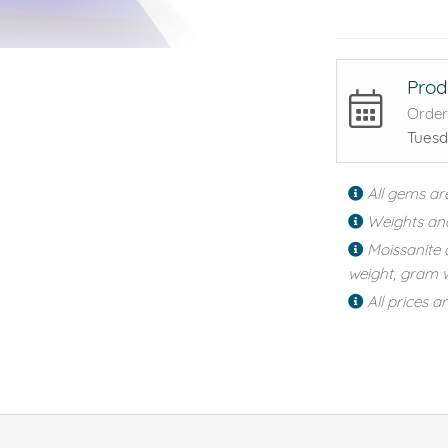
Prod
Order
Tuesd
All gems ar
Weights an
Moissanite 
weight, gram w
All prices a