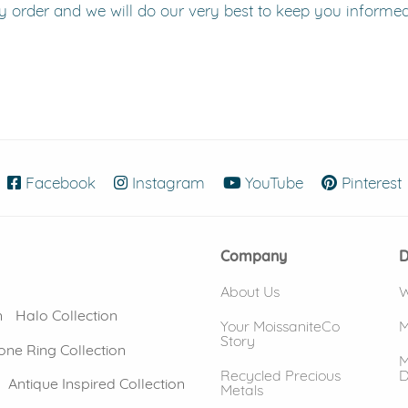
y order and we will do our very best to keep you informe
Facebook
(opens in new window)
Instagram
(opens in new window)
YouTube
(opens in new
Pinterest
Company
D
About Us
W
n
Halo Collection
Your MoissaniteCo
M
Story
one Ring Collection
M
Recycled Precious
D
Antique Inspired Collection
Metals