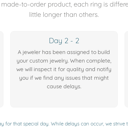
y made-to-order product, each ring is diffe
little longer than others.
Day 2 - 2
A jeweler has been assigned to build
your custom jewelry. When complete,
we will inspect it for quality and notify
you if we find any issues that might
cause delays.
y for that special day. While delays can occur, we strive 