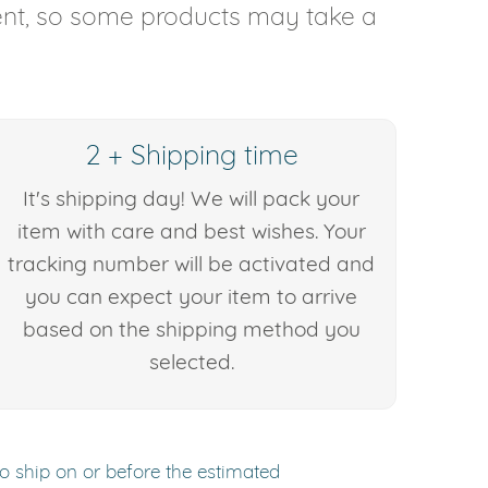
rent, so some products may take a
2 + Shipping time
It's shipping day! We will pack your
item with care and best wishes. Your
tracking number will be activated and
you can expect your item to arrive
based on the shipping method you
selected.
to ship on or before the estimated