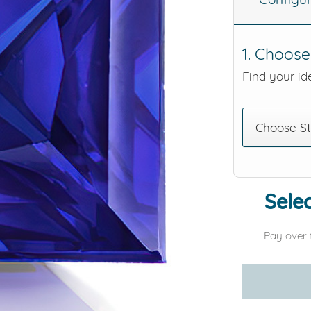
eralds and
1. Choose
Find your ide
Choose S
Selec
Pay over 