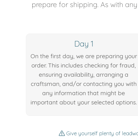
prepare for shipping. As with an
Day 1
On the first day, we are preparing your
order. This includes checking for fraud,
ensuring availability, arranging a
craftsman, and/or contacting you with
any information that might be
important about your selected options.
Give yourself plenty of leadwa