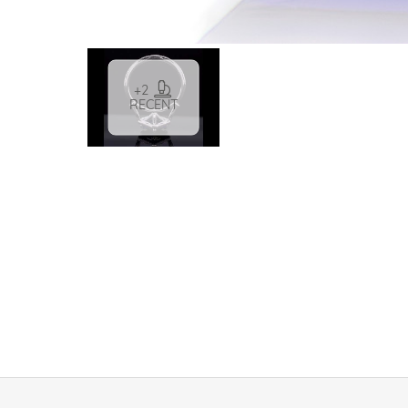
+2
RECENT