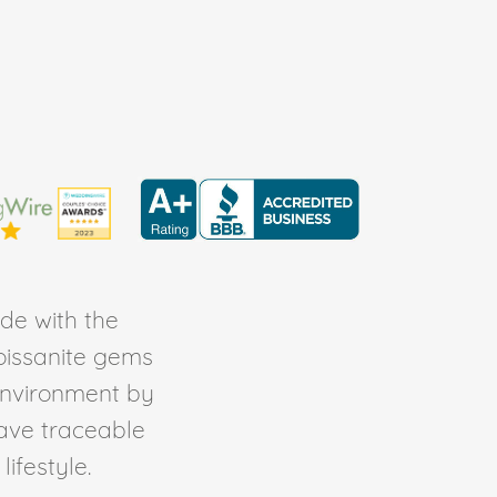
de with the
Moissanite gems
environment by
ave traceable
ifestyle.