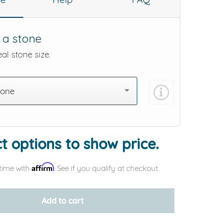
 a stone
al stone size.
tone
t options to show price.
Affirm
time with
. See if you qualify at checkout.
Add to cart