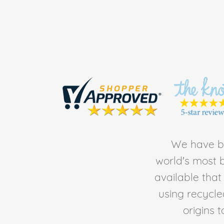
We have be
world's most b
available tha
using recycl
origins 