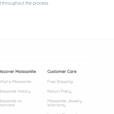
d throughout the process.
 window)
(opens in new window)
iscover Moissanite
Customer Care
hat is Moissanite
Free Shipping
oissanite History
Return Policy
oissanite vs.
Moissanite Jewelry
iamond
Warranty