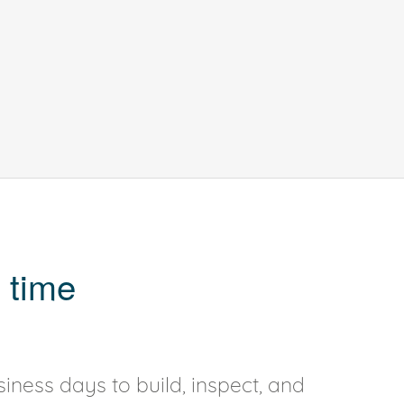
 time
iness days to build, inspect, and