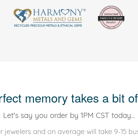
rfect memory takes a bit of
Let's say you order by 1PM CST today...
 jewelers and on average will take 9-15 bus