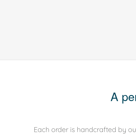
A pe
Each order is handcrafted by our