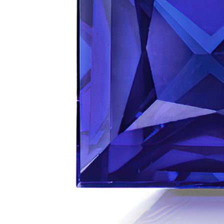
VIEW ALL
Colored Gems
Lab-grown sapphires, em
fancy-color stones.