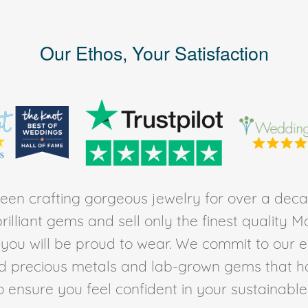
Our Ethos, Your Satisfaction
en crafting gorgeous jewelry for over a deca
rilliant gems and sell only the finest quality 
t you will be proud to wear. We commit to our 
ed precious metals and lab-grown gems that h
to ensure you feel confident in your sustainable l