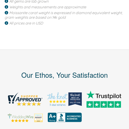
All gems are lab grown
Weights and measurements are approximate
Moissanite carat weight is expressed in diamond equivalent weight,
gram weights are based on 14k gold
All prices are in USD
Our Ethos, Your Satisfaction