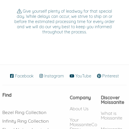
Give yourself plenty of leadway for that special
day. While delays can occur, we strive to ship on or
before the estimated processing time for every order
and we will do our very best to keep you informed
throughout the process.
Facebook
(opens in new window)
Instagram
(opens in new window)
YouTube
(opens in new wind
Pinterest
(ope
Find
Company
Discover
Moissanite
About Us
Bezel Ring Collection
What is
Moissanite
Your
Infinity Ring Collection
MoissaniteCo
Story
Moissanite