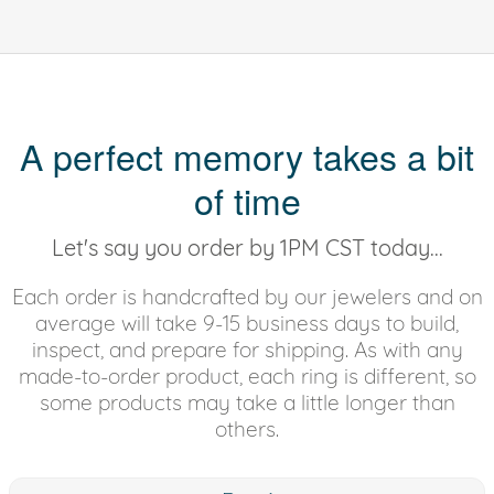
A perfect memory takes a bit
of time
Let's say you order by 1PM CST today...
Each order is handcrafted by our jewelers and on
average will take 9-15 business days to build,
inspect, and prepare for shipping. As with any
made-to-order product, each ring is different, so
some products may take a little longer than
others.