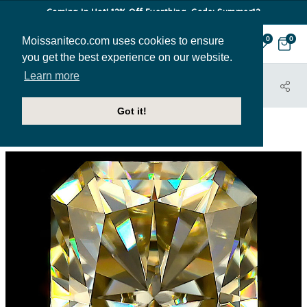
Coming In Hot! 12% Off Everthing. Code: Summer12
Moissaniteco.com uses cookies to ensure
0
0
you get the best experience on our website.
Learn more
HOME
STONES
RADIANT
RADIANT-MC-YELLOW-LOOSE
Got it!