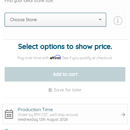
Find your ideal stone size.
Choose Stone
Select options to show price.
Affirm
Pay over time with
. See if you qualify at checkout.
Add to cart
Save for later
Production Time
Order by 1PM CST, we'll ship around
Wednesday 12th August 2026