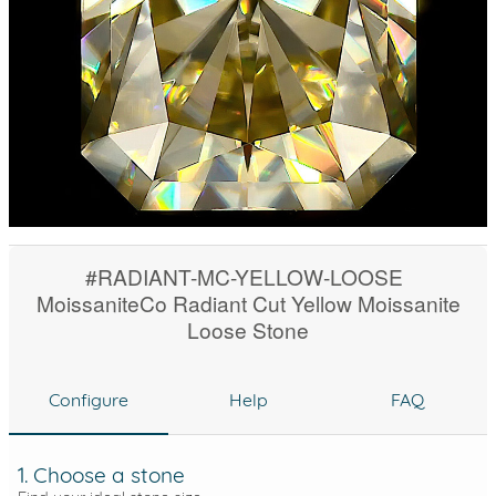
#RADIANT-MC-YELLOW-LOOSE
MoissaniteCo Radiant Cut Yellow Moissanite
Loose Stone
Configure
Help
FAQ
1. Choose a stone