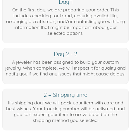
Day 1
On the first day, we are preparing your order. This
includes checking for fraud, ensuring availability,
arranging a craftsman, and/or contacting you with any
information that might be important about your
selected options.
Day 2 - 2
A jeweler has been assigned to build your custom
jewelry. When complete, we will inspect it for quality and
notify you if we find any issues that might cause delays.
2 + Shipping time
It's shipping day! We will pack your item with care and
best wishes. Your tracking number will be activated and
you can expect your item to arrive based on the
shipping method you selected.