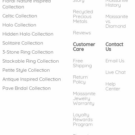
Floral Nature Inspired
History
Collection
Recycled
Celtic Collection
Precious
Moissanite
Metals
vs.
Halo Collection
Diamond
Reviews
Hidden Halo Collection
Solitaire Collection
Customer
Contact
Care
Us
3-Stone Ring Collection
Free
Email Us
Stackable Ring Collection
Shipping
Petite Style Collection
Live Chat
Return
Antique Inspired Collection
Policy
Help
Pave Bridal Collection
Center
Moissanite
Jewelry
Warranty
Loyalty
Rewards
Program