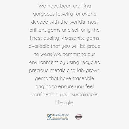
We have been crafting
gorgeous jewelry for over a
decade with the world's most
brilliant gems and sell only the
finest quality Moissanite gems
available that you will be proud
to wear. We commit to our
environment by using recycled
precious metals and lab-grown
gems that have traceable
origins to ensure you feel
confident in your sustainable
lifestyle.