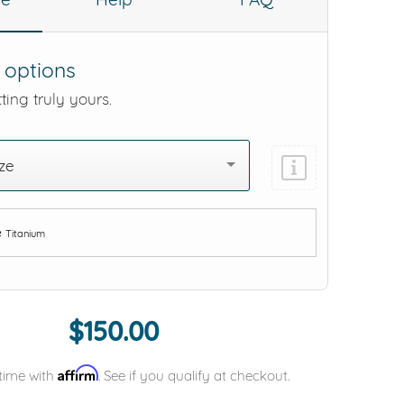
 options
ting truly yours.
ze
e
Titanium
Add protection by
$150.00
Affirm
time with
. See if you qualify at checkout.