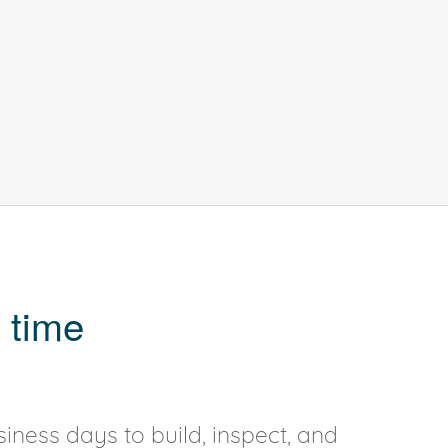
 time
iness days to build, inspect, and