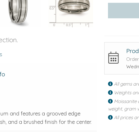
ection.
Prod
s
Order
Wedne
fo
All gems ar
Weights an
Moissanite 
weight, gram w
anium and features a grooved edge
All prices a
h, and a brushed finish for the center.