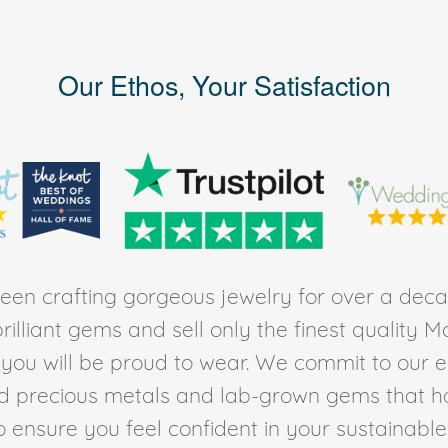
Our Ethos, Your Satisfaction
en crafting gorgeous jewelry for over a deca
rilliant gems and sell only the finest quality 
t you will be proud to wear. We commit to our 
ed precious metals and lab-grown gems that h
to ensure you feel confident in your sustainable l