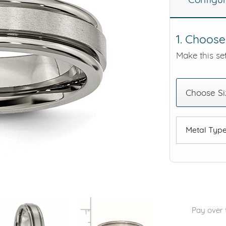
eralds and
1. Choose
Make this set
Choose Si
Metal Typ
Pay over 