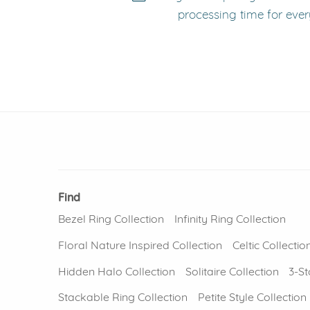
processing time for ever
Find
Bezel Ring Collection
Infinity Ring Collection
Floral Nature Inspired Collection
Celtic Collectio
Hidden Halo Collection
Solitaire Collection
3-St
Stackable Ring Collection
Petite Style Collection