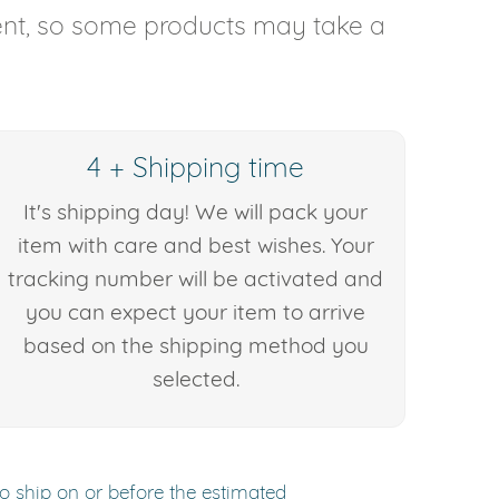
rent, so some products may take a
4 + Shipping time
It's shipping day! We will pack your
item with care and best wishes. Your
tracking number will be activated and
you can expect your item to arrive
based on the shipping method you
selected.
to ship on or before the estimated