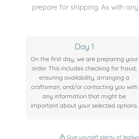
prepare for shipping. As with an
Day 1
On the first day, we are preparing your
order. This includes checking for fraud,
ensuring availability, arranging a
craftsman, and/or contacting you with
any information that might be
important about your selected options.
Give yourself plenty of leadwa