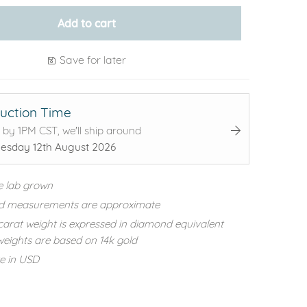
Add to cart
Save for later
uction Time
 by 1PM CST, we'll ship around
sday 12th August 2026
e lab grown
d measurements are approximate
carat weight is expressed in diamond equivalent
eights are based on 14k gold
re in USD