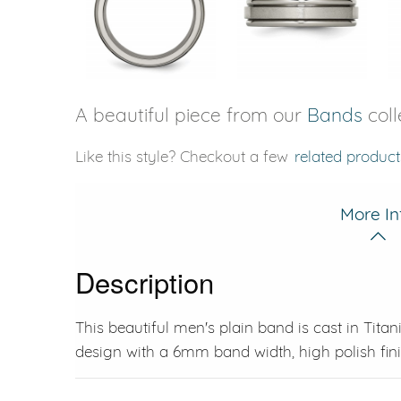
A beautiful piece from our
Bands
coll
Like this style? Checkout a few
related product
More In
Description
This beautiful men's plain band is cast in Tit
design with a 6mm band width, high polish finis