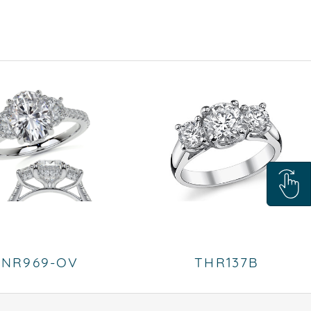
ENR969-OV
THR137B