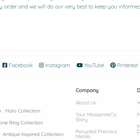
y order and we will do our very best to keep you informe
Facebook
(opens in new window)
Instagram
(opens in new window)
YouTube
(opens in new
Pinterest
Company
D
About Us
W
n
Halo Collection
Your MoissaniteCo
M
Story
one Ring Collection
M
Recycled Precious
D
Antique Inspired Collection
Metals