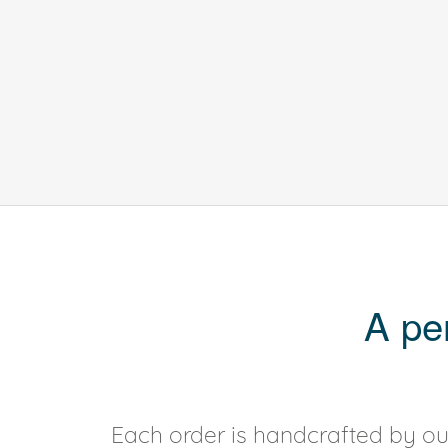
A pe
Each order is handcrafted by our