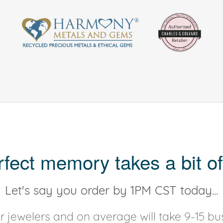
rfect memory takes a bit of
Let's say you order by 1PM CST today...
 jewelers and on average will take 9-15 bus