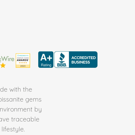
de with the
Moissanite gems
environment by
ave traceable
ifestyle.