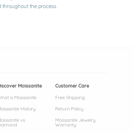
d throughout the process.
 window)
(opens in new window)
iscover Moissanite
Customer Care
hat is Moissanite
Free Shipping
oissanite History
Return Policy
oissanite vs.
Moissanite Jewelry
iamond
Warranty