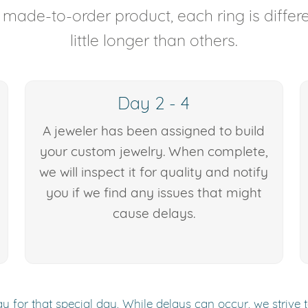
y made-to-order product, each ring is diffe
little longer than others.
Day 2 - 4
A jeweler has been assigned to build
your custom jewelry. When complete,
we will inspect it for quality and notify
you if we find any issues that might
cause delays.
y for that special day. While delays can occur, we strive 