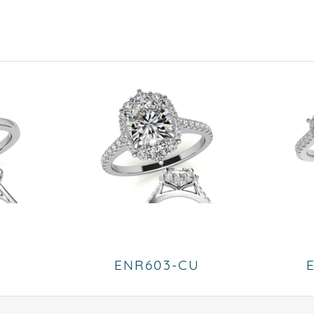
ENR603-CU