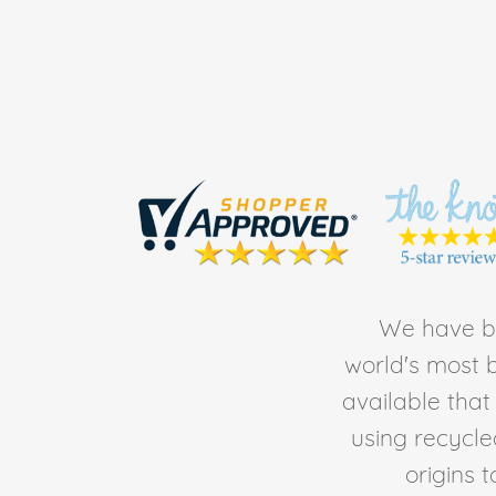
We have be
world's most b
available tha
using recycl
origins 