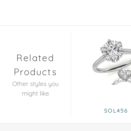
Related
Products
Other styles you
might like
SOL456