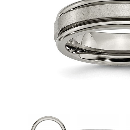
VIEW ALL
Colored Gems
Lab-grown sapphires, em
fancy-color stones.