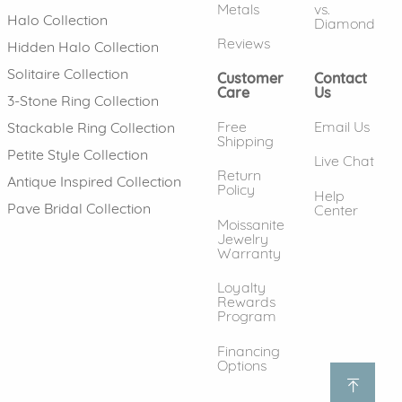
Metals
vs.
Halo Collection
Diamond
Reviews
Hidden Halo Collection
Solitaire Collection
Customer
Contact
Care
Us
3-Stone Ring Collection
Free
Email Us
Stackable Ring Collection
Shipping
Petite Style Collection
Live Chat
Return
Antique Inspired Collection
Policy
Help
Pave Bridal Collection
Center
Moissanite
Jewelry
Warranty
Loyalty
Rewards
Program
Financing
Options