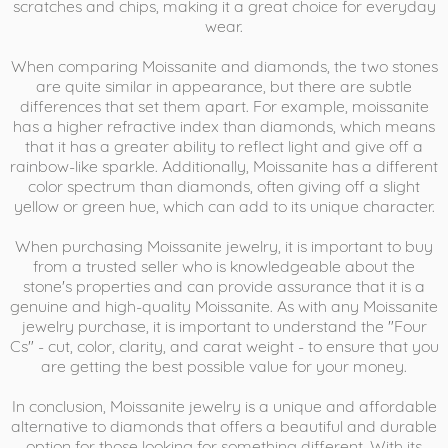
scratches and chips, making it a great choice for everyday
wear.
When comparing Moissanite and diamonds, the two stones
are quite similar in appearance, but there are subtle
differences that set them apart. For example, moissanite
has a higher refractive index than diamonds, which means
that it has a greater ability to reflect light and give off a
rainbow-like sparkle. Additionally, Moissanite has a different
color spectrum than diamonds, often giving off a slight
yellow or green hue, which can add to its unique character.
When purchasing Moissanite jewelry, it is important to buy
from a trusted seller who is knowledgeable about the
stone's properties and can provide assurance that it is a
genuine and high-quality Moissanite. As with any Moissanite
jewelry purchase, it is important to understand the "Four
Cs" - cut, color, clarity, and carat weight - to ensure that you
are getting the best possible value for your money.
In conclusion, Moissanite jewelry is a unique and affordable
alternative to diamonds that offers a beautiful and durable
option for those looking for something different. With its