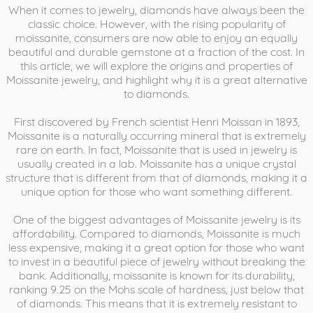
When it comes to jewelry, diamonds have always been the
classic choice. However, with the rising popularity of
moissanite, consumers are now able to enjoy an equally
beautiful and durable gemstone at a fraction of the cost. In
this article, we will explore the origins and properties of
Moissanite jewelry, and highlight why it is a great alternative
to diamonds.
First discovered by French scientist Henri Moissan in 1893,
Moissanite is a naturally occurring mineral that is extremely
rare on earth. In fact, Moissanite that is used in jewelry is
usually created in a lab. Moissanite has a unique crystal
structure that is different from that of diamonds, making it a
unique option for those who want something different.
One of the biggest advantages of Moissanite jewelry is its
affordability. Compared to diamonds, Moissanite is much
less expensive, making it a great option for those who want
to invest in a beautiful piece of jewelry without breaking the
bank. Additionally, moissanite is known for its durability,
ranking 9.25 on the Mohs scale of hardness, just below that
of diamonds. This means that it is extremely resistant to