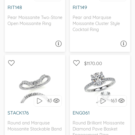
I love it, let's build it!
I love it, let's build it!
RIT148
RIT149
Pear Moissanite Two-Stone
Pear and Marquise
Open Moissanite Ring
Moissanite Cluster Style
Cocktail Ring
ASK A QUESTION
ASK A QUESTION
$1170.00
WITH SIDE STONES,
PETITE
I love it, let's build it!
43
163
I love it, let's build it!
STACK176
ENG061
Round and Marquise
Round Brilliant Moissanite
Moissanite Stackable Band
Diamond Pave Basket
Engagement Ring