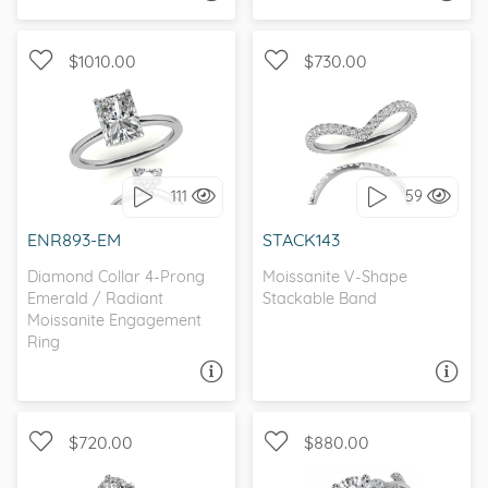
$1010.00
$730.00
WITH SIDE STONES,
WITH SIDE STONES
SOLITAIRE
111
59
I love it, let's build it!
I love it, let's build it!
ENR893-EM
STACK143
Diamond Collar 4-Prong
Moissanite V-Shape
Emerald / Radiant
Stackable Band
Moissanite Engagement
Ring
ASK A QUESTION
ASK A QUESTION
$720.00
$880.00