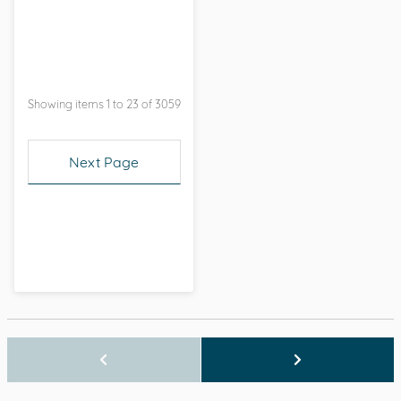
Showing items 1 to 23 of 3059
Next Page