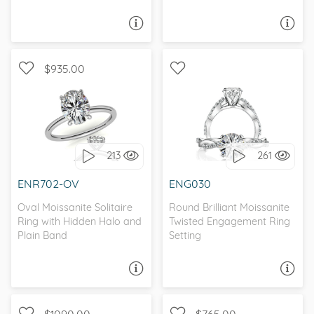
ASK A QUESTION
ASK A QUESTION
$935.00
WITH SIDE STONES,
SOLITAIRE, , FOREVER ONE
WITH SIDE STONES,
MOISSANITE,
SCALLOPED BAND
MOISSANITECO
213
261
MOISSANITE
I love it, let's build it!
ENR702-OV
ENG030
I love it, let's build it!
Oval Moissanite Solitaire
Round Brilliant Moissanite
Ring with Hidden Halo and
Twisted Engagement Ring
Plain Band
Setting
ASK A QUESTION
ASK A QUESTION
$1090.00
$765.00