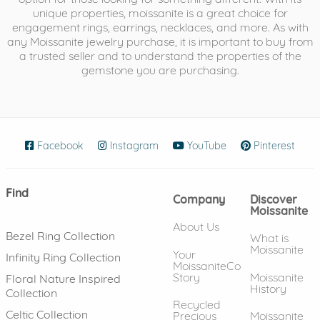
unique properties, moissanite is a great choice for
engagement rings, earrings, necklaces, and more. As with
any Moissanite jewelry purchase, it is important to buy from
a trusted seller and to understand the properties of the
gemstone you are purchasing.
Facebook
(opens in new window)
Instagram
(opens in new window)
YouTube
(opens in new wind
Pinterest
(ope
Find
Company
Discover
Moissanite
About Us
Bezel Ring Collection
What is
Moissanite
Your
Infinity Ring Collection
MoissaniteCo
Story
Moissanite
Floral Nature Inspired
History
Collection
Recycled
Celtic Collection
Precious
Moissanite