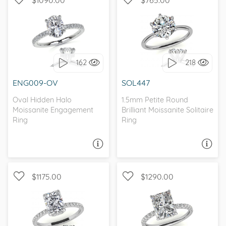
WITH SIDE STONES,
SOLITAIRE, PETITE
PETITE
162
218
I love it, let's build it!
I love it, let's build it!
ENG009-OV
SOL447
Oval Hidden Halo
1.5mm Petite Round
Moissanite Engagement
Brilliant Moissanite Solitaire
Ring
Ring
ASK A QUESTION
ASK A QUESTION
$1175.00
$1290.00
WITH SIDE STONES,
WITH SIDE STONES,
PETITE
HIDDEN HALO