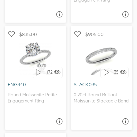
ASK A QUESTION
ASK A QUESTION
$835.00
$905.00
WITH SIDE STONES,
WITH SIDE STONES
PETITE
172
35
I love it, let's build it!
I love it, let's build it!
ENG440
STACK035
Round Moissanite Petite
0.20ct Round Brilliant
Engagement Ring
Moissanite Stackable Band
ASK A QUESTION
ASK A QUESTION