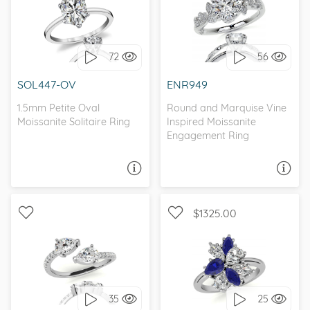
WITH SIDE STONES,
SOLITAIRE, PETITE
NATURE
72
56
I love it, let's build it!
I love it, let's build it!
SOL447-OV
ENR949
1.5mm Petite Oval
Round and Marquise Vine
Moissanite Solitaire Ring
Inspired Moissanite
Engagement Ring
ASK A QUESTION
ASK A QUESTION
$1325.00
WITH SIDE STONES,
WITH SIDE STONES,
PETITE
UNIQUE
35
25