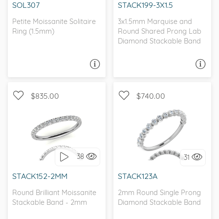
SOL307
STACK199-3X1.5
Petite Moissanite Solitaire
3x1.5mm Marquise and
Ring (1.5mm)
Round Shared Prong Lab
Diamond Stackable Band
ASK A QUESTION
ASK A QUESTION
$835.00
$740.00
WITH SIDE STONES
I love it, let's build it!
38
31
I love it, let's build it!
STACK152-2MM
STACK123A
Round Brilliant Moissanite
2mm Round Single Prong
Stackable Band - 2mm
Diamond Stackable Band