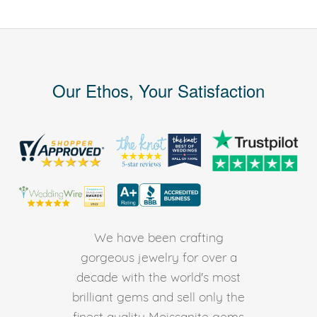
Our Ethos, Your Satisfaction
We have been crafting
gorgeous jewelry for over a
decade with the world's most
brilliant gems and sell only the
finest quality Moissanite gems