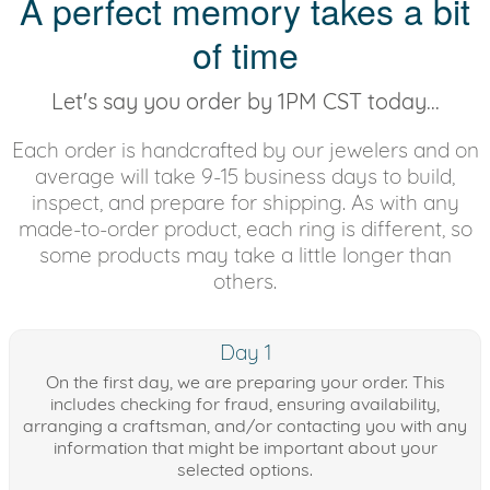
A perfect memory takes a bit
of time
Let's say you order by 1PM CST today...
Each order is handcrafted by our jewelers and on
average will take 9-15 business days to build,
inspect, and prepare for shipping. As with any
made-to-order product, each ring is different, so
some products may take a little longer than
others.
Day 1
On the first day, we are preparing your order. This
includes checking for fraud, ensuring availability,
arranging a craftsman, and/or contacting you with any
information that might be important about your
selected options.