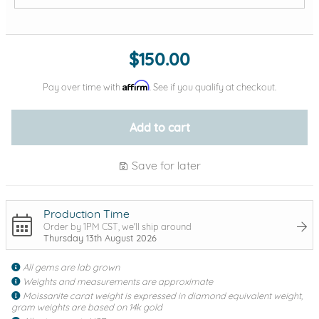
Add protection by
$150.00
Affirm
Pay over time with
. See if you qualify at checkout.
Add to cart
Save for later
Production Time
Order by 1PM CST, we'll ship around
Thursday 13th August 2026
All gems are lab grown
Weights and measurements are approximate
Moissanite carat weight is expressed in diamond equivalent weight,
gram weights are based on 14k gold