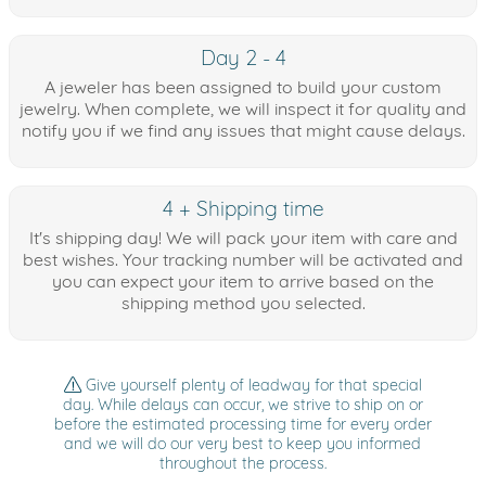
Day 2 - 4
A jeweler has been assigned to build your custom
jewelry. When complete, we will inspect it for quality and
notify you if we find any issues that might cause delays.
4 + Shipping time
It's shipping day! We will pack your item with care and
best wishes. Your tracking number will be activated and
you can expect your item to arrive based on the
shipping method you selected.
Give yourself plenty of leadway for that special
day. While delays can occur, we strive to ship on or
before the estimated processing time for every order
and we will do our very best to keep you informed
throughout the process.