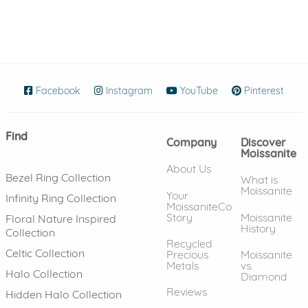
Facebook
(opens in new window)
Instagram
(opens in new window)
YouTube
(opens in new wind
Pinterest
(ope
Find
Company
Discover
Moissanite
About Us
Bezel Ring Collection
What is
Moissanite
Your
Infinity Ring Collection
MoissaniteCo
Story
Moissanite
Floral Nature Inspired
History
Collection
Recycled
Celtic Collection
Precious
Moissanite
Metals
vs.
Halo Collection
Diamond
Reviews
Hidden Halo Collection