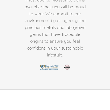
available that you will be proud
to wear. We commit to our
environment by using recycled
precious metals and lab-grown
gems that have traceable
origins to ensure you feel
confident in your sustainable
lifestyle.