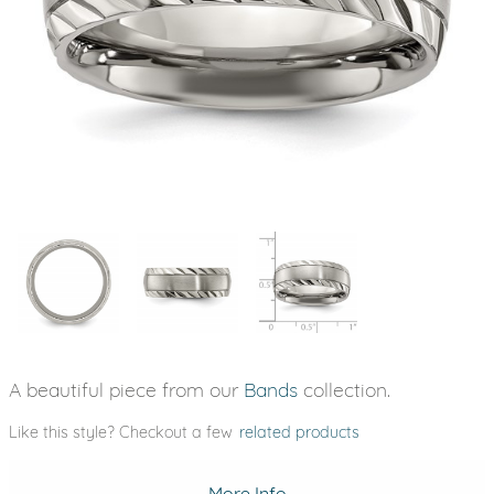
A beautiful piece from our
Bands
collection.
Like this style? Checkout a few
related products
More Info