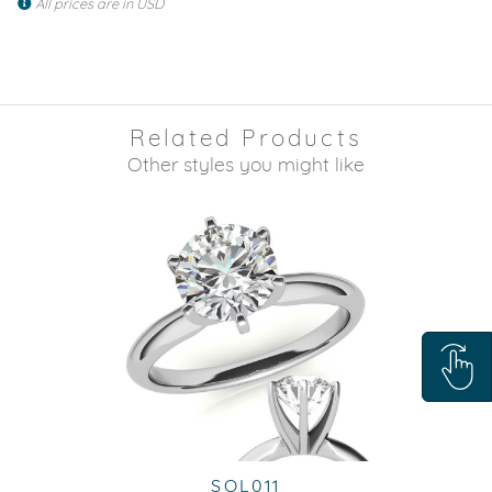
All prices are in USD
Related Products
Other styles you might like
SOL011