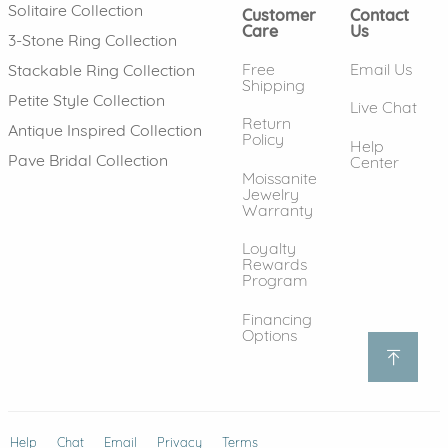
Solitaire Collection
Customer
Contact
Care
Us
3-Stone Ring Collection
Free
Email Us
Stackable Ring Collection
Shipping
Petite Style Collection
Live Chat
Return
Antique Inspired Collection
Policy
Help
Pave Bridal Collection
Center
Moissanite
Jewelry
Warranty
Loyalty
Rewards
Program
Financing
Options
Help
(opens in new window)
Chat
Email
Privacy
Terms