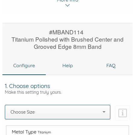
#MBAND114
Titanium Polished with Brushed Center and
Grooved Edge 8mm Band
Configure
Help
FAQ
1. Choose options
Make this setting truly yours.
Choose Size
Metal Type
Titanium