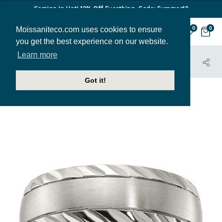
Coming In Hot! 12% Off Everthing. Code: Summer12
Moissaniteco.com uses cookies to ensure
0
0
you get the best experience on our website.
Learn more
HOME
JEWELRY
BANDS
MBAND114
Got it!