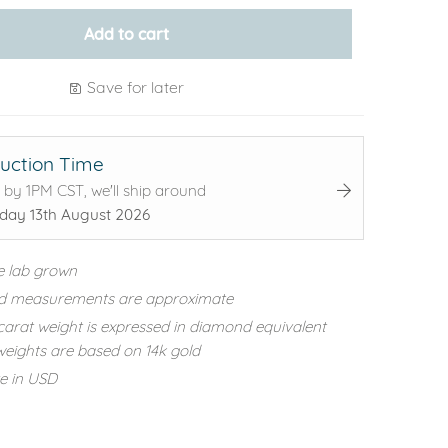
Add to cart
Save for later
uction Time
 by 1PM CST, we'll ship around
day 13th August 2026
e lab grown
d measurements are approximate
carat weight is expressed in diamond equivalent
eights are based on 14k gold
re in USD