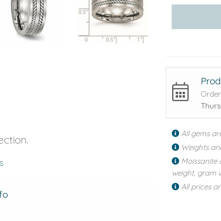
Prod
Order
Thurs
All gems ar
ection.
Weights an
Moissanite 
s
weight, gram w
All prices a
fo