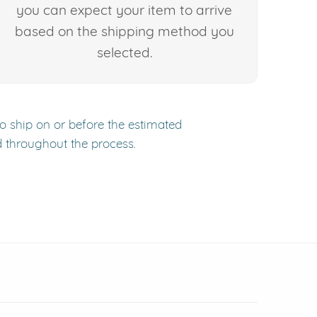
you can expect your item to arrive
based on the shipping method you
selected.
to ship on or before the estimated
d throughout the process.
 window)
(opens in new window)