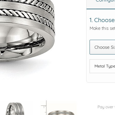
eralds and
1. Choose
Make this set
Choose Si
Metal Typ
Pay over 