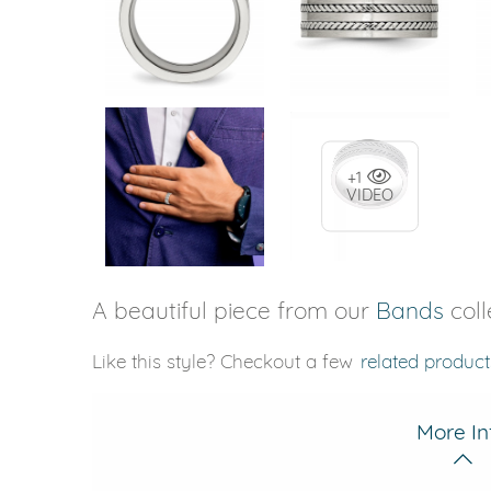
+1
VIDEO
A beautiful piece from our
Bands
coll
Like this style? Checkout a few
related product
More In