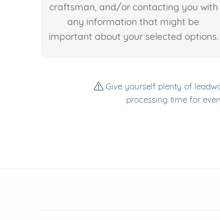
craftsman, and/or contacting you with
any information that might be
important about your selected options.
Give yourself plenty of leadwa
processing time for ever