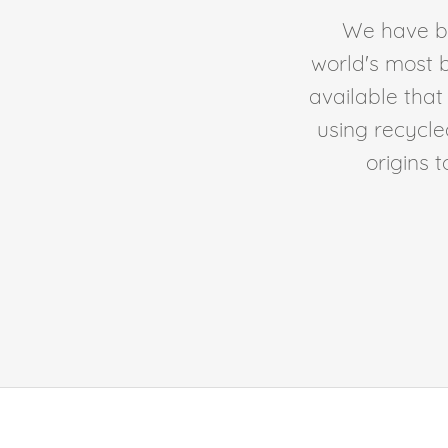
We have be
world's most b
available tha
using recycl
origins 