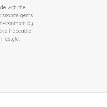
de with the
Moissanite gems
environment by
ave traceable
ifestyle.