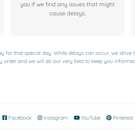
you if we find any issues that might
cause delays.
y for that special day. While delays can occur, we strive 
y order and we will do our very best to keep you informe
Facebook
(opens in new window)
Instagram
(opens in new window)
YouTube
(opens in new
Pinterest