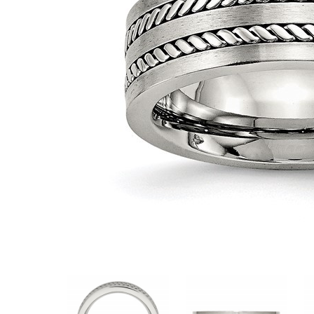
VIEW ALL
Colored Gems
Lab-grown sapphires, em
fancy-color stones.