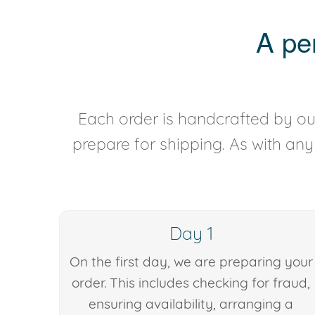
A pe
Each order is handcrafted by our
prepare for shipping. As with an
Day 1
On the first day, we are preparing your
order. This includes checking for fraud,
ensuring availability, arranging a