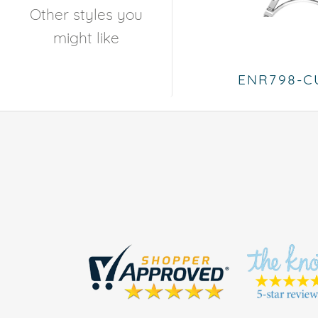
Other styles you
might like
ENR798-C