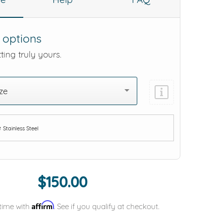
 options
ting truly yours.
ze
e
Stainless Steel
Add protection by
$150.00
Affirm
time with
. See if you qualify at checkout.