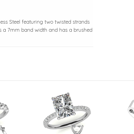
less Steel featuring two twisted strands
has a 7mm band width and has a brushed