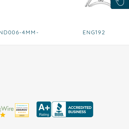
ND006-4MM-
ENG192
PLATINUM