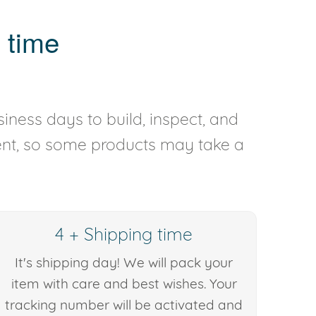
 time
iness days to build, inspect, and
rent, so some products may take a
4 + Shipping time
It's shipping day! We will pack your
item with care and best wishes. Your
tracking number will be activated and