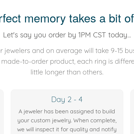
rfect memory takes a bit of
Let's say you order by 1PM CST today...
 jewelers and on average will take 9-15 bus
y made-to-order product, each ring is diffe
little longer than others.
Day 2 - 4
A jeweler has been assigned to build
your custom jewelry. When complete,
we will inspect it for quality and notify