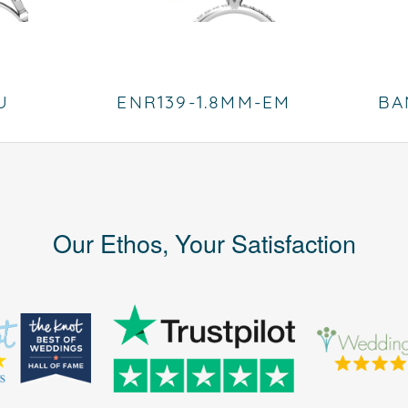
U
ENR139-1.8MM-EM
BA
Our Ethos, Your Satisfaction