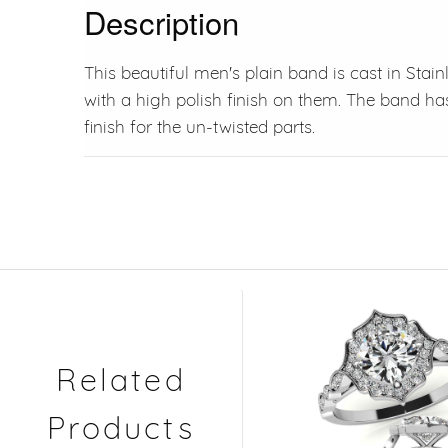
Description
This beautiful men's plain band is cast in Stain
with a high polish finish on them. The band 
finish for the un-twisted parts.
Related
Products