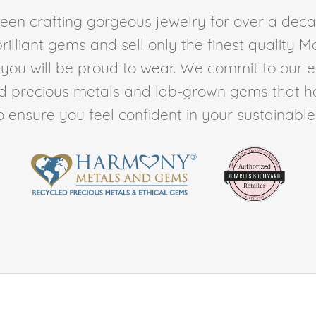
en crafting gorgeous jewelry for over a deca
rilliant gems and sell only the finest quality 
t you will be proud to wear. We commit to our 
ed precious metals and lab-grown gems that h
to ensure you feel confident in your sustainable l