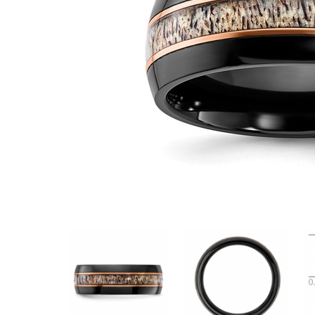
VIEW ALL
Colored Gems
Lab-grown sapphires, em
fancy-color stones.