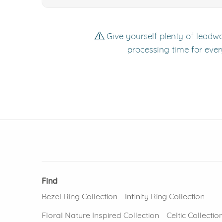
Give yourself plenty of leadwa
processing time for ever
Find
Bezel Ring Collection
Infinity Ring Collection
Floral Nature Inspired Collection
Celtic Collectio