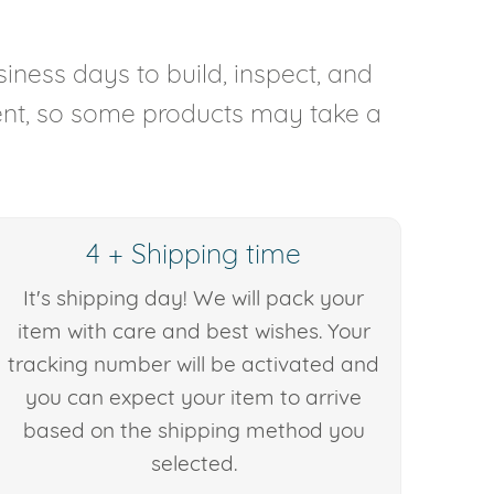
iness days to build, inspect, and
rent, so some products may take a
4 + Shipping time
It's shipping day! We will pack your
item with care and best wishes. Your
tracking number will be activated and
you can expect your item to arrive
based on the shipping method you
selected.