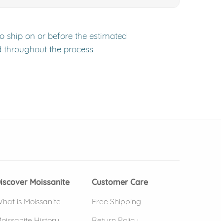
to ship on or before the estimated
d throughout the process.
 window)
(opens in new window)
iscover Moissanite
Customer Care
hat is Moissanite
Free Shipping
oissanite History
Return Policy