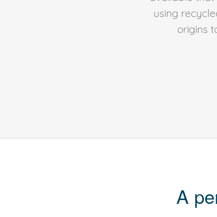
using recycl
origins 
A pe