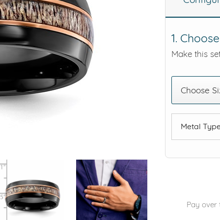
eralds and
1. Choose
Make this set
Choose Si
Metal Typ
Pay over 