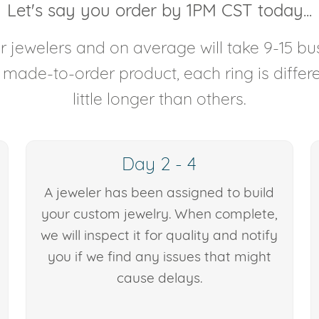
Let's say you order by 1PM CST today...
 jewelers and on average will take 9-15 bus
y made-to-order product, each ring is diffe
little longer than others.
Day 2 - 4
A jeweler has been assigned to build
your custom jewelry. When complete,
we will inspect it for quality and notify
you if we find any issues that might
cause delays.