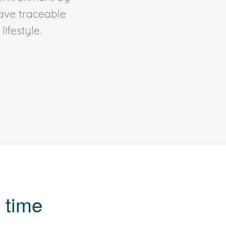
ave traceable
ifestyle.
 time