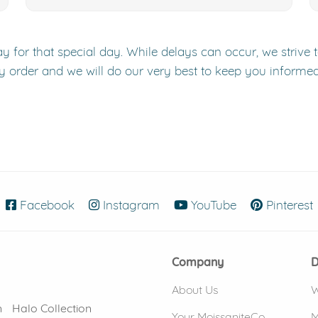
y for that special day. While delays can occur, we strive 
y order and we will do our very best to keep you informe
Facebook
(opens in new window)
Instagram
(opens in new window)
YouTube
(opens in new
Pinterest
Company
D
About Us
W
n
Halo Collection
Your MoissaniteCo
M