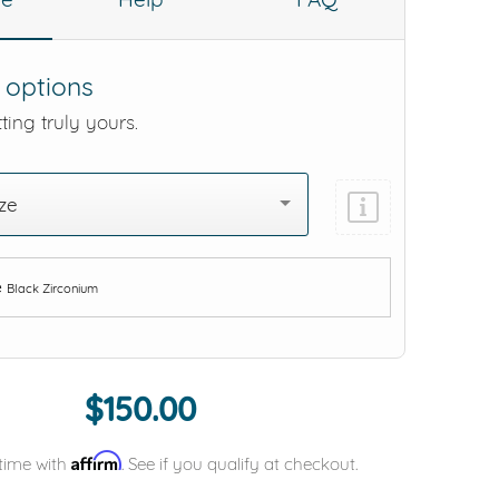
 options
ting truly yours.
ze
e
Black Zirconium
Add protection by
$150.00
Affirm
time with
. See if you qualify at checkout.