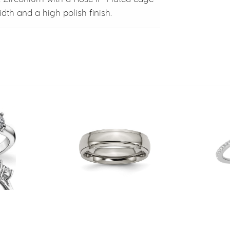
dth and a high polish finish.