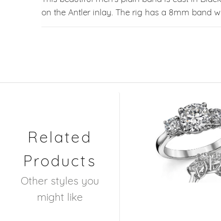
on the Antler inlay. The rig has a 8mm band wi
Related
Products
Other styles you
might like