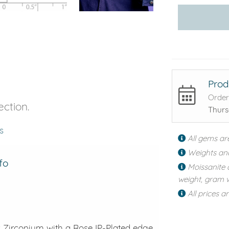
Prod
Order
ection.
Thurs
s
All gems ar
Weights an
fo
Moissanite 
weight, gram w
All prices a
ck Zirconium with a Rose IP-Plated edge