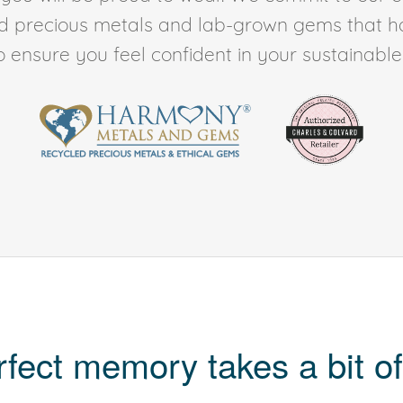
ed precious metals and lab-grown gems that h
to ensure you feel confident in your sustainable l
rfect memory takes a bit of