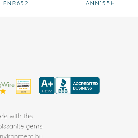
ENR652
ANN155H
de with the
Moissanite gems
environment by