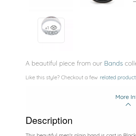
+1
VIDEO
A beautiful piece from our
Bands
coll
Like this style? Checkout a few
related product
More In
Description
This beautiful men's plain band is cast in Bla