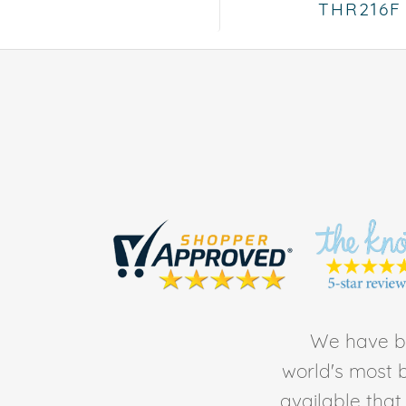
THR216F
We have be
world's most b
available tha