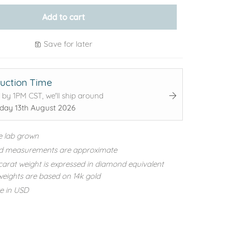
Add to cart
Save for later
uction Time
 by 1PM CST, we'll ship around
day 13th August 2026
e lab grown
d measurements are approximate
carat weight is expressed in diamond equivalent
eights are based on 14k gold
re in USD