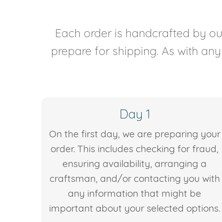
Each order is handcrafted by our
prepare for shipping. As with an
Day 1
On the first day, we are preparing your
order. This includes checking for fraud,
ensuring availability, arranging a
craftsman, and/or contacting you with
any information that might be
important about your selected options.