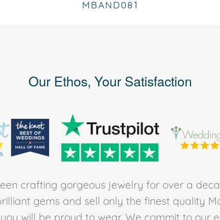
MBAND081
Our Ethos, Your Satisfaction
en crafting gorgeous jewelry for over a deca
rilliant gems and sell only the finest quality 
t you will be proud to wear. We commit to our 