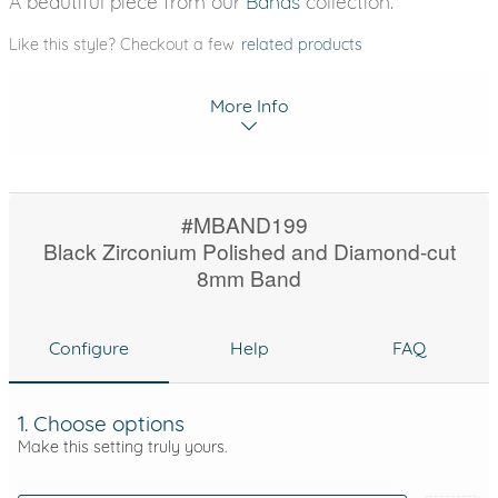
A beautiful piece from our
Bands
collection.
Like this style? Checkout a few
related products
More Info
#MBAND199
Black Zirconium Polished and Diamond-cut
8mm Band
Configure
Help
FAQ
1. Choose options
Make this setting truly yours.