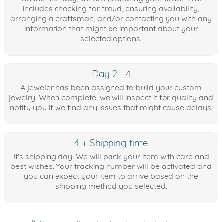
includes checking for fraud, ensuring availability,
arranging a craftsman, and/or contacting you with any
information that might be important about your
selected options.
Day 2 - 4
A jeweler has been assigned to build your custom
jewelry. When complete, we will inspect it for quality and
notify you if we find any issues that might cause delays.
4 + Shipping time
It's shipping day! We will pack your item with care and
best wishes. Your tracking number will be activated and
you can expect your item to arrive based on the
shipping method you selected.