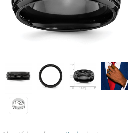
+1
VIDEO