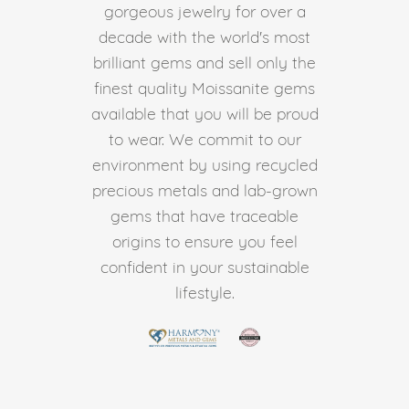
gorgeous jewelry for over a
decade with the world's most
brilliant gems and sell only the
finest quality Moissanite gems
available that you will be proud
to wear. We commit to our
environment by using recycled
precious metals and lab-grown
gems that have traceable
origins to ensure you feel
confident in your sustainable
lifestyle.