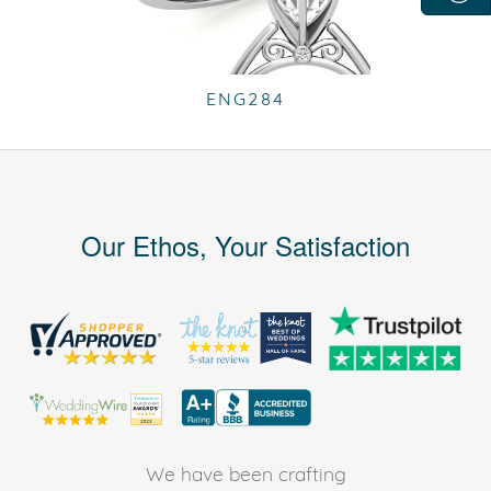
ENG284
Our Ethos, Your Satisfaction
We have been crafting