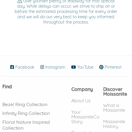
Give yourself plenty of leadway for that special
day. While delays can occur, we strive to ship on or
before the estimated processing time for every order
and we will do our very best to keep you informed
throughout the process.
Facebook
(opens in new window)
Instagram
(opens in new window)
YouTube
(opens in new wind
Pinterest
(ope
Find
Company
Discover
Moissanite
About Us
Bezel Ring Collection
What is
Moissanite
Your
Infinity Ring Collection
MoissaniteCo
Story
Moissanite
Floral Nature Inspired
History
Collection