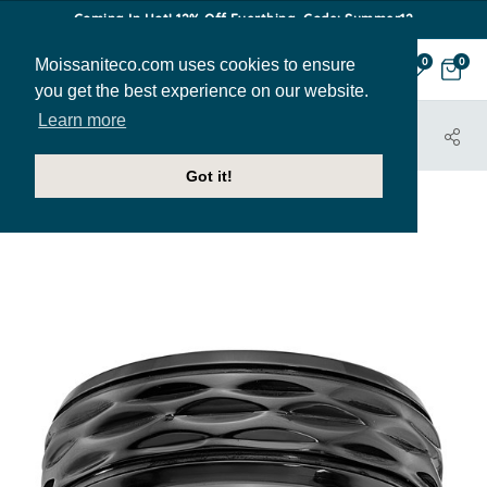
Coming In Hot! 12% Off Everthing. Code: Summer12
Moissaniteco.com uses cookies to ensure
0
0
you get the best experience on our website.
Learn more
HOME
JEWELRY
BANDS
MBAND199
Got it!