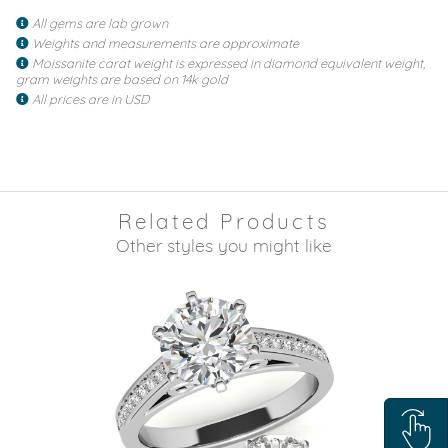
All gems are lab grown
Weights and measurements are approximate
Moissanite carat weight is expressed in diamond equivalent weight,
gram weights are based on 14k gold
All prices are in USD
Related Products
Other styles you might like