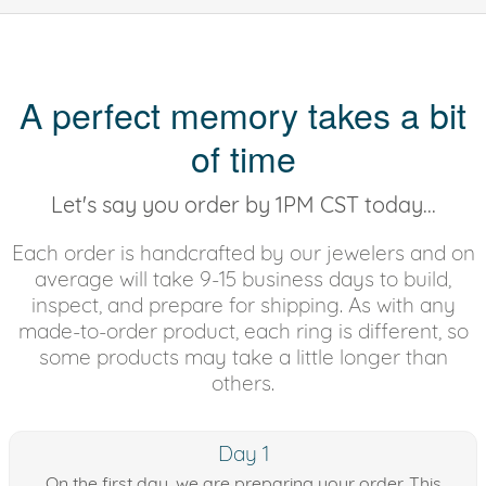
A perfect memory takes a bit
of time
Let's say you order by 1PM CST today...
Each order is handcrafted by our jewelers and on
average will take 9-15 business days to build,
inspect, and prepare for shipping. As with any
made-to-order product, each ring is different, so
some products may take a little longer than
others.
Day 1
On the first day, we are preparing your order. This