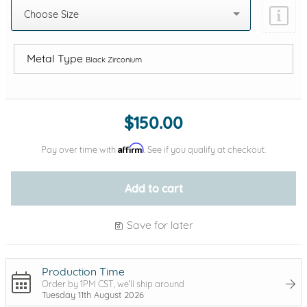
Choose Size
Metal Type
Black Zirconium
Add protection by
$150.00
Affirm
Pay over time with
. See if you qualify at checkout.
Add to cart
Save for later
Production Time
Order by 1PM CST, we'll ship around
Tuesday 11th August 2026