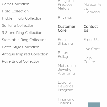
Recycled
Celtic Collection
Precious
Moissanite
Metals
vs.
Halo Collection
Diamond
Reviews
Hidden Halo Collection
Solitaire Collection
Customer
Contact
Care
Us
3-Stone Ring Collection
Free
Email Us
Stackable Ring Collection
Shipping
Petite Style Collection
Live Chat
Return
Antique Inspired Collection
Policy
Help
Pave Bridal Collection
Center
Moissanite
Jewelry
Warranty
Loyalty
Rewards
Program
Financing
Options