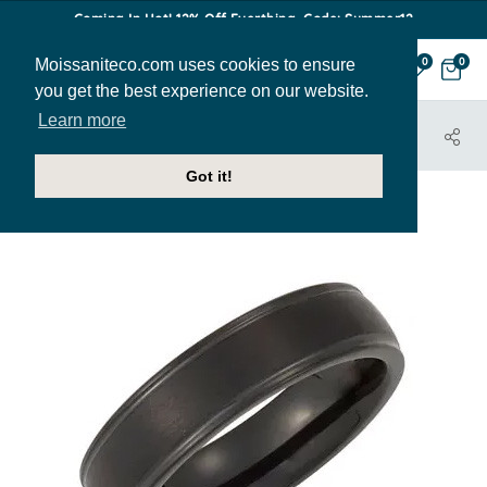
Coming In Hot! 12% Off Everthing. Code: Summer12
Moissaniteco.com uses cookies to ensure
0
0
you get the best experience on our website.
Learn more
HOME
JEWELRY
BANDS
MBAND250
Got it!