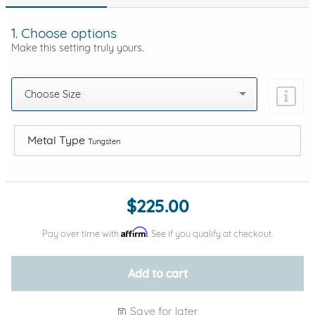
1. Choose options
Make this setting truly yours.
Choose Size
Metal Type
Tungsten
Add protection by
$225.00
Affirm
Pay over time with
. See if you qualify at checkout.
Add to cart
Save for later