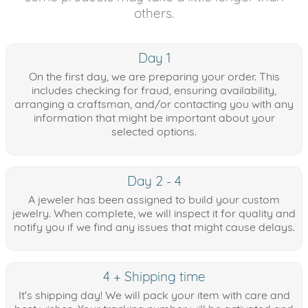
others.
Day 1
On the first day, we are preparing your order. This
includes checking for fraud, ensuring availability,
arranging a craftsman, and/or contacting you with any
information that might be important about your
selected options.
Day 2 - 4
A jeweler has been assigned to build your custom
jewelry. When complete, we will inspect it for quality and
notify you if we find any issues that might cause delays.
4 + Shipping time
It's shipping day! We will pack your item with care and