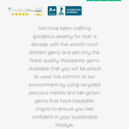
We have been crafting
gorgeous jewelry for over a
decade with the world's most
brilliant gems and sell only the
finest quality Moissanite gems
available that you will be proud
to wear. We commit to our
environment by using recycled
precious metals and lab-grown
gems that have traceable
origins to ensure you feel
confident in your sustainable
lifestyle.