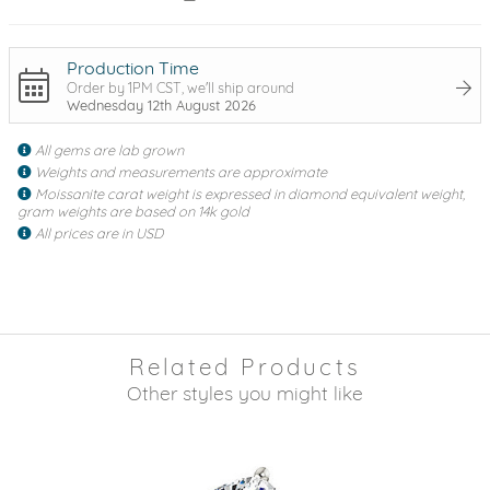
Production Time
Order by 1PM CST, we'll ship around
Wednesday 12th August 2026
All gems are lab grown
Weights and measurements are approximate
Moissanite carat weight is expressed in diamond equivalent weight,
gram weights are based on 14k gold
All prices are in USD
Related Products
Other styles you might like