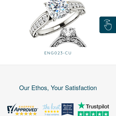
ENG023-CU
Our Ethos, Your Satisfaction