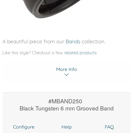
A beautiful piece from our
Bands
collection.
Like this style? Checkout a few
related products
More Info
#MBAND250
Black Tungsten 6 mm Grooved Band
Configure
Help
FAQ