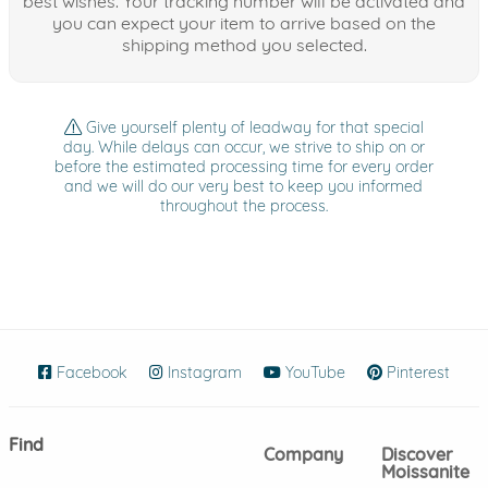
best wishes. Your tracking number will be activated and
you can expect your item to arrive based on the
shipping method you selected.
Give yourself plenty of leadway for that special
day. While delays can occur, we strive to ship on or
before the estimated processing time for every order
and we will do our very best to keep you informed
throughout the process.
Facebook
(opens in new window)
Instagram
(opens in new window)
YouTube
(opens in new wind
Pinterest
(ope
Find
Company
Discover
Moissanite