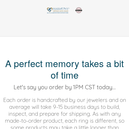
A perfect memory takes a bit
of time
Let's say you order by 1PM CST today...
Each order is handcrafted by our jewelers and on
average will take 9-15 business days to build,
inspect, and prepare for shipping. As with any
made-to-order product, each ring is different, so
some products may take a little longer than