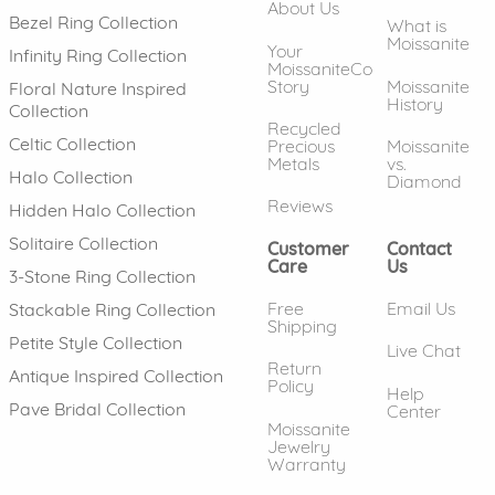
About Us
Bezel Ring Collection
What is
Moissanite
Your
Infinity Ring Collection
MoissaniteCo
Story
Moissanite
Floral Nature Inspired
History
Collection
Recycled
Celtic Collection
Precious
Moissanite
Metals
vs.
Halo Collection
Diamond
Reviews
Hidden Halo Collection
Solitaire Collection
Customer
Contact
Care
Us
3-Stone Ring Collection
Free
Email Us
Stackable Ring Collection
Shipping
Petite Style Collection
Live Chat
Return
Antique Inspired Collection
Policy
Help
Pave Bridal Collection
Center
Moissanite
Jewelry
Warranty