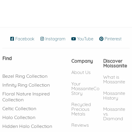
Facebook
(opens in new window)
Instagram
(opens in new window)
YouTube
(opens in new wind
Pinterest
(ope
Find
Company
Discover
Moissanite
About Us
Bezel Ring Collection
What is
Moissanite
Your
Infinity Ring Collection
MoissaniteCo
Story
Moissanite
Floral Nature Inspired
History
Collection
Recycled
Celtic Collection
Precious
Moissanite
Metals
vs.
Halo Collection
Diamond
Reviews
Hidden Halo Collection