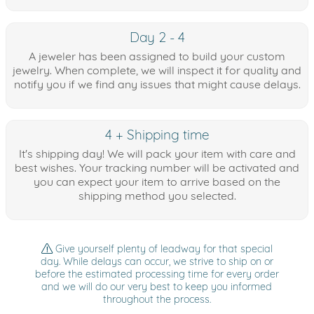
Day 2 - 4
A jeweler has been assigned to build your custom
jewelry. When complete, we will inspect it for quality and
notify you if we find any issues that might cause delays.
4 + Shipping time
It's shipping day! We will pack your item with care and
best wishes. Your tracking number will be activated and
you can expect your item to arrive based on the
shipping method you selected.
Give yourself plenty of leadway for that special
day. While delays can occur, we strive to ship on or
before the estimated processing time for every order
and we will do our very best to keep you informed
throughout the process.