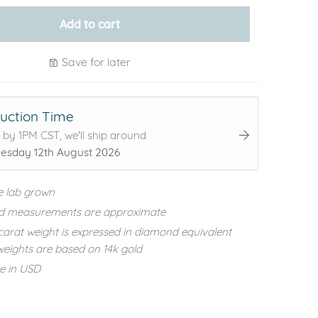
Add to cart
Save for later
uction Time
 by 1PM CST, we'll ship around
sday 12th August 2026
e lab grown
d measurements are approximate
carat weight is expressed in diamond equivalent
eights are based on 14k gold
re in USD