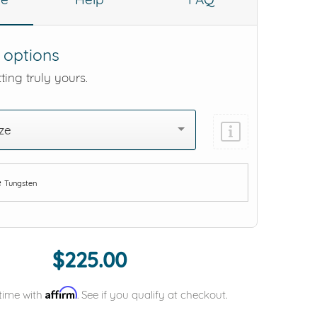
 options
ting truly yours.
ze
e
Tungsten
Add protection by
$225.00
Affirm
time with
. See if you qualify at checkout.