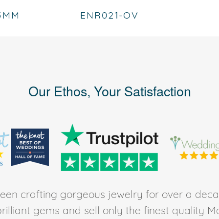
.5MM
ENR021-OV
Our Ethos, Your Satisfaction
en crafting gorgeous jewelry for over a deca
rilliant gems and sell only the finest quality 