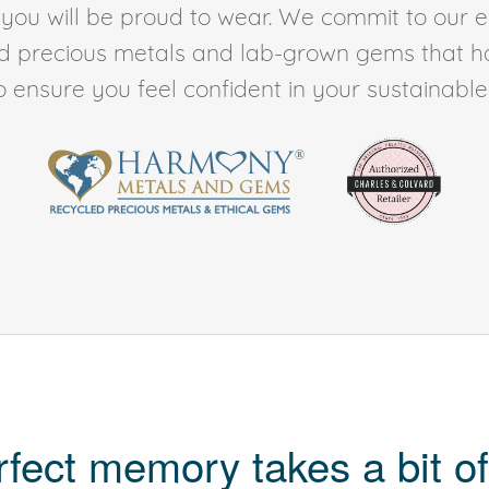
t you will be proud to wear. We commit to our 
ed precious metals and lab-grown gems that h
to ensure you feel confident in your sustainable l
rfect memory takes a bit of