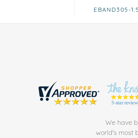
EBAND305-1
We have be
world's most b