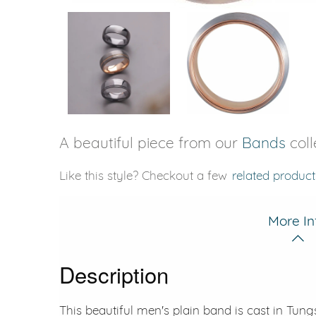
A beautiful piece from our
Bands
coll
Like this style? Checkout a few
related product
More In
Description
This beautiful men's plain band is cast in Tun