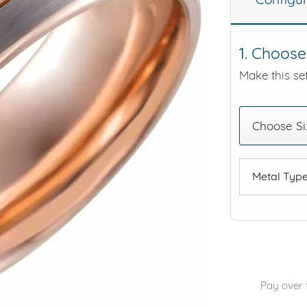
eralds and
1. Choose
Make this set
Choose Si
Metal Typ
Pay over 