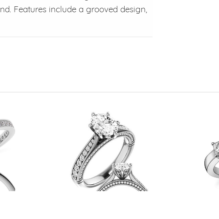
and. Features include a grooved design,