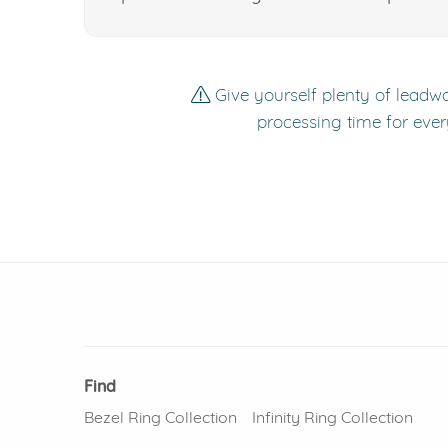
Give yourself plenty of leadwa
processing time for ever
Find
Bezel Ring Collection
Infinity Ring Collection