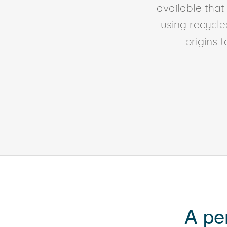
available tha
using recycl
origins 
A pe