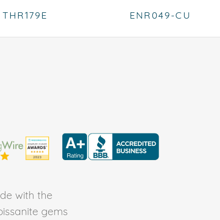
THR179E
ENR049-CU
de with the
Moissanite gems