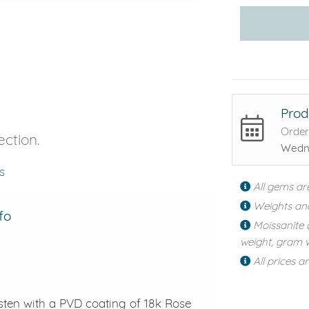
Prod
Order
ection.
Wedne
s
All gems ar
Weights an
fo
Moissanite 
weight, gram w
All prices a
gsten with a PVD coating of 18k Rose