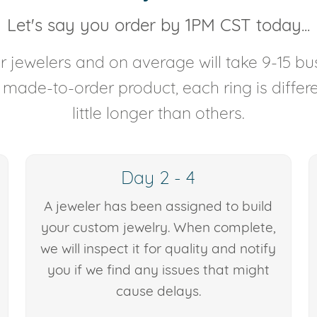
Let's say you order by 1PM CST today...
 jewelers and on average will take 9-15 bus
y made-to-order product, each ring is diffe
little longer than others.
Day 2 - 4
A jeweler has been assigned to build
your custom jewelry. When complete,
we will inspect it for quality and notify
you if we find any issues that might
cause delays.