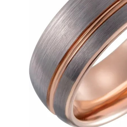
VIEW ALL
Colored Gems
Lab-grown sapphires, em
fancy-color stones.