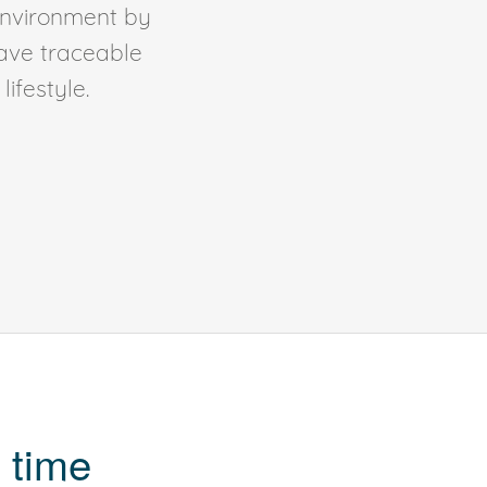
environment by
ave traceable
ifestyle.
 time