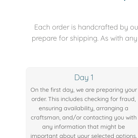
Each order is handcrafted by our
prepare for shipping. As with an
Day 1
On the first day, we are preparing your
order. This includes checking for fraud,
ensuring availability, arranging a
craftsman, and/or contacting you with
any information that might be
important about your selected options.