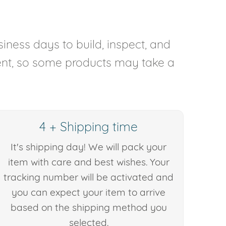
iness days to build, inspect, and
rent, so some products may take a
4 + Shipping time
It's shipping day! We will pack your
item with care and best wishes. Your
tracking number will be activated and
you can expect your item to arrive
based on the shipping method you
selected.