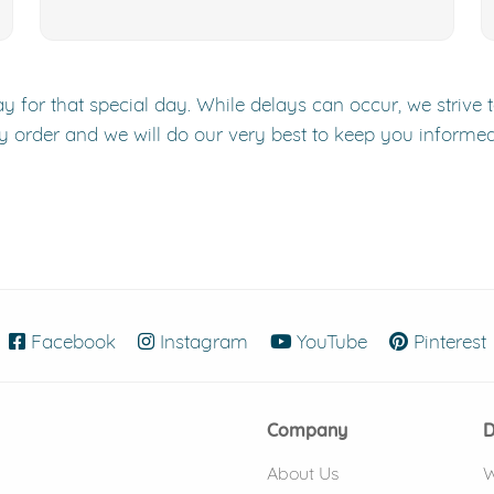
y for that special day. While delays can occur, we strive 
y order and we will do our very best to keep you informe
Facebook
(opens in new window)
Instagram
(opens in new window)
YouTube
(opens in new
Pinterest
Company
D
About Us
W