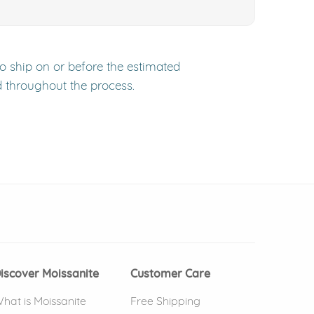
to ship on or before the estimated
d throughout the process.
 window)
(opens in new window)
iscover Moissanite
Customer Care
hat is Moissanite
Free Shipping