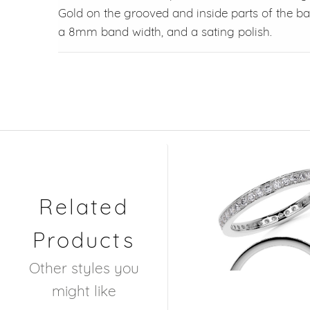
Gold on the grooved and inside parts of the b
a 8mm band width, and a sating polish.
Related
Products
Other styles you
might like