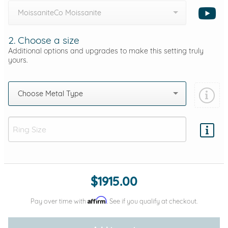
MoissaniteCo Moissanite
2. Choose a size
Additional options and upgrades to make this setting truly
yours.
Choose Metal Type
Add protection by
$1915.00
Affirm
Pay over time with
. See if you qualify at checkout.