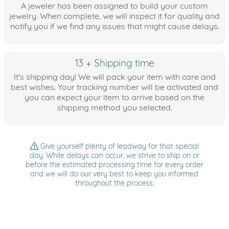
A jeweler has been assigned to build your custom
jewelry. When complete, we will inspect it for quality and
notify you if we find any issues that might cause delays.
13 + Shipping time
It's shipping day! We will pack your item with care and
best wishes. Your tracking number will be activated and
you can expect your item to arrive based on the
shipping method you selected.
Give yourself plenty of leadway for that special
day. While delays can occur, we strive to ship on or
before the estimated processing time for every order
and we will do our very best to keep you informed
throughout the process.