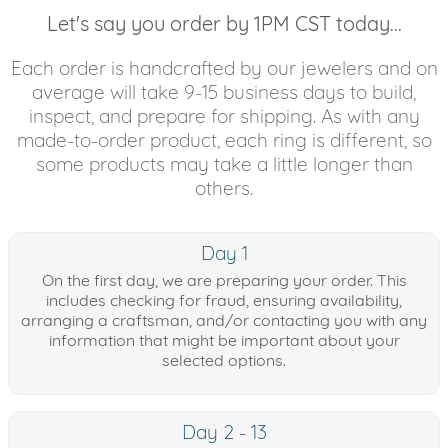
Let's say you order by 1PM CST today...
Each order is handcrafted by our jewelers and on
average will take 9-15 business days to build,
inspect, and prepare for shipping. As with any
made-to-order product, each ring is different, so
some products may take a little longer than
others.
Day 1
On the first day, we are preparing your order. This
includes checking for fraud, ensuring availability,
arranging a craftsman, and/or contacting you with any
information that might be important about your
selected options.
Day 2 - 13