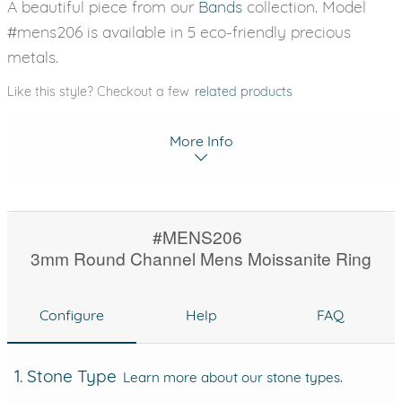
A beautiful piece from our
Bands
collection. Model
#mens206 is available in 5 eco-friendly precious
metals.
Like this style? Checkout a few
related products
More Info
#MENS206
3mm Round Channel Mens Moissanite Ring
Configure
Help
FAQ
1. Stone Type
Learn more about our stone types.