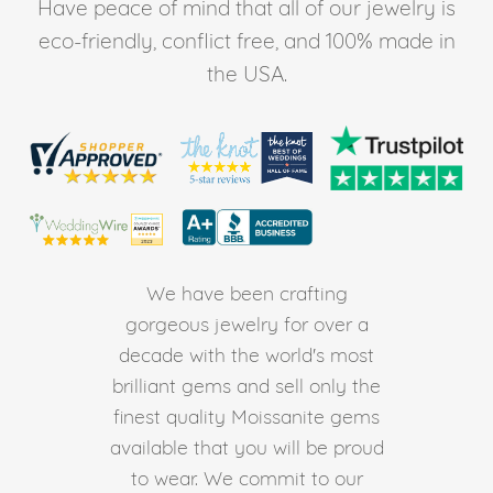
Have peace of mind that all of our jewelry is
eco-friendly, conflict free, and 100% made in
the USA.
We have been crafting
gorgeous jewelry for over a
decade with the world's most
brilliant gems and sell only the
finest quality Moissanite gems
available that you will be proud
to wear. We commit to our