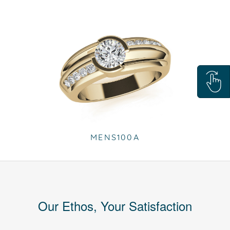
MENS100A
Our Ethos, Your Satisfaction