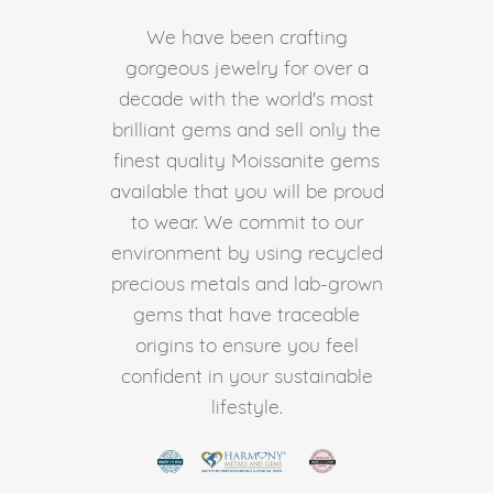
We have been crafting
gorgeous jewelry for over a
decade with the world's most
brilliant gems and sell only the
finest quality Moissanite gems
available that you will be proud
to wear. We commit to our
environment by using recycled
precious metals and lab-grown
gems that have traceable
origins to ensure you feel
confident in your sustainable
lifestyle.