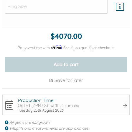
Add protection by
$4070.00
Affirm
Pay over time with
. See if you qualify at checkout.
Add to cart
Save for later
Production Time
Order by 1PM CST, we'll ship around
Tuesday 25th August 2026
All gems are lab grown
Weights and measurements are approximate