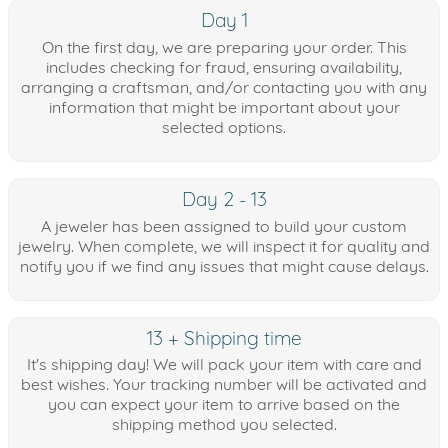
Day 1
On the first day, we are preparing your order. This
includes checking for fraud, ensuring availability,
arranging a craftsman, and/or contacting you with any
information that might be important about your
selected options.
Day 2 - 13
A jeweler has been assigned to build your custom
jewelry. When complete, we will inspect it for quality and
notify you if we find any issues that might cause delays.
13 + Shipping time
It's shipping day! We will pack your item with care and
best wishes. Your tracking number will be activated and
you can expect your item to arrive based on the
shipping method you selected.