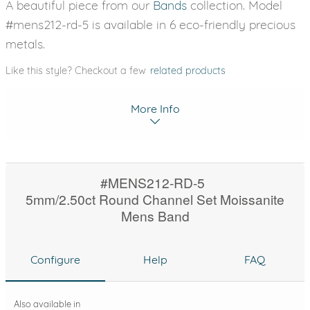
A beautiful piece from our
Bands
collection. Model
#mens212-rd-5 is available in 6 eco-friendly precious
metals.
Like this style? Checkout a few
related products
More Info
#MENS212-RD-5
5mm/2.50ct Round Channel Set Moissanite
Mens Band
Configure
Help
FAQ
Also available in