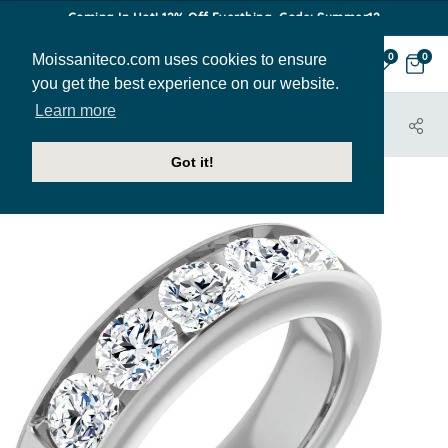
Coming In Hot! 12% Off Everthing. Code: Summer12
Moissaniteco.com uses cookies to ensure
0
0
you get the best experience on our website.
Learn more
HOME
JEWELRY
BANDS
MENS212-RD-5
Got it!