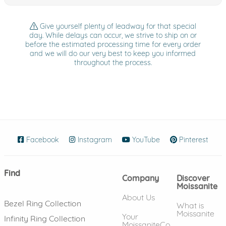
Give yourself plenty of leadway for that special
day. While delays can occur, we strive to ship on or
before the estimated processing time for every order
and we will do our very best to keep you informed
throughout the process.
Facebook
(opens in new window)
Instagram
(opens in new window)
YouTube
(opens in new wind
Pinterest
(ope
Find
Company
Discover
Moissanite
About Us
Bezel Ring Collection
What is
Moissanite
Your
Infinity Ring Collection
MoissaniteCo