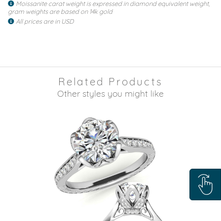
Moissanite carat weight is expressed in diamond equivalent weight,
gram weights are based on 14k gold
All prices are in USD
Related Products
Other styles you might like