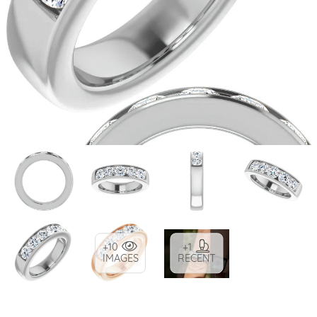
+10
+1
IMAGES
RECENT