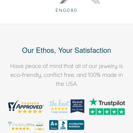
ENG080
Our Ethos, Your Satisfaction
Have peace of mind that all of our jewelry is
eco-friendly, conflict free, and 100% made in
the USA.