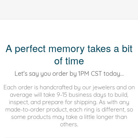
A perfect memory takes a bit
of time
Let's say you order by 1PM CST today...
Each order is handcrafted by our jewelers and on
average will take 9-15 business days to build,
inspect, and prepare for shipping. As with any
made-to-order product, each ring is different, so
some products may take a little longer than
others.