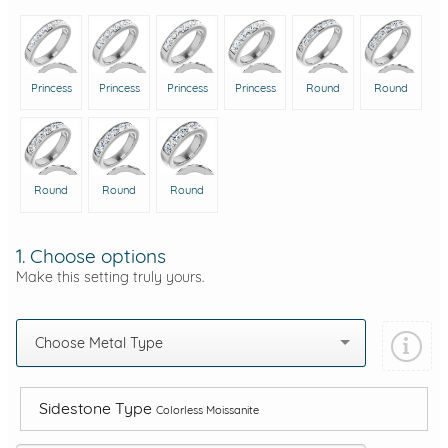
Princess
Princess
Princess
Princess
Round
Round
Round
Round
Round
1. Choose options
Make this setting truly yours.
Choose Metal Type
Sidestone Type
Colorless Moissanite