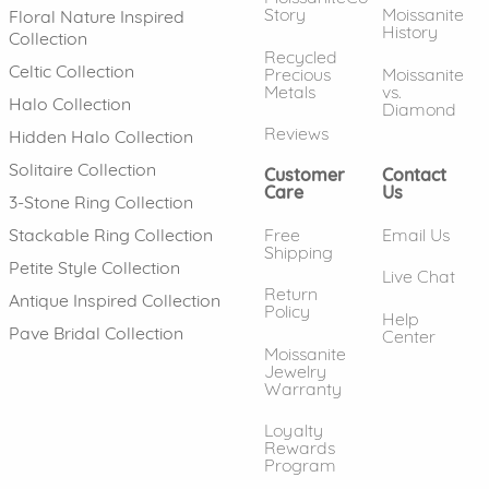
Story
Moissanite
Floral Nature Inspired
History
Collection
Recycled
Celtic Collection
Precious
Moissanite
Metals
vs.
Halo Collection
Diamond
Reviews
Hidden Halo Collection
Solitaire Collection
Customer
Contact
Care
Us
3-Stone Ring Collection
Free
Email Us
Stackable Ring Collection
Shipping
Petite Style Collection
Live Chat
Return
Antique Inspired Collection
Policy
Help
Pave Bridal Collection
Center
Moissanite
Jewelry
Warranty
Loyalty
Rewards
Program